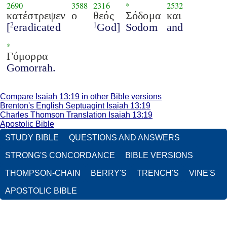
2690
3588
2316
*
2532
κατέστρεψεν
ο
θεός
Σόδομα
και
[
eradicated
God]
Sodom
and
2
1
*
Γόμορρα
Gomorrah.
Compare Isaiah 13:19 in other Bible versions
Brenton's English Septuagint Isaiah 13:19
Charles Thomson Translation Isaiah 13:19
Apostolic Bible
STUDY BIBLE
QUESTIONS AND ANSWERS
STRONG'S CONCORDANCE
BIBLE VERSIONS
THOMPSON-CHAIN
BERRY'S
TRENCH'S
VINE'S
APOSTOLIC BIBLE