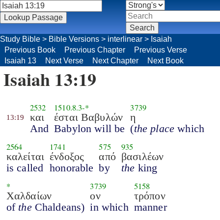
Study Bible
>
Bible Versions
>
interlinear
>
Isaiah
Previous Book
Previous Chapter
Previous Verse
Isaiah 13
Next Verse
Next Chapter
Next Book
Isaiah 13:19
2532
1510.8.3
-*
3739
και
έσται Βαβυλών
η
13:19
And
Babylon will be
(
the place
which
2564
1741
575
935
καλείται
ένδοξος
από
βασιλέων
is called
honorable
by
the
king
*
3739
5158
Χαλδαίων
ον
τρόπον
of
the
Chaldeans)
in which
manner