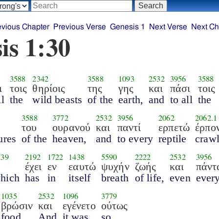
evious Chapter
Previous Verse
Genesis 1
Next Verse
Next Ch
is 1:30
3588
2342
3588
1093
2532
3956
3588
ι
τοις
θηρίοις
της
γης
και
πάσι
τοις
ll
the
wild beasts
of the
earth,
and
to all
the
3588
3772
2532
3956
2062
2062.1
του
ουρανού
και
παντί
ερπετώ
έρπον
ures
of the
heaven,
and
to every
reptile
crawl
739
2192
1722
1438
5590
2222
2532
3956
έχει
εν
εαυτώ
ψυχήν
ζωής
και
πάντ
hich
has
in
itself
breath
of life,
even
ever
1035
2532
1096
3779
βρώσιν
και
εγένετο
ούτως
food.
And
it was
so.