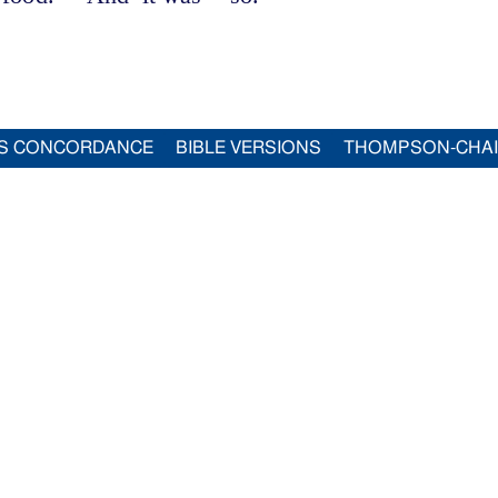
S CONCORDANCE
BIBLE VERSIONS
THOMPSON-CHA