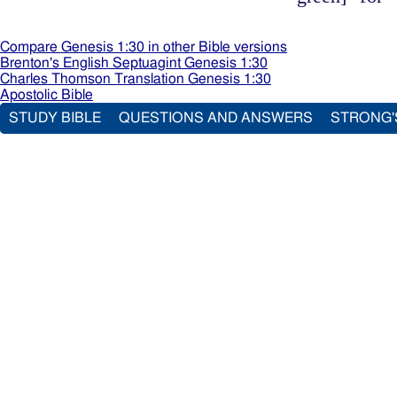
Compare Genesis 1:30 in other Bible versions
Brenton's English Septuagint Genesis 1:30
Charles Thomson Translation Genesis 1:30
Apostolic Bible
STUDY BIBLE
QUESTIONS AND ANSWERS
STRONG'