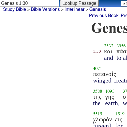
Study Bible
>
Bible Versions
>
interlinear
>
Genesis
Previous Book
Pr
Genes
2532
3956
και
πάσ
1:30
and
to a
4071
πετεινοίς
winged creat
3588
1093
3
της
γης
ο
the
earth,
w
5515
1519
χλωρόν
εις
green]
for
1