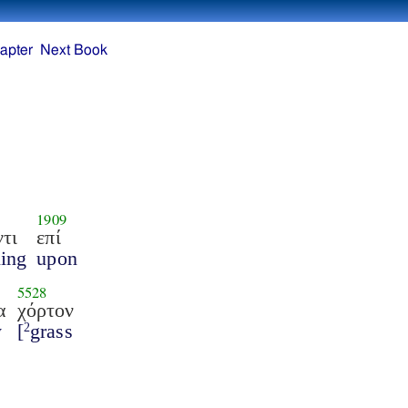
apter
Next Book
1909
τι
επί
ing
upon
5528
α
χόρτον
y
[
grass
2