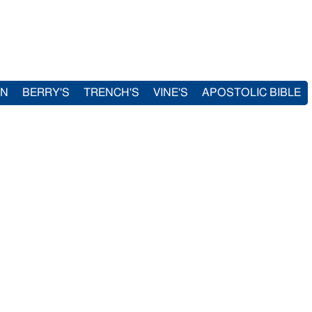
IN
BERRY'S
TRENCH'S
VINE'S
APOSTOLIC BIBLE