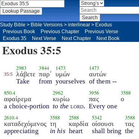
Study Bible
>
Bible Versions
>
interlinear
>
Exodus
Previous Book
Previous Chapter
Previous Verse
Exodus 35
Next Verse
Next Chapter
Next Book
Exodus 35:5
2983
3844
1473
1473
λάβετε
παρ΄
υμών
αυτών
35:5
Take
from
yourselves
of them --
850.4
2962
3956
3588
αφαίρεμα
κυρίω
πας
ο
a choice-portion
to the
lord
.
Every one
2610.4
3588
2588
5342
3588
καταδεχόμενος
τη
καρδία
οίσουσι
τας
appreciating
in his
heart
shall bring
the