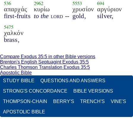
536
2962
5553
694
απαρχάς
κυρίω
χρυσίον
αργύριον
first-fruits
to the
lord
--
gold,
silver,
5475
χαλκόν
brass,
Compare Exodus 35:5 in other Bible versions
Brenton's English Septuagint Exodus 35:5
Charles Thomson Translation Exodus 35:5
Apostolic Bible
STUDY BIBLE
QUESTIONS AND ANSWERS
STRONG'S CONCORDANCE
BIBLE VERSIONS
THOMPSON-CHAIN
BERRY'S
TRENCH'S
VINE'S
APOSTOLIC BIBLE