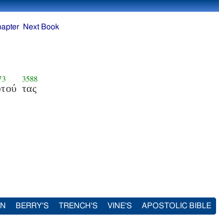
hapter
Next Book
73
3588
υτού
τας
IN
BERRY'S
TRENCH'S
VINE'S
APOSTOLIC BIBLE