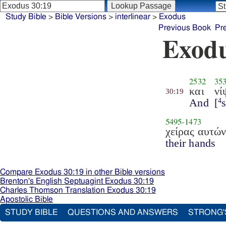
Study Bible
>
Bible Versions
>
interlinear
>
Exodus
Previous Book
Pr
Exodu
2532
35
και
νί
30:19
And
[
4
5495
-
1473
χείρας αυτώ
their hands
Compare Exodus 30:19 in other Bible versions
Brenton's English Septuagint Exodus 30:19
Charles Thomson Translation Exodus 30:19
Apostolic Bible
STUDY BIBLE
QUESTIONS AND ANSWERS
STRONG'