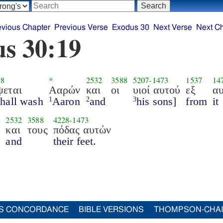
evious Chapter
Previous Verse
Exodus 30
Next Verse
Next C
s 30:19
38
*
2532
3588
5207
-
1473
1537
14
ψεται
Ααρών
και
οι
υιοί αυτού
εξ
α
shall wash
Aaron
and
his sons]
from
it
1
2
3
2532
3588
4228
-
1473
ν
και
τους
πόδας αυτών
and
their feet.
S CONCORDANCE
BIBLE VERSIONS
THOMPSON-CHA