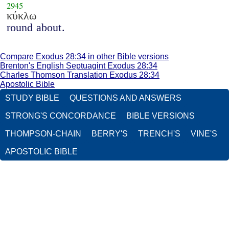
2945
κύκλω
round about.
Compare Exodus 28:34 in other Bible versions
Brenton's English Septuagint Exodus 28:34
Charles Thomson Translation Exodus 28:34
Apostolic Bible
STUDY BIBLE
QUESTIONS AND ANSWERS
STRONG'S CONCORDANCE
BIBLE VERSIONS
THOMPSON-CHAIN
BERRY'S
TRENCH'S
VINE'S
APOSTOLIC BIBLE