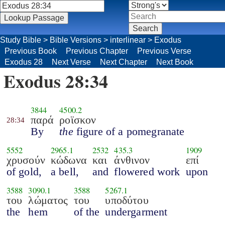
Study Bible
>
Bible Versions
>
interlinear
>
Exodus
Previous Book
Previous Chapter
Previous Verse
Exodus 28
Next Verse
Next Chapter
Next Book
Exodus 28:34
3844
4500.2
παρά
ροϊσκον
28:34
By
the
figure of a pomegranate
5552
2965.1
2532
435.3
1909
χρυσούν
κώδωνα
και
άνθινον
επί
of gold,
a bell,
and
flowered work
upon
3588
3090.1
3588
5267.1
του
λώματος
του
υποδύτου
the
hem
of the
undergarment