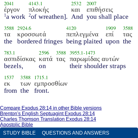
2041
4143.1
2532
2007
έργον
πλοκής
και
επιθήσεις
a work
of wreathen].
And
you shall place
1
2
3588
2924.6
4120
1909
3588
τα
κροσσωτά
πεπλεγμένα
επί
τας
the
bordered fringes
being plaited
upon
the
783.1
2596
3588
3955.1
-
1473
ασπιδίσκας
κατά
τας
παρωμίδας αυτών
bezels,
on
their shoulder straps
1537
3588
1715.1
εκ
των
εμπροσθίων
from
the
front.
Compare Exodus 28:14 in other Bible versions
Brenton's English Septuagint Exodus 28:14
Charles Thomson Translation Exodus 28:14
Apostolic Bible
STUDY BIBLE
QUESTIONS AND ANSWERS