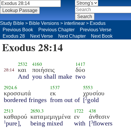
Study Bible
>
Bible Versions
>
interlinear
>
Exodus
Previous Book
Previous Chapter
Previous Verse
Exodus 28
Next Verse
Next Chapter
Next Book
Exodus 28:14
2532
4160
1417
και
ποιήσεις
δύο
28:14
And
you shall make
two
2924.6
1537
5553
κροσσωτά
εκ
χρυσίου
bordered fringes
from out of
[
gold
2
2513
2650.3
1722
438
καθαρού
καταμεμιγμένα
εν
άνθεσιν
pure],
being mixed
with
[
flowers
1
3