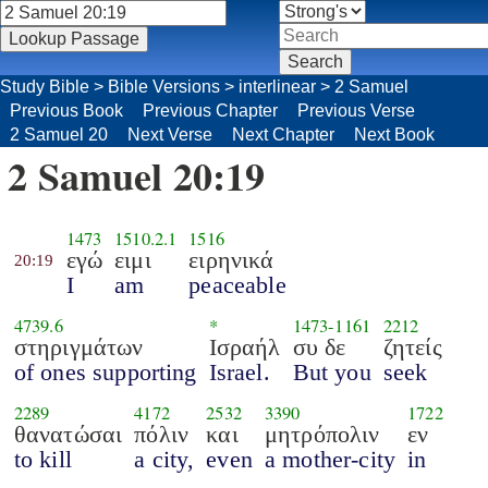
Study Bible
>
Bible Versions
>
interlinear
>
2 Samuel
Previous Book
Previous Chapter
Previous Verse
2 Samuel 20
Next Verse
Next Chapter
Next Book
2 Samuel 20:19
1473
1510.2.1
1516
εγώ
ειμι
ειρηνικά
20:19
I
am
peaceable
4739.6
*
1473
-
1161
2212
στηριγμάτων
Ισραήλ
συ δε
ζητείς
of ones supporting
Israel.
But you
seek
2289
4172
2532
3390
1722
θανατώσαι
πόλιν
και
μητρόπολιν
εν
to kill
a city,
even
a mother-city
in