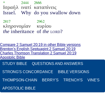
*
2444
2666
Ισραήλ
ινατί
καταπίνεις
Israel.
Why
do you swallow down
2817
2962
κληρονομίαν
κυρίου
the
inheritance
of
the
lord
?
Compare 2 Samuel 20:19 in other Bible versions
Brenton's English Septuagint 2 Samuel 20:19
Charles Thomson Translation 2 Samuel 20:19
Apostolic Bible
STUDY BIBLE
QUESTIONS AND ANSWERS
STRONG'S CONCORDANCE
BIBLE VERSIONS
THOMPSON-CHAIN
BERRY'S
TRENCH'S
VINE'S
APOSTOLIC BIBLE