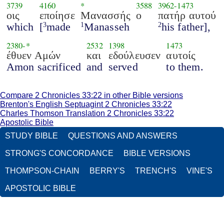
3739
4160
*
3588
3962
-
1473
οις
εποίησε
Μανασσής
ο
πατήρ αυτού
which
[
made
Manasseh
his father],
3
1
2
2380
-*
2532
1398
1473
έθυεν Αμών
και
εδούλευσεν
αυτοίς
Amon sacrificed
and
served
to them.
Compare 2 Chronicles 33:22 in other Bible versions
Brenton's English Septuagint 2 Chronicles 33:22
Charles Thomson Translation 2 Chronicles 33:22
Apostolic Bible
STUDY BIBLE
QUESTIONS AND ANSWERS
STRONG'S CONCORDANCE
BIBLE VERSIONS
THOMPSON-CHAIN
BERRY'S
TRENCH'S
VINE'S
APOSTOLIC BIBLE