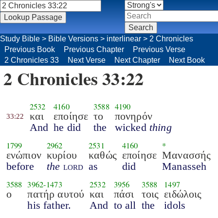
Study Bible
>
Bible Versions
>
interlinear
>
2 Chronicles
Previous Book
Previous Chapter
Previous Verse
2 Chronicles 33
Next Verse
Next Chapter
Next Book
2 Chronicles 33:22
2532
4160
3588
4190
και
εποίησε
το
πονηρόν
33:22
And
he did
the
wicked
thing
1799
2962
2531
4160
*
ενώπιον
κυρίου
καθώς
εποίησε
Μανασσής
before
the
lord
as
did
Manasseh
3588
3962
-
1473
2532
3956
3588
1497
ο
πατήρ αυτού
και
πάσι
τοις
ειδώλοις
his father.
And
to all
the
idols