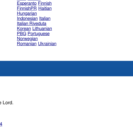
Esperanto
Finnish
FinnishPR
Haitian
Hungarian
Indonesian
Italian
Italian Riveduta
Korean
Lithuanian
PBG
Portuguese
Norwegian
Romanian
Ukrainian
e Lord.
34