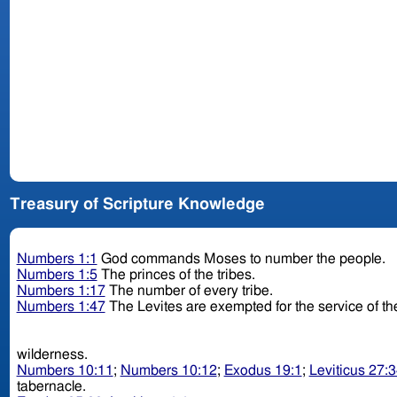
Treasury of Scripture Knowledge
Numbers 1:1
God commands Moses to number the people.
Numbers 1:5
The princes of the tribes.
Numbers 1:17
The number of every tribe.
Numbers 1:47
The Levites are exempted for the service of th
wilderness.
Numbers 10:11
;
Numbers 10:12
;
Exodus 19:1
;
Leviticus 27:
tabernacle.