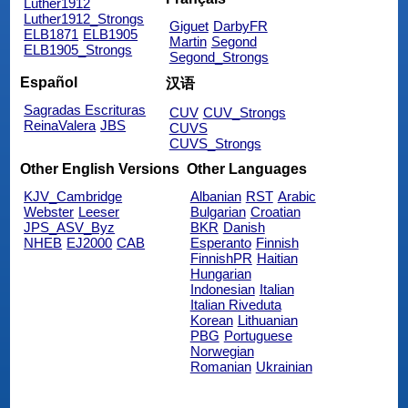
Luther1912
Luther1912_Strongs
Giguet
DarbyFR
ELB1871
ELB1905
Martin
Segond
ELB1905_Strongs
Segond_Strongs
Español
汉语
Sagradas Escrituras
CUV
CUV_Strongs
ReinaValera
JBS
CUVS
CUVS_Strongs
Other English Versions
Other Languages
KJV_Cambridge
Albanian
RST
Arabic
Webster
Leeser
Bulgarian
Croatian
JPS_ASV_Byz
BKR
Danish
NHEB
EJ2000
CAB
Esperanto
Finnish
FinnishPR
Haitian
Hungarian
Indonesian
Italian
Italian Riveduta
Korean
Lithuanian
PBG
Portuguese
Norwegian
Romanian
Ukrainian