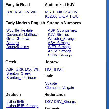
Easy to Read
Modernized KJV
BBE
NSB
ISV
VIN
MSTC
MKJV
AKJV
KJ2000
UKJV
TKJU
Early Modern English
Strong's Numbers
Wycliffe
Tyndale
ABP_Strongs
new
Coverdale
Matthew
KJV_Strongs
Great
Geneva
Webster_Strongs
Bishops
ASV_Strongs
DouayRheims
WEB_Strongs
AKJV_Strongs
CKJV_Strongs
Greek
Hebrew
ABP_GRK
LXX_WH
HOT
IHOT
Brenton_Greek
Latin
Brenton_interlinear
Vulgate
Clemetine Vulgate
Deutsch
Nederlands
Luther1545
DSV
DSV_Strongs
Luther1545_Strongs
Français