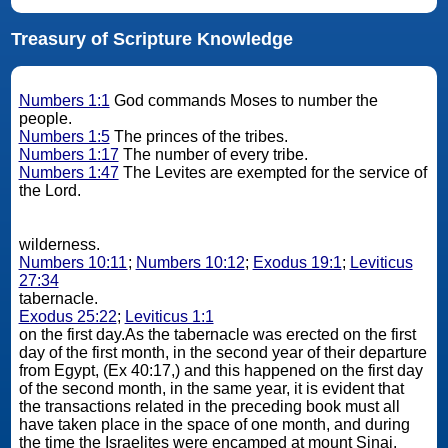
Treasury of Scripture Knowledge
Numbers 1:1
God commands Moses to number the
people.
Numbers 1:5
The princes of the tribes.
Numbers 1:17
The number of every tribe.
Numbers 1:47
The Levites are exempted for the service of
the Lord.
wilderness.
Numbers 10:11
;
Numbers 10:12
;
Exodus 19:1
;
Leviticus
27:34
tabernacle.
Exodus 25:22
;
Leviticus 1:1
on the first day.As the tabernacle was erected on the first
day of the first month, in the second year of their departure
from Egypt, (Ex 40:17,) and this happened on the first day
of the second month, in the same year, it is evident that
the transactions related in the preceding book must all
have taken place in the space of one month, and during
the time the Israelites were encamped at mount Sinai.