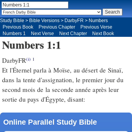
Study Bible
>
Bible Versions
>
DarbyFR
>
Numbers
Previous Book
Previous Chapter
Previous Verse
Numbers 1
Next Verse
Next Chapter
Next Book
Numbers 1:1
DarbyFR
(i)
1
Et l'Éternel parla à Moïse, au désert de Sinaï,
dans la tente d'assignation, le premier jour du
second mois de la seconde année après leur
sortie du pays d'Égypte, disant:
Online Parallel Study Bible