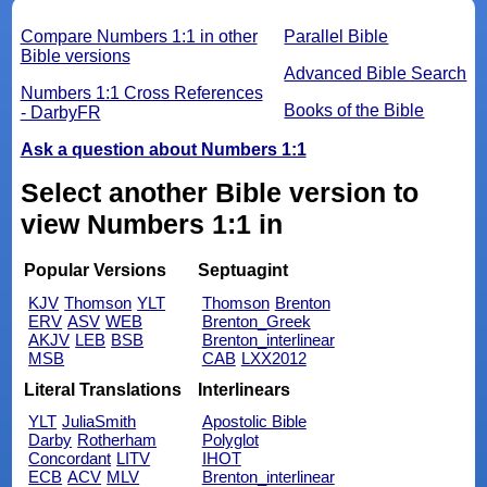
Compare Numbers 1:1 in other
Parallel Bible
Bible versions
Advanced Bible Search
Numbers 1:1 Cross References
Books of the Bible
- DarbyFR
Ask a question about Numbers 1:1
Select another Bible version to
view Numbers 1:1 in
Popular Versions
Septuagint
KJV
Thomson
YLT
Thomson
Brenton
ERV
ASV
WEB
Brenton_Greek
AKJV
LEB
BSB
Brenton_interlinear
MSB
CAB
LXX2012
Literal Translations
Interlinears
YLT
JuliaSmith
Apostolic Bible
Darby
Rotherham
Polyglot
Concordant
LITV
IHOT
ECB
ACV
MLV
Brenton_interlinear