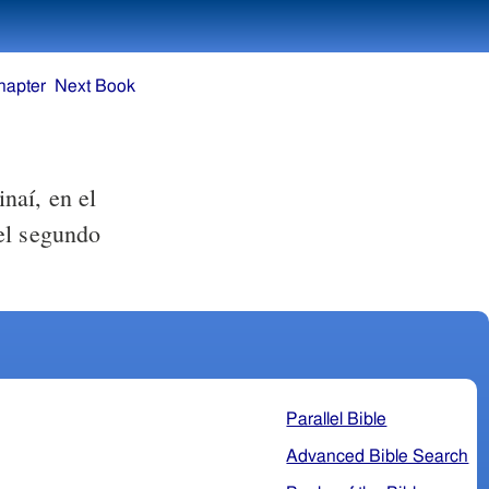
hapter
Next Book
naí, en el
el segundo
Parallel Bible
Advanced Bible Search