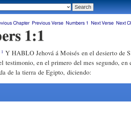
evious Chapter
Previous Verse
Numbers 1
Next Verse
Next C
ers 1:1
Y HABLO Jehová á Moisés en el desierto de Si
1
el testimonio, en el primero del mes segundo, en 
da de la tierra de Egipto, diciendo: