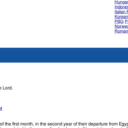
Hungar
Indone
Italian
Korea
PBG
P
Norweg
Roman
e Lord.
34
of the first month, in the second year of their departure from Egy