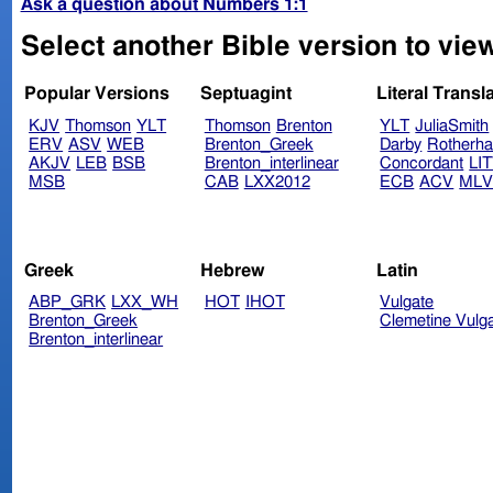
Ask a question about Numbers 1:1
Select another Bible version to vie
Popular Versions
Septuagint
Literal Transl
KJV
Thomson
YLT
Thomson
Brenton
YLT
JuliaSmith
ERV
ASV
WEB
Brenton_Greek
Darby
Rotherh
AKJV
LEB
BSB
Brenton_interlinear
Concordant
LI
MSB
CAB
LXX2012
ECB
ACV
ML
Greek
Hebrew
Latin
ABP_GRK
LXX_WH
HOT
IHOT
Vulgate
Brenton_Greek
Clemetine Vulg
Brenton_interlinear