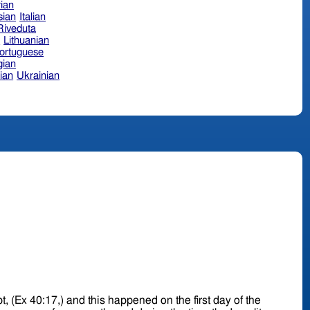
ian
sian
Italian
 Riveduta
n
Lithuanian
ortuguese
ian
ian
Ukrainian
pt, (Ex 40:17,) and this happened on the first day of the