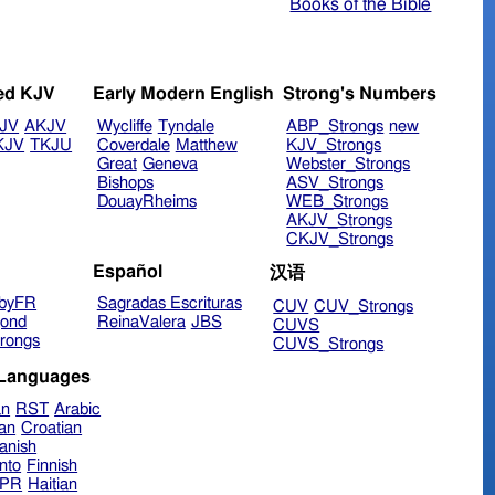
Books of the Bible
ed KJV
Early Modern English
Strong's Numbers
JV
AKJV
Wycliffe
Tyndale
ABP_Strongs
new
KJV
TKJU
Coverdale
Matthew
KJV_Strongs
Great
Geneva
Webster_Strongs
Bishops
ASV_Strongs
DouayRheims
WEB_Strongs
AKJV_Strongs
CKJV_Strongs
Español
汉语
byFR
Sagradas Escrituras
CUV
CUV_Strongs
ond
ReinaValera
JBS
CUVS
rongs
CUVS_Strongs
 Languages
an
RST
Arabic
ian
Croatian
anish
nto
Finnish
hPR
Haitian