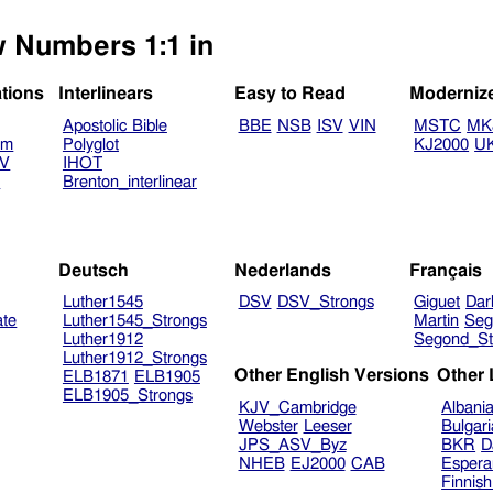
w Numbers 1:1 in
ations
Interlinears
Easy to Read
Moderniz
Apostolic Bible
BBE
NSB
ISV
VIN
MSTC
MK
am
Polyglot
KJ2000
U
TV
IHOT
V
Brenton_interlinear
Deutsch
Nederlands
Français
Luther1545
DSV
DSV_Strongs
Giguet
Dar
ate
Luther1545_Strongs
Martin
Seg
Luther1912
Segond_St
Luther1912_Strongs
Other English Versions
Other
ELB1871
ELB1905
ELB1905_Strongs
KJV_Cambridge
Albani
Webster
Leeser
Bulgar
JPS_ASV_Byz
BKR
D
NHEB
EJ2000
CAB
Espera
Finnis