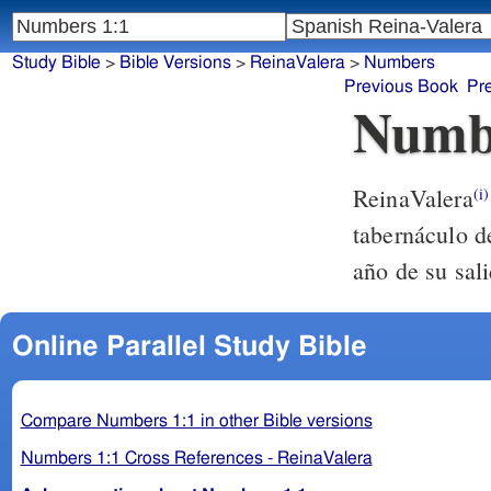
Study Bible
>
Bible Versions
>
ReinaValera
>
Numbers
Previous Book
Pr
Numb
ReinaValera
(i)
tabernáculo d
año de su sali
Online Parallel Study Bible
Compare Numbers 1:1 in other Bible versions
Numbers 1:1 Cross References - ReinaValera