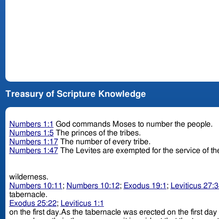
Treasury of Scripture Knowledge
Numbers 1:1
God commands Moses to number the people.
Numbers 1:5
The princes of the tribes.
Numbers 1:17
The number of every tribe.
Numbers 1:47
The Levites are exempted for the service of th
wilderness.
Numbers 10:11
;
Numbers 10:12
;
Exodus 19:1
;
Leviticus 27:
tabernacle.
Exodus 25:22
;
Leviticus 1:1
on the first day.As the tabernacle was erected on the first day 