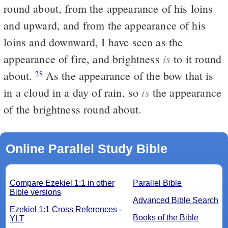
round about, from the appearance of his loins
and upward, and from the appearance of his
loins and downward, I have seen as the
is
appearance of fire, and brightness
to it round
about.
As the appearance of the bow that is
28
is
in a cloud in a day of rain, so
the appearance
of the brightness round about.
Online Parallel Study Bible
Compare Ezekiel 1:1 in other
Parallel Bible
Bible versions
Advanced Bible Search
Ezekiel 1:1 Cross References -
Books of the Bible
YLT