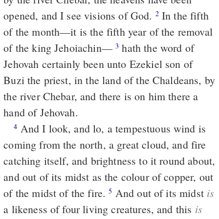
opened, and I see visions of God.
In the fifth
2
of the month—it is the fifth year of the removal
of the king Jehoiachin—
hath the word of
3
Jehovah certainly been unto Ezekiel son of
Buzi the priest, in the land of the Chaldeans, by
the river Chebar, and there is on him there a
hand of Jehovah.
And I look, and lo, a tempestuous wind is
4
coming from the north, a great cloud, and fire
catching itself, and brightness to it round about,
and out of its midst as the colour of copper, out
is
of the midst of the fire.
And out of its midst
5
is
a likeness of four living creatures, and this