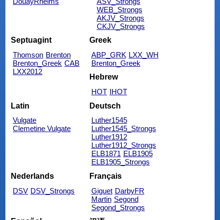
DouayRheims
ASV_Strongs
WEB_Strongs
AKJV_Strongs
CKJV_Strongs
Septuagint
Greek
Thomson
Brenton
ABP_GRK
LXX_WH
Brenton_Greek
CAB
Brenton_Greek
LXX2012
Hebrew
HOT
IHOT
Latin
Deutsch
Vulgate
Luther1545
Clemetine Vulgate
Luther1545_Strongs
Luther1912
Luther1912_Strongs
ELB1871
ELB1905
ELB1905_Strongs
Nederlands
Français
DSV
DSV_Strongs
Giguet
DarbyFR
Martin
Segond
Segond_Strongs