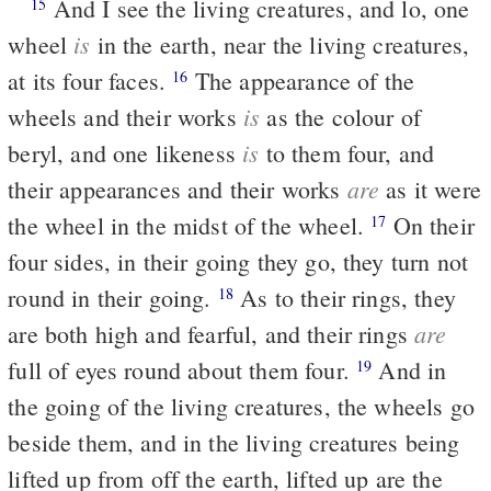
And I see the living creatures, and lo, one
15
is
wheel
in the earth, near the living creatures,
at its four faces.
The appearance of the
16
is
wheels and their works
as the colour of
is
beryl, and one likeness
to them four, and
are
their appearances and their works
as it were
the wheel in the midst of the wheel.
On their
17
four sides, in their going they go, they turn not
round in their going.
As to their rings, they
18
are
are both high and fearful, and their rings
full of eyes round about them four.
And in
19
the going of the living creatures, the wheels go
beside them, and in the living creatures being
lifted up from off the earth, lifted up are the