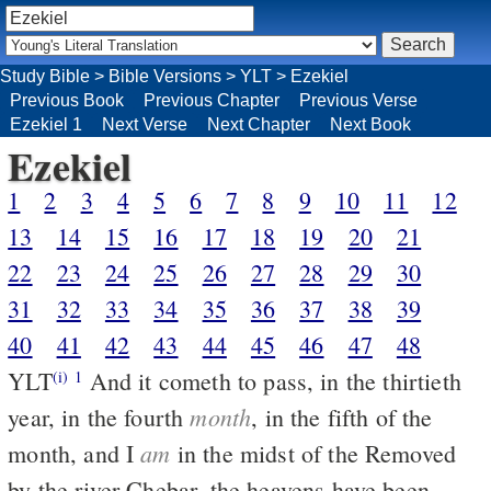
Study Bible
>
Bible Versions
>
YLT
>
Ezekiel
Previous Book
Previous Chapter
Previous Verse
Ezekiel 1
Next Verse
Next Chapter
Next Book
Ezekiel
1
2
3
4
5
6
7
8
9
10
11
12
13
14
15
16
17
18
19
20
21
22
23
24
25
26
27
28
29
30
31
32
33
34
35
36
37
38
39
40
41
42
43
44
45
46
47
48
YLT
And it cometh to pass, in the thirtieth
(i)
1
month
year, in the fourth
, in the fifth of the
am
month, and I
in the midst of the Removed
by the river Chebar, the heavens have been