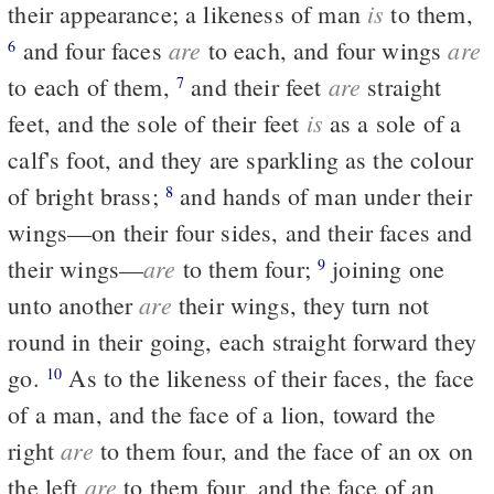
is
their appearance; a likeness of man
to them,
are
are
and four faces
to each, and four wings
6
are
to each of them,
and their feet
straight
7
is
feet, and the sole of their feet
as a sole of a
calf's foot, and they are sparkling as the colour
of bright brass;
and hands of man under their
8
wings—on their four sides, and their faces and
are
their wings—
to them four;
joining one
9
are
unto another
their wings, they turn not
round in their going, each straight forward they
go.
As to the likeness of their faces, the face
10
of a man, and the face of a lion, toward the
are
right
to them four, and the face of an ox on
are
the left
to them four, and the face of an