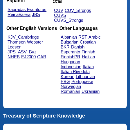
Español
汉语
Sagradas Escrituras
CUV
CUV_Strongs
ReinaValera
JBS
CUVS
CUVS_Strongs
Other English Versions
Other Languages
KJV_Cambridge
Albanian
RST
Arabic
Thomson
Webster
Bulgarian
Croatian
Leeser
BKR
Danish
JPS_ASV_Byz
Esperanto
Finnish
NHEB
EJ2000
CAB
FinnishPR
Haitian
Hungarian
Indonesian
Italian
Italian Riveduta
Korean
Lithuanian
PBG
Portuguese
Norwegian
Romanian
Ukrainian
Treasury of Scripture Knowledge