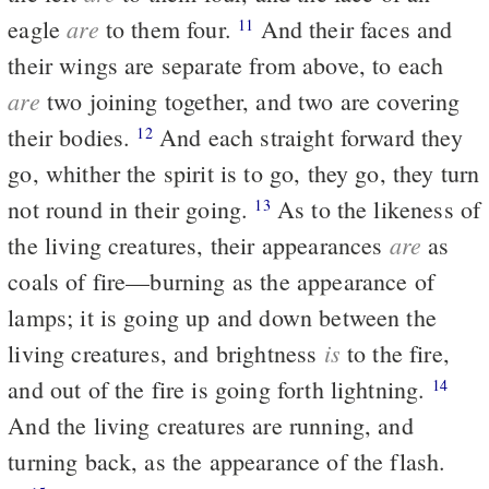
are
eagle
to them four.
And their faces and
11
their wings are separate from above, to each
are
two joining together, and two are covering
their bodies.
And each straight forward they
12
go, whither the spirit is to go, they go, they turn
not round in their going.
As to the likeness of
13
are
the living creatures, their appearances
as
coals of fire—burning as the appearance of
lamps; it is going up and down between the
is
living creatures, and brightness
to the fire,
and out of the fire is going forth lightning.
14
And the living creatures are running, and
turning back, as the appearance of the flash.