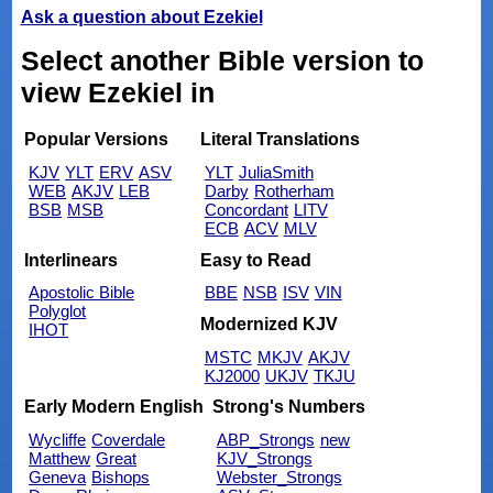
Ask a question about Ezekiel
Select another Bible version to
view Ezekiel in
Popular Versions
Literal Translations
KJV
YLT
ERV
ASV
YLT
JuliaSmith
WEB
AKJV
LEB
Darby
Rotherham
BSB
MSB
Concordant
LITV
ECB
ACV
MLV
Interlinears
Easy to Read
Apostolic Bible
BBE
NSB
ISV
VIN
Polyglot
Modernized KJV
IHOT
MSTC
MKJV
AKJV
KJ2000
UKJV
TKJU
Early Modern English
Strong's Numbers
Wycliffe
Coverdale
ABP_Strongs
new
Matthew
Great
KJV_Strongs
Geneva
Bishops
Webster_Strongs