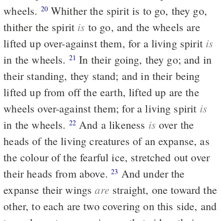
wheels.
Whither the spirit is to go, they go,
20
is
thither the spirit
to go, and the wheels are
is
lifted up over-against them, for a living spirit
in the wheels.
In their going, they go; and in
21
their standing, they stand; and in their being
lifted up from off the earth, lifted up are the
is
wheels over-against them; for a living spirit
is
in the wheels.
And a likeness
over the
22
heads of the living creatures of an expanse, as
the colour of the fearful ice, stretched out over
their heads from above.
And under the
23
are
expanse their wings
straight, one toward the
other, to each are two covering on this side, and