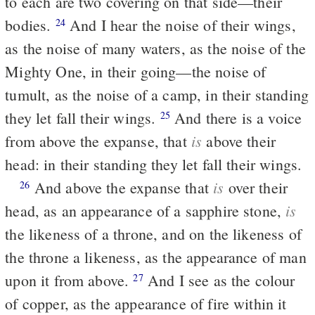
to each are two covering on that side—their
bodies.
And I hear the noise of their wings,
24
as the noise of many waters, as the noise of the
Mighty One, in their going—the noise of
tumult, as the noise of a camp, in their standing
they let fall their wings.
And there is a voice
25
is
from above the expanse, that
above their
head: in their standing they let fall their wings.
is
And above the expanse that
over their
26
is
head, as an appearance of a sapphire stone,
the likeness of a throne, and on the likeness of
the throne a likeness, as the appearance of man
upon it from above.
And I see as the colour
27
of copper, as the appearance of fire within it