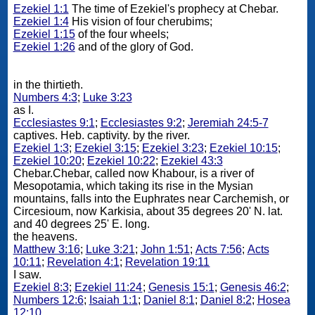
Ezekiel 1:1
The time of Ezekiel's prophecy at Chebar.
Ezekiel 1:4
His vision of four cherubims;
Ezekiel 1:15
of the four wheels;
Ezekiel 1:26
and of the glory of God.
in the thirtieth.
Numbers 4:3
;
Luke 3:23
as I.
Ecclesiastes 9:1
;
Ecclesiastes 9:2
;
Jeremiah 24:5-7
captives. Heb. captivity. by the river.
Ezekiel 1:3
;
Ezekiel 3:15
;
Ezekiel 3:23
;
Ezekiel 10:15
;
Ezekiel 10:20
;
Ezekiel 10:22
;
Ezekiel 43:3
Chebar.Chebar, called now Khabour, is a river of
Mesopotamia, which taking its rise in the Mysian
mountains, falls into the Euphrates near Carchemish, or
Circesioum, now Karkisia, about 35 degrees 20' N. lat.
and 40 degrees 25' E. long.
the heavens.
Matthew 3:16
;
Luke 3:21
;
John 1:51
;
Acts 7:56
;
Acts
10:11
;
Revelation 4:1
;
Revelation 19:11
I saw.
Ezekiel 8:3
;
Ezekiel 11:24
;
Genesis 15:1
;
Genesis 46:2
;
Numbers 12:6
;
Isaiah 1:1
;
Daniel 8:1
;
Daniel 8:2
;
Hosea
12:10