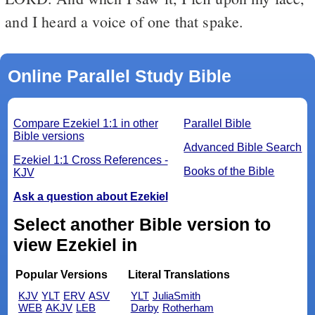
and I heard a voice of one that spake.
Online Parallel Study Bible
Compare Ezekiel 1:1 in other
Parallel Bible
Bible versions
Advanced Bible Search
Ezekiel 1:1 Cross References -
Books of the Bible
KJV
Ask a question about Ezekiel
Select another Bible version to
view Ezekiel in
Popular Versions
Literal Translations
KJV
YLT
ERV
ASV
YLT
JuliaSmith
WEB
AKJV
LEB
Darby
Rotherham