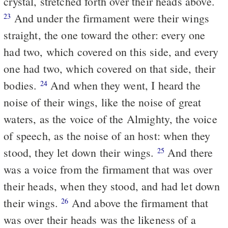
crystal, stretched forth over their heads above.
And under the firmament were their wings
23
straight, the one toward the other: every one
had two, which covered on this side, and every
one had two, which covered on that side, their
bodies.
And when they went, I heard the
24
noise of their wings, like the noise of great
waters, as the voice of the Almighty, the voice
of speech, as the noise of an host: when they
stood, they let down their wings.
And there
25
was a voice from the firmament that was over
their heads, when they stood, and had let down
their wings.
And above the firmament that
26
was over their heads was the likeness of a