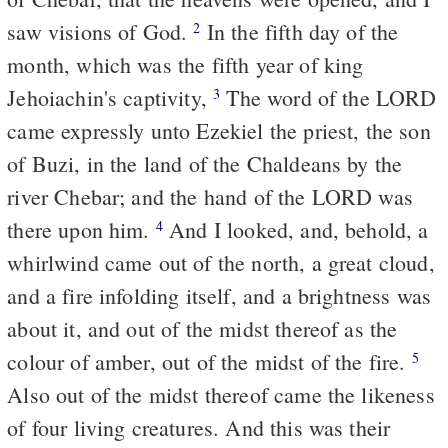
saw visions of God.
In the fifth day of the
2
month, which was the fifth year of king
Jehoiachin's captivity,
The word of the LORD
3
came expressly unto Ezekiel the priest, the son
of Buzi, in the land of the Chaldeans by the
river Chebar; and the hand of the LORD was
there upon him.
And I looked, and, behold, a
4
whirlwind came out of the north, a great cloud,
and a fire infolding itself, and a brightness was
about it, and out of the midst thereof as the
colour of amber, out of the midst of the fire.
5
Also out of the midst thereof came the likeness
of four living creatures. And this was their