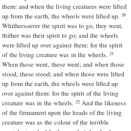
them: and when the living creatures were lifted
up from the earth, the wheels were lifted up.
20
Whithersoever the spirit was to go, they went,
thither was their spirit to go; and the wheels
were lifted up over against them: for the spirit
of the living creature was in the wheels.
21
When those went, these went; and when those
stood, these stood; and when those were lifted
up from the earth, the wheels were lifted up
over against them: for the spirit of the living
creature was in the wheels.
And the likeness
22
of the firmament upon the heads of the living
creature was as the colour of the terrible