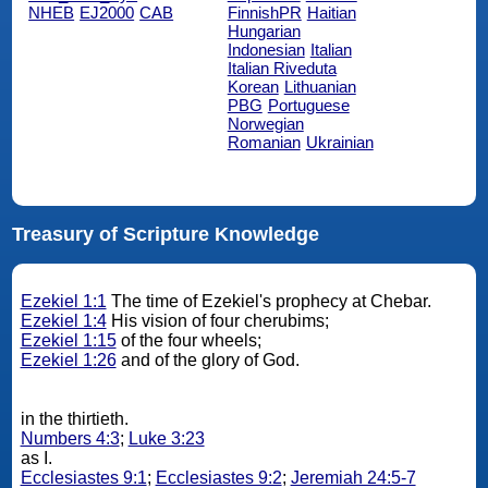
NHEB
EJ2000
CAB
FinnishPR
Haitian
Hungarian
Indonesian
Italian
Italian Riveduta
Korean
Lithuanian
PBG
Portuguese
Norwegian
Romanian
Ukrainian
Treasury of Scripture Knowledge
Ezekiel 1:1
The time of Ezekiel's prophecy at Chebar.
Ezekiel 1:4
His vision of four cherubims;
Ezekiel 1:15
of the four wheels;
Ezekiel 1:26
and of the glory of God.
in the thirtieth.
Numbers 4:3
;
Luke 3:23
as I.
Ecclesiastes 9:1
;
Ecclesiastes 9:2
;
Jeremiah 24:5-7