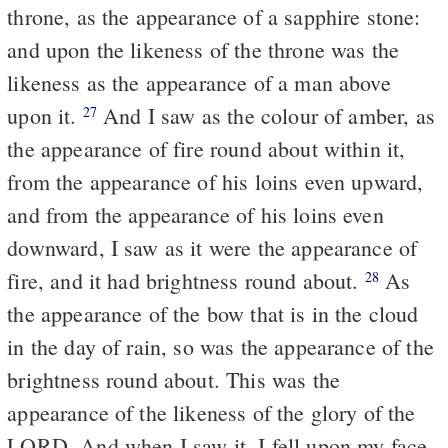
throne, as the appearance of a sapphire stone:
and upon the likeness of the throne was the
likeness as the appearance of a man above
upon it.
And I saw as the colour of amber, as
27
the appearance of fire round about within it,
from the appearance of his loins even upward,
and from the appearance of his loins even
downward, I saw as it were the appearance of
fire, and it had brightness round about.
As
28
the appearance of the bow that is in the cloud
in the day of rain, so was the appearance of the
brightness round about. This was the
appearance of the likeness of the glory of the
LORD. And when I saw it, I fell upon my face,