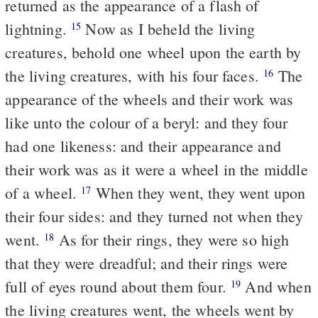
returned as the appearance of a flash of
lightning.
Now as I beheld the living
15
creatures, behold one wheel upon the earth by
the living creatures, with his four faces.
The
16
appearance of the wheels and their work was
like unto the colour of a beryl: and they four
had one likeness: and their appearance and
their work was as it were a wheel in the middle
of a wheel.
When they went, they went upon
17
their four sides: and they turned not when they
went.
As for their rings, they were so high
18
that they were dreadful; and their rings were
full of eyes round about them four.
And when
19
the living creatures went, the wheels went by