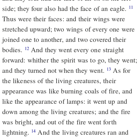
side; they four also had the face of an eagle.
11
Thus were their faces: and their wings were
stretched upward; two wings of every one were
joined one to another, and two covered their
bodies.
And they went every one straight
12
forward: whither the spirit was to go, they went;
and they turned not when they went.
As for
13
the likeness of the living creatures, their
appearance was like burning coals of fire, and
like the appearance of lamps: it went up and
down among the living creatures; and the fire
was bright, and out of the fire went forth
lightning.
And the living creatures ran and
14