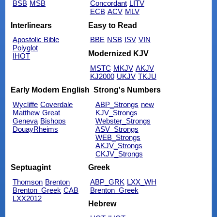
BSB
MSB
Concordant
LITV
ECB
ACV
MLV
Interlinears
Easy to Read
Apostolic Bible
BBE
NSB
ISV
VIN
Polyglot
Modernized KJV
IHOT
MSTC
MKJV
AKJV
KJ2000
UKJV
TKJU
Early Modern English
Strong's Numbers
Wycliffe
Coverdale
ABP_Strongs
new
Matthew
Great
KJV_Strongs
Geneva
Bishops
Webster_Strongs
DouayRheims
ASV_Strongs
WEB_Strongs
AKJV_Strongs
CKJV_Strongs
Septuagint
Greek
Thomson
Brenton
ABP_GRK
LXX_WH
Brenton_Greek
CAB
Brenton_Greek
LXX2012
Hebrew