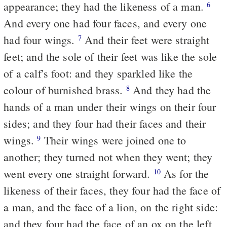
appearance; they had the likeness of a man.
6
And every one had four faces, and every one
had four wings.
And their feet were straight
7
feet; and the sole of their feet was like the sole
of a calf's foot: and they sparkled like the
colour of burnished brass.
And they had the
8
hands of a man under their wings on their four
sides; and they four had their faces and their
wings.
Their wings were joined one to
9
another; they turned not when they went; they
went every one straight forward.
As for the
10
likeness of their faces, they four had the face of
a man, and the face of a lion, on the right side:
and they four had the face of an ox on the left