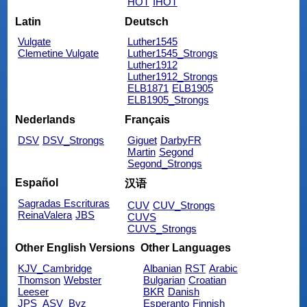
HOT
IHOT
Latin
Deutsch
Vulgate
Luther1545
Clemetine Vulgate
Luther1545_Strongs
Luther1912
Luther1912_Strongs
ELB1871
ELB1905
ELB1905_Strongs
Nederlands
Français
DSV
DSV_Strongs
Giguet
DarbyFR
Martin
Segond
Segond_Strongs
Español
汉语
Sagradas Escrituras
CUV
CUV_Strongs
ReinaValera
JBS
CUVS
CUVS_Strongs
Other English Versions
Other Languages
KJV_Cambridge
Albanian
RST
Arabic
Thomson
Webster
Bulgarian
Croatian
Leeser
BKR
Danish
JPS_ASV_Byz
Esperanto
Finnish