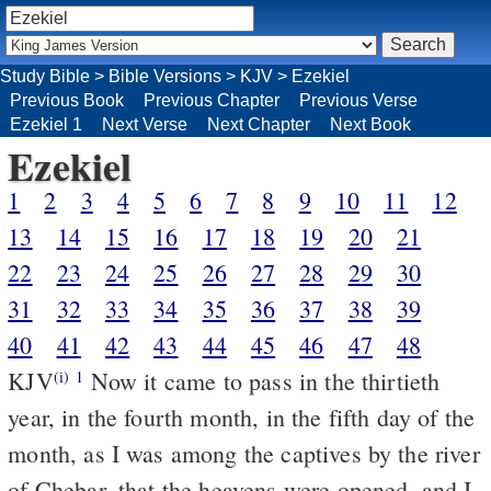
Study Bible
>
Bible Versions
>
KJV
>
Ezekiel
Previous Book
Previous Chapter
Previous Verse
Ezekiel 1
Next Verse
Next Chapter
Next Book
Ezekiel
1
2
3
4
5
6
7
8
9
10
11
12
13
14
15
16
17
18
19
20
21
22
23
24
25
26
27
28
29
30
31
32
33
34
35
36
37
38
39
40
41
42
43
44
45
46
47
48
KJV
Now it came to pass in the thirtieth
(i)
1
year, in the fourth month, in the fifth day of the
month, as I was among the captives by the river
of Chebar, that the heavens were opened, and I