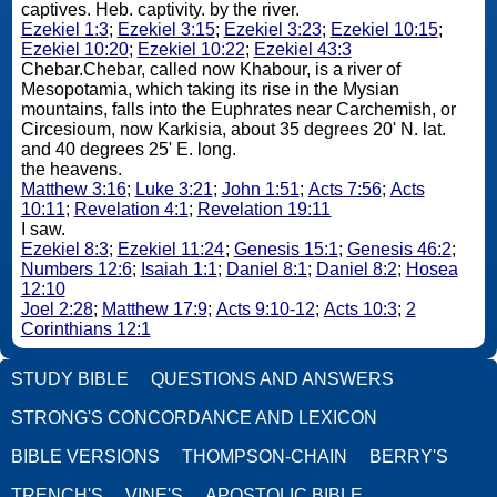
captives. Heb. captivity. by the river.
Ezekiel 1:3
;
Ezekiel 3:15
;
Ezekiel 3:23
;
Ezekiel 10:15
;
Ezekiel 10:20
;
Ezekiel 10:22
;
Ezekiel 43:3
Chebar.Chebar, called now Khabour, is a river of
Mesopotamia, which taking its rise in the Mysian
mountains, falls into the Euphrates near Carchemish, or
Circesioum, now Karkisia, about 35 degrees 20' N. lat.
and 40 degrees 25' E. long.
the heavens.
Matthew 3:16
;
Luke 3:21
;
John 1:51
;
Acts 7:56
;
Acts
10:11
;
Revelation 4:1
;
Revelation 19:11
I saw.
Ezekiel 8:3
;
Ezekiel 11:24
;
Genesis 15:1
;
Genesis 46:2
;
Numbers 12:6
;
Isaiah 1:1
;
Daniel 8:1
;
Daniel 8:2
;
Hosea
12:10
Joel 2:28
;
Matthew 17:9
;
Acts 9:10-12
;
Acts 10:3
;
2
Corinthians 12:1
STUDY BIBLE
QUESTIONS AND ANSWERS
STRONG'S CONCORDANCE AND LEXICON
BIBLE VERSIONS
THOMPSON-CHAIN
BERRY'S
TRENCH'S
VINE'S
APOSTOLIC BIBLE