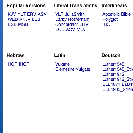
Popular Versions
Literal Translations
Interlinears
KJV
YLT
ERV
ASV
YLT
JuliaSmith
Apostolic Bible
WEB
AKJV
LEB
Darby
Rotherham
Polyglot
BSB
MSB
Concordant
LITV
IHOT
ECB
ACV
MLV
Hebrew
Latin
Deutsch
HOT
IHOT
Vulgate
Luther1545
Clemetine Vulgate
Luther1545_Str
Luther1912
Luther1912_Str
ELB1871
ELB1
ELB1905_Stron