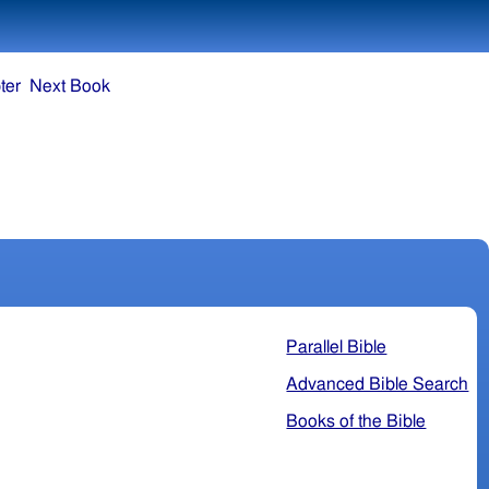
ter
Next Book
Parallel Bible
Advanced Bible Search
Books of the Bible