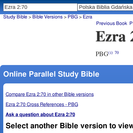
Study Bible
>
Bible Versions
>
PBG
>
Ezra
Previous Book
P
Ezra 
PBG
(i)
70
Online Parallel Study Bible
Compare Ezra 2:70 in other Bible versions
Ezra 2:70 Cross References - PBG
Ask a question about Ezra 2:70
Select another Bible version to view