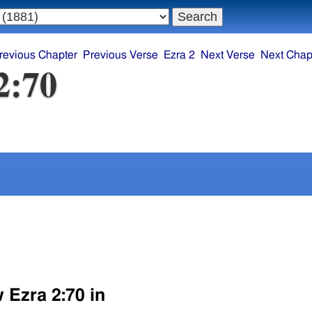
revious Chapter
Previous Verse
Ezra 2
Next Verse
Next Chap
2:70
 Ezra 2:70 in