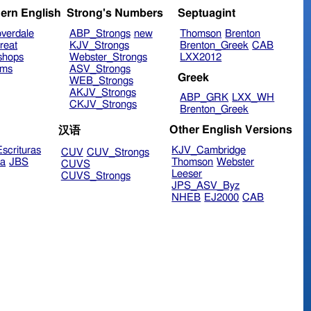
ern English
Strong's Numbers
Septuagint
verdale
ABP_Strongs
new
Thomson
Brenton
reat
KJV_Strongs
Brenton_Greek
CAB
shops
Webster_Strongs
LXX2012
ims
ASV_Strongs
Greek
WEB_Strongs
AKJV_Strongs
ABP_GRK
LXX_WH
CKJV_Strongs
Brenton_Greek
Other English Versions
汉语
scrituras
KJV_Cambridge
CUV
CUV_Strongs
ra
JBS
Thomson
Webster
CUVS
Leeser
CUVS_Strongs
JPS_ASV_Byz
NHEB
EJ2000
CAB