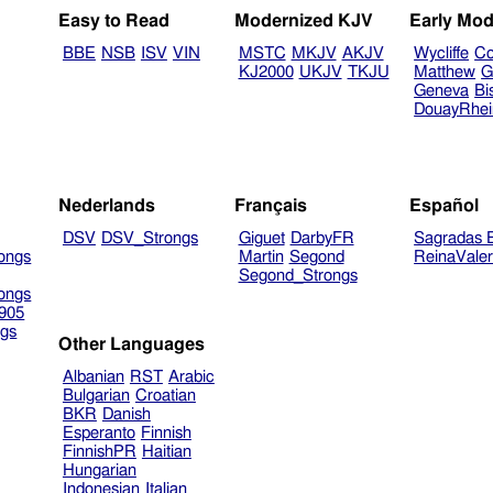
Easy to Read
Modernized KJV
Early Mod
BBE
NSB
ISV
VIN
MSTC
MKJV
AKJV
Wycliffe
Co
KJ2000
UKJV
TKJU
Matthew
G
Geneva
Bi
DouayRhe
Nederlands
Français
Español
DSV
DSV_Strongs
Giguet
DarbyFR
Sagradas E
ongs
Martin
Segond
ReinaVale
Segond_Strongs
ongs
905
gs
Other Languages
Albanian
RST
Arabic
Bulgarian
Croatian
BKR
Danish
Esperanto
Finnish
FinnishPR
Haitian
Hungarian
Indonesian
Italian