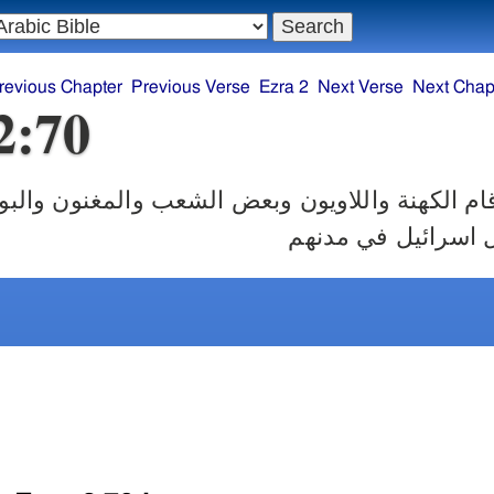
revious Chapter
Previous Verse
Ezra 2
Next Verse
Next Chap
2:70
 واللاويون وبعض الشعب والمغنون والبوابون والنث
في مدنهم وكل اسرا