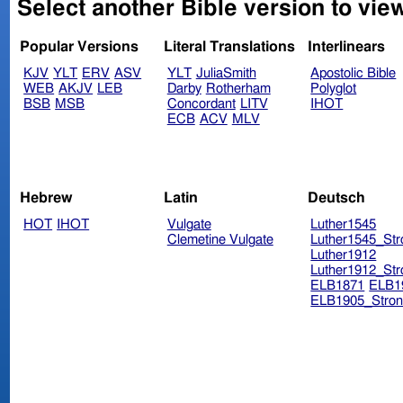
Select another Bible version to view
Popular Versions
Literal Translations
Interlinears
KJV
YLT
ERV
ASV
YLT
JuliaSmith
Apostolic Bible
WEB
AKJV
LEB
Darby
Rotherham
Polyglot
BSB
MSB
Concordant
LITV
IHOT
ECB
ACV
MLV
Hebrew
Latin
Deutsch
HOT
IHOT
Vulgate
Luther1545
Clemetine Vulgate
Luther1545_Str
Luther1912
Luther1912_Str
ELB1871
ELB1
ELB1905_Stron