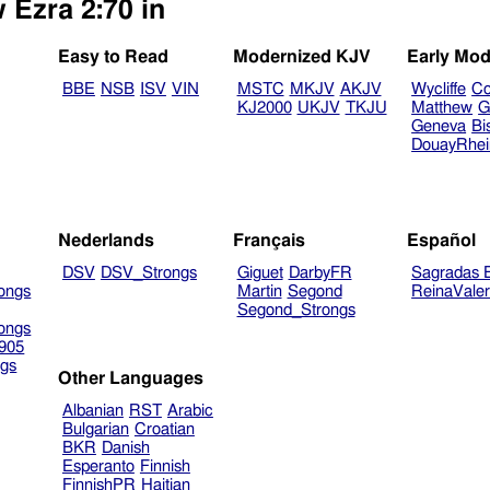
 Ezra 2:70 in
Easy to Read
Modernized KJV
Early Mod
BBE
NSB
ISV
VIN
MSTC
MKJV
AKJV
Wycliffe
Co
KJ2000
UKJV
TKJU
Matthew
G
Geneva
Bi
DouayRhe
Nederlands
Français
Español
DSV
DSV_Strongs
Giguet
DarbyFR
Sagradas E
ongs
Martin
Segond
ReinaVale
Segond_Strongs
ongs
905
gs
Other Languages
Albanian
RST
Arabic
Bulgarian
Croatian
BKR
Danish
Esperanto
Finnish
FinnishPR
Haitian