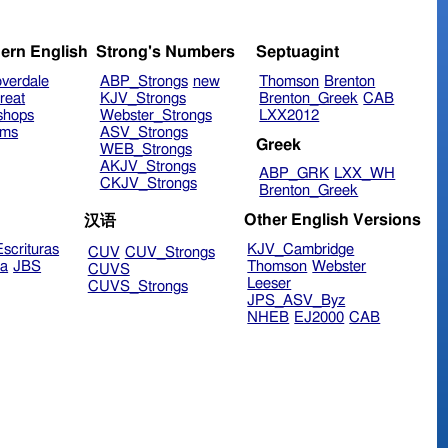
ern English
Strong's Numbers
Septuagint
verdale
ABP_Strongs
new
Thomson
Brenton
reat
KJV_Strongs
Brenton_Greek
CAB
shops
Webster_Strongs
LXX2012
ims
ASV_Strongs
Greek
WEB_Strongs
AKJV_Strongs
ABP_GRK
LXX_WH
CKJV_Strongs
Brenton_Greek
Other English Versions
汉语
scrituras
KJV_Cambridge
CUV
CUV_Strongs
ra
JBS
Thomson
Webster
CUVS
Leeser
CUVS_Strongs
JPS_ASV_Byz
NHEB
EJ2000
CAB