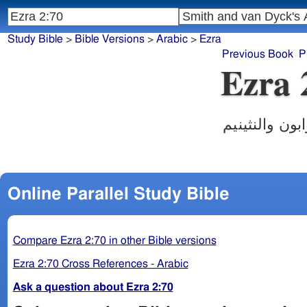
Study Bible
>
Bible Versions
>
Arabic
>
Ezra
Previous Book
P
Ezra 
فاقام الكهنة
Online Parallel Study Bible
Compare Ezra 2:70 in other Bible versions
Ezra 2:70 Cross References - Arabic
Ask a question about Ezra 2:70