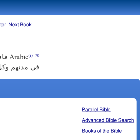
ter
Next Book
ينيم
Arabic
(i)
70
ئيل في مدنهم
Parallel Bible
Advanced Bible Search
Books of the Bible