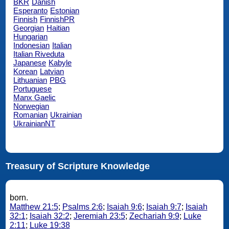
BKR
Danish
Esperanto
Estonian
Finnish
FinnishPR
Georgian
Haitian
Hungarian
Indonesian
Italian
Italian Riveduta
Japanese
Kabyle
Korean
Latvian
Lithuanian
PBG
Portuguese
Manx Gaelic
Norwegian
Romanian
Ukrainian
UkrainianNT
Treasury of Scripture Knowledge
born.
Matthew 21:5
;
Psalms 2:6
;
Isaiah 9:6
;
Isaiah 9:7
;
Isaiah
32:1
;
Isaiah 32:2
;
Jeremiah 23:5
;
Zechariah 9:9
;
Luke
2:11
;
Luke 19:38