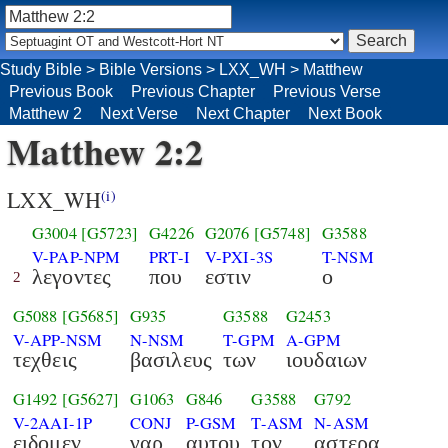
Study Bible
>
Bible Versions
>
LXX_WH
>
Matthew
Previous Book
Previous Chapter
Previous Verse
Matthew 2
Next Verse
Next Chapter
Next Book
Matthew 2:2
LXX_WH
(i)
G3004
[G5723]
G4226
G2076
[G5748]
G3588
V-PAP-NPM
PRT-I
V-PXI-3S
T-NSM
λεγοντες
που
εστιν
ο
2
G5088
[G5685]
G935
G3588
G2453
V-APP-NSM
N-NSM
T-GPM
A-GPM
τεχθεις
βασιλευς
των
ιουδαιων
G1492
[G5627]
G1063
G846
G3588
G792
V-2AAI-1P
CONJ
P-GSM
T-ASM
N-ASM
ειδομεν
γαρ
αυτου
τον
αστερα