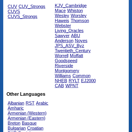
KJV_Cambridge
CUV
CUV_Strongs
Mace
Whiston
CUVS
Wesley
Worsley
CUVS_Strongs
Haweis
Thomson
Webster
Living_Oracles
Sawyer
ABU
Anderson
Noyes
JPS_ASV_Byz
Twentieth_Century
Worrell
Moffatt
Goodspeed
Riverside
Montgomery
Williams
Common
NHEB
RYLT
EJ2000
CAB
WPNT
Other Languages
Albanian
RST
Arabic
Amharic
Armenian (Western)
Armenian (Eastern)
Breton
Basque
Bulgarian
Croatian