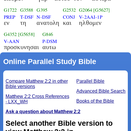
G1722
G3588
G395
G2532
G2064
[G5627]
PREP
T-DSF
N-DSF
CONJ
V-2AAI-1P
εν
τη
ανατολη
και
ηλθομεν
G4352
[G5658]
G846
V-AAN
P-DSM
προσκυνησαι
αυτω
Online Parallel Study Bible
Compare Matthew 2:2 in other
Parallel Bible
Bible versions
Advanced Bible Search
Matthew 2:2 Cross References
Books of the Bible
- LXX_WH
Ask a question about Matthew 2:2
Select another Bible version to