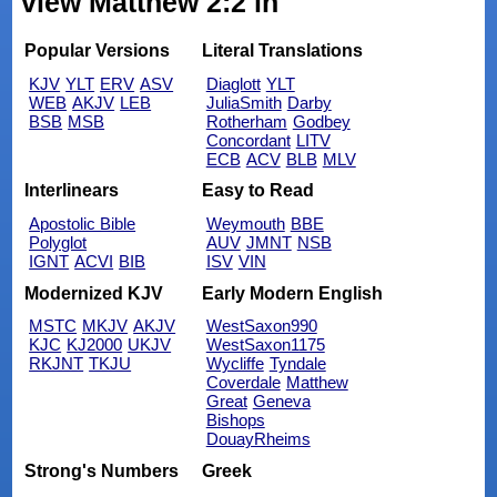
view Matthew 2:2 in
Popular Versions
Literal Translations
KJV
YLT
ERV
ASV
Diaglott
YLT
WEB
AKJV
LEB
JuliaSmith
Darby
BSB
MSB
Rotherham
Godbey
Concordant
LITV
ECB
ACV
BLB
MLV
Interlinears
Easy to Read
Apostolic Bible
Weymouth
BBE
Polyglot
AUV
JMNT
NSB
IGNT
ACVI
BIB
ISV
VIN
Modernized KJV
Early Modern English
MSTC
MKJV
AKJV
WestSaxon990
KJC
KJ2000
UKJV
WestSaxon1175
RKJNT
TKJU
Wycliffe
Tyndale
Coverdale
Matthew
Great
Geneva
Bishops
DouayRheims
Strong's Numbers
Greek