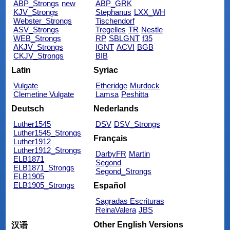
ABP_Strongs
new
ABP_GRK
KJV_Strongs
Stephanus
LXX_WH
Webster_Strongs
Tischendorf
ASV_Strongs
Tregelles
TR
Nestle
WEB_Strongs
RP
SBLGNT
f35
AKJV_Strongs
IGNT
ACVI
BGB
CKJV_Strongs
BIB
Latin
Syriac
Vulgate
Etheridge
Murdock
Clemetine Vulgate
Lamsa
Peshitta
Deutsch
Nederlands
Luther1545
DSV
DSV_Strongs
Luther1545_Strongs
Français
Luther1912
Luther1912_Strongs
DarbyFR
Martin
ELB1871
Segond
ELB1871_Strongs
Segond_Strongs
ELB1905
ELB1905_Strongs
Español
Sagradas Escrituras
ReinaValera
JBS
Other English Versions
汉语