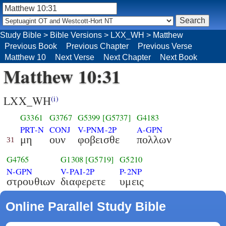
Study Bible
>
Bible Versions
>
LXX_WH
>
Matthew
Previous Book
Previous Chapter
Previous Verse
Matthew 10
Next Verse
Next Chapter
Next Book
Matthew 10:31
LXX_WH
(i)
G3361
G3767
G5399
[G5737]
G4183
PRT-N
CONJ
V-PNM-2P
A-GPN
μη
ουν
φοβεισθε
πολλων
31
G4765
G1308
[G5719]
G5210
N-GPN
V-PAI-2P
P-2NP
στρουθιων
διαφερετε
υμεις
Online Parallel Study Bible