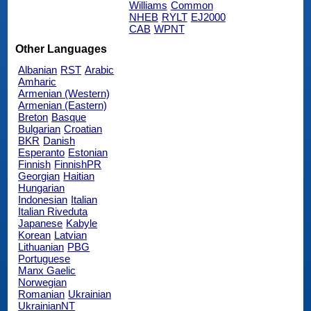
Williams
Common
NHEB
RYLT
EJ2000
CAB
WPNT
Other Languages
Albanian
RST
Arabic
Amharic
Armenian (Western)
Armenian (Eastern)
Breton
Basque
Bulgarian
Croatian
BKR
Danish
Esperanto
Estonian
Finnish
FinnishPR
Georgian
Haitian
Hungarian
Indonesian
Italian
Italian Riveduta
Japanese
Kabyle
Korean
Latvian
Lithuanian
PBG
Portuguese
Manx Gaelic
Norwegian
Romanian
Ukrainian
UkrainianNT