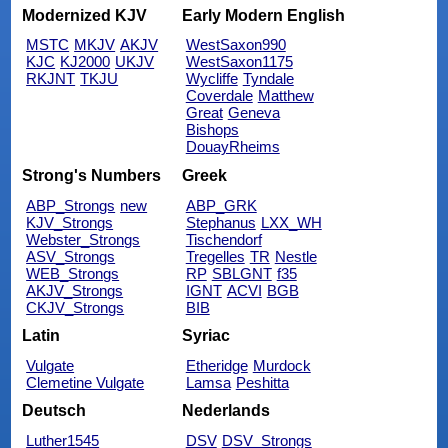
Modernized KJV
Early Modern English
MSTC
MKJV
AKJV
WestSaxon990
KJC
KJ2000
UKJV
WestSaxon1175
RKJNT
TKJU
Wycliffe
Tyndale
Coverdale
Matthew
Great
Geneva
Bishops
DouayRheims
Strong's Numbers
Greek
ABP_Strongs
new
ABP_GRK
KJV_Strongs
Stephanus
LXX_WH
Webster_Strongs
Tischendorf
ASV_Strongs
Tregelles
TR
Nestle
WEB_Strongs
RP
SBLGNT
f35
AKJV_Strongs
IGNT
ACVI
BGB
CKJV_Strongs
BIB
Latin
Syriac
Vulgate
Etheridge
Murdock
Clemetine Vulgate
Lamsa
Peshitta
Deutsch
Nederlands
Luther1545
DSV
DSV_Strongs