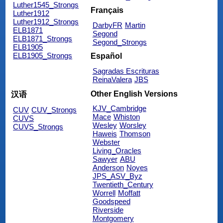
Luther1545_Strongs
Français
Luther1912
Luther1912_Strongs
DarbyFR
Martin
ELB1871
Segond
ELB1871_Strongs
Segond_Strongs
ELB1905
ELB1905_Strongs
Español
Sagradas Escrituras
ReinaValera
JBS
Other English Versions
汉语
KJV_Cambridge
CUV
CUV_Strongs
Mace
Whiston
CUVS
Wesley
Worsley
CUVS_Strongs
Haweis
Thomson
Webster
Living_Oracles
Sawyer
ABU
Anderson
Noyes
JPS_ASV_Byz
Twentieth_Century
Worrell
Moffatt
Goodspeed
Riverside
Montgomery