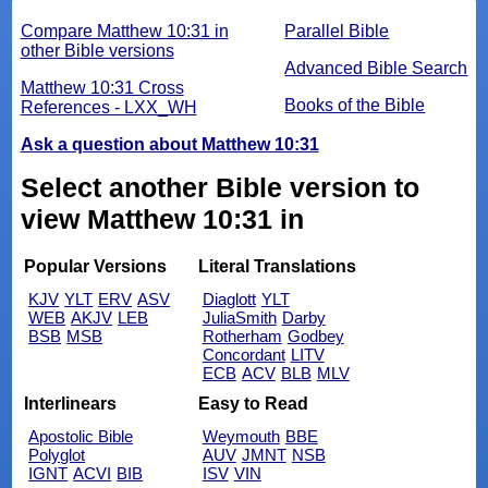
Compare Matthew 10:31 in
Parallel Bible
other Bible versions
Advanced Bible Search
Matthew 10:31 Cross
Books of the Bible
References - LXX_WH
Ask a question about Matthew 10:31
Select another Bible version to
view Matthew 10:31 in
Popular Versions
Literal Translations
KJV
YLT
ERV
ASV
Diaglott
YLT
WEB
AKJV
LEB
JuliaSmith
Darby
BSB
MSB
Rotherham
Godbey
Concordant
LITV
ECB
ACV
BLB
MLV
Interlinears
Easy to Read
Apostolic Bible
Weymouth
BBE
Polyglot
AUV
JMNT
NSB
IGNT
ACVI
BIB
ISV
VIN