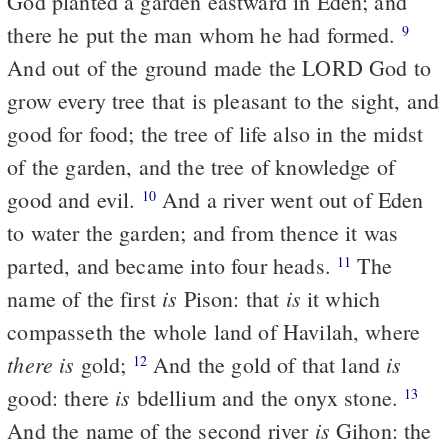
God planted a garden eastward in Eden; and
there he put the man whom he had formed.
9
And out of the ground made the LORD God to
grow every tree that is pleasant to the sight, and
good for food; the tree of life also in the midst
of the garden, and the tree of knowledge of
good and evil.
And a river went out of Eden
10
to water the garden; and from thence it was
parted, and became into four heads.
The
11
is
is
name of the first
Pison: that
it which
compasseth the whole land of Havilah, where
there is
is
gold;
And the gold of that land
12
is
good: there
bdellium and the onyx stone.
13
is
And the name of the second river
Gihon: the