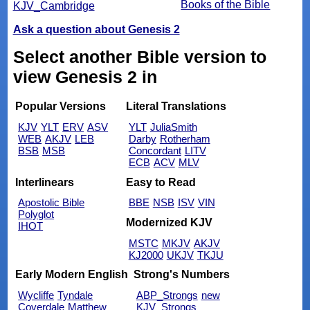
Books of the Bible
KJV_Cambridge
Ask a question about Genesis 2
Select another Bible version to
view Genesis 2 in
Popular Versions
Literal Translations
KJV
YLT
ERV
ASV
YLT
JuliaSmith
WEB
AKJV
LEB
Darby
Rotherham
BSB
MSB
Concordant
LITV
ECB
ACV
MLV
Interlinears
Easy to Read
Apostolic Bible
BBE
NSB
ISV
VIN
Polyglot
Modernized KJV
IHOT
MSTC
MKJV
AKJV
KJ2000
UKJV
TKJU
Early Modern English
Strong's Numbers
Wycliffe
Tyndale
ABP_Strongs
new
Coverdale
Matthew
KJV_Strongs