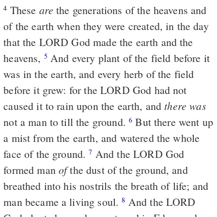
are
These
the generations of the heavens and
4
of the earth when they were created, in the day
that the LORD God made the earth and the
heavens,
And every plant of the field before it
5
was in the earth, and every herb of the field
before it grew: for the LORD God had not
there was
caused it to rain upon the earth, and
not a man to till the ground.
But there went up
6
a mist from the earth, and watered the whole
face of the ground.
And the LORD God
7
of
formed man
the dust of the ground, and
breathed into his nostrils the breath of life; and
man became a living soul.
And the LORD
8