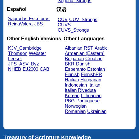
Segond_Strongs
Español
汉语
Sagradas Escrituras
CUV
CUV_Strongs
ReinaValera
JBS
CUVS
CUVS_Strongs
Other English Versions
Other Languages
KJV_Cambridge
Albanian
RST
Arabic
Thomson
Webster
Armenian (Eastern)
Leeser
Bulgarian
Croatian
JPS_ASV_Byz
BKR
Danish
NHEB
EJ2000
CAB
Esperanto
Estonian
Finnish
FinnishPR
Haitian
Hungarian
Indonesian
Italian
Italian Riveduta
Korean
Lithuanian
PBG
Portuguese
Norwegian
Romanian
Ukrainian
Treasury of Scripture Knowledge