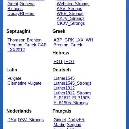
Great
Geneva
Webster_Strongs
Bishops
ASV_Strongs
DouayRheims
WEB_Strongs
AKJV_Strongs
CKJV_Strongs
Septuagint
Greek
Thomson
Brenton
ABP_GRK
LXX_WH
Brenton_Greek
CAB
Brenton_Greek
LXX2012
Hebrew
HOT
IHOT
Latin
Deutsch
Vulgate
Luther1545
Clemetine Vulgate
Luther1545_Strongs
Luther1912
Luther1912_Strongs
ELB1871
ELB1905
ELB1905_Strongs
Nederlands
Français
DSV
DSV_Strongs
Giguet
DarbyFR
Martin
Segond