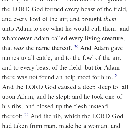
the LORD God formed every beast of the field,
them
and every fowl of the air; and brought
unto Adam to see what he would call them: and
whatsoever Adam called every living creature,
was
that
the name thereof.
And Adam gave
20
names to all cattle, and to the fowl of the air,
and to every beast of the field; but for Adam
there was not found an help meet for him.
21
And the LORD God caused a deep sleep to fall
upon Adam, and he slept: and he took one of
his ribs, and closed up the flesh instead
thereof;
And the rib, which the LORD God
22
had taken from man, made he a woman, and