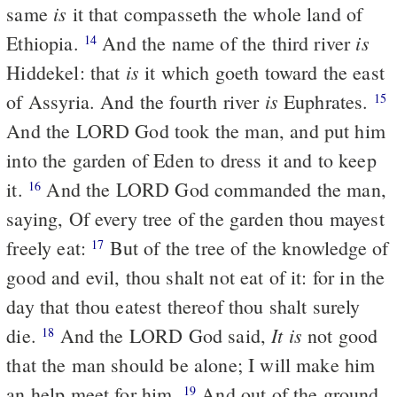
is
same
it that compasseth the whole land of
is
Ethiopia.
And the name of the third river
14
is
Hiddekel: that
it which goeth toward the east
is
of Assyria. And the fourth river
Euphrates.
15
And the LORD God took the man, and put him
into the garden of Eden to dress it and to keep
it.
And the LORD God commanded the man,
16
saying, Of every tree of the garden thou mayest
freely eat:
But of the tree of the knowledge of
17
good and evil, thou shalt not eat of it: for in the
day that thou eatest thereof thou shalt surely
It is
die.
And the LORD God said,
not good
18
that the man should be alone; I will make him
an help meet for him.
And out of the ground
19