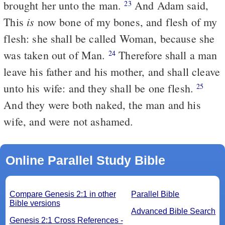
brought her unto the man.
And Adam said,
23
is
This
now bone of my bones, and flesh of my
flesh: she shall be called Woman, because she
was taken out of Man.
Therefore shall a man
24
leave his father and his mother, and shall cleave
unto his wife: and they shall be one flesh.
25
And they were both naked, the man and his
wife, and were not ashamed.
Online Parallel Study Bible
Compare Genesis 2:1 in other
Parallel Bible
Bible versions
Advanced Bible Search
Genesis 2:1 Cross References -