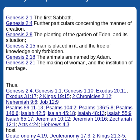
Genesis 2:1
The first Sabbath.
Genesis 2:4
Further particulars concerning the manner of
creation.
Genesis 2:8
The planting of the garden of Eden, and its
situation;
Genesis 2:15
man is placed in it; and the tree of
knowledge only forbidden.
Genesis 2:18
The animals are named by Adam.
Genesis 2:21
The making of woman, and the institution of
marriage.
Thus.
Genesis 2:4
;
Genesis 1:1
;
Genesis 1:10
;
Exodus 20:11
;
Exodus 31:17
;
2 Kings 19:15
;
2 Chronicles 2:12
;
Nehemiah 9:6
;
Job 12:9
Psalms 89:11-13
;
Psalms 104:2
;
Psalms 136:5-8
;
Psalms
146:6
;
Isaiah 42:5
;
Isaiah 45:18
;
Isaiah 48:13
;
Isaiah 55:9
Isaiah 65:17
;
Jeremiah 10:12
;
Jeremiah 10:16
;
Zechariah
12:1
;
Acts 4:24
;
Hebrews 4:3
host.
Deuteronomy 4:19
;
Deuteronomy 17:3
;
2 Kings 21:3-5
;