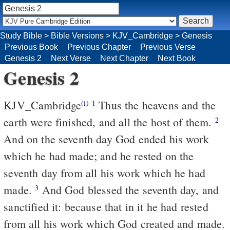
Study Bible
>
Bible Versions
>
KJV_Cambridge
>
Genesis
Previous Book
Previous Chapter
Previous Verse
Genesis 2
Next Verse
Next Chapter
Next Book
Genesis 2
KJV_Cambridge
Thus the heavens and the
(i)
1
earth were finished, and all the host of them.
2
And on the seventh day God ended his work
which he had made; and he rested on the
seventh day from all his work which he had
made.
And God blessed the seventh day, and
3
sanctified it: because that in it he had rested
from all his work which God created and made.