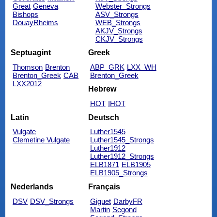
Great
Geneva
Webster_Strongs
Bishops
ASV_Strongs
DouayRheims
WEB_Strongs
AKJV_Strongs
CKJV_Strongs
Septuagint
Greek
Thomson
Brenton
ABP_GRK
LXX_WH
Brenton_Greek
CAB
Brenton_Greek
LXX2012
Hebrew
HOT
IHOT
Latin
Deutsch
Vulgate
Luther1545
Clemetine Vulgate
Luther1545_Strongs
Luther1912
Luther1912_Strongs
ELB1871
ELB1905
ELB1905_Strongs
Nederlands
Français
DSV
DSV_Strongs
Giguet
DarbyFR
Martin
Segond