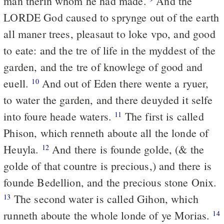
man therin whom he had made.
And the
LORDE God caused to sprynge out of the earth
all maner trees, pleasaut to loke vpo, and good
to eate: and the tre of life in the myddest of the
garden, and the tre of knowlege of good and
euell.
And out of Eden there wente a ryuer,
10
to water the garden, and there deuyded it selfe
into foure heade waters.
The first is called
11
Phison, which renneth aboute all the londe of
Heuyla.
And there is founde golde, (& the
12
golde of that countre is precious,) and there is
founde Bedellion, and the precious stone Onix.
The second water is called Gihon, which
13
runneth aboute the whole londe of ye Morias.
14