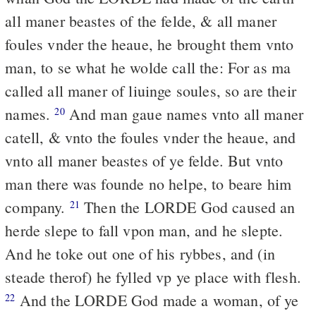
all maner beastes of the felde, & all maner
foules vnder the heaue, he brought them vnto
man, to se what he wolde call the: For as ma
called all maner of liuinge soules, so are their
names.
And man gaue names vnto all maner
20
catell, & vnto the foules vnder the heaue, and
vnto all maner beastes of ye felde. But vnto
man there was founde no helpe, to beare him
company.
Then the LORDE God caused an
21
herde slepe to fall vpon man, and he slepte.
And he toke out one of his rybbes, and (in
steade therof) he fylled vp ye place with flesh.
And the LORDE God made a woman, of ye
22