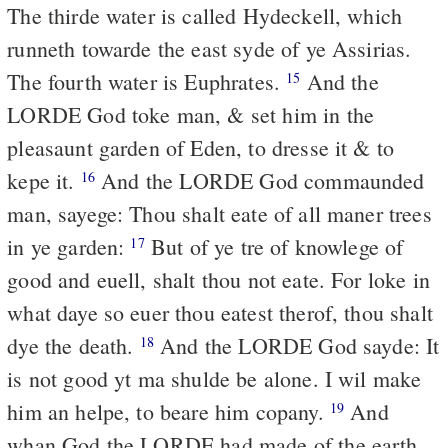
The thirde water is called Hydeckell, which
runneth towarde the east syde of ye Assirias.
The fourth water is Euphrates.
And the
15
LORDE God toke man, & set him in the
pleasaunt garden of Eden, to dresse it & to
kepe it.
And the LORDE God commaunded
16
man, sayege: Thou shalt eate of all maner trees
in ye garden:
But of ye tre of knowlege of
17
good and euell, shalt thou not eate. For loke in
what daye so euer thou eatest therof, thou shalt
dye the death.
And the LORDE God sayde: It
18
is not good yt ma shulde be alone. I wil make
him an helpe, to beare him copany.
And
19
whan God the LORDE had made of the earth