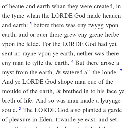
of heaue and earth whan they were created, in
the tyme whan the LORDE God made heauen
and earth:
before there was eny twygg vpon
5
earth, and or euer there grew eny grene herbe
vpon the felde. For the LORDE God had yet
sent no rayne vpon ye earth, nether was there
eny man to tylle the earth.
But there arose a
6
myst from the earth, & watered all the londe.
7
And ye LORDE God shope man eue of the
moulde of the earth, & brethed in to his face ye
breth of life. And so was man made a lyuynge
soule.
The LORDE God also planted a garde
8
of pleasure in Eden, towarde ye east, and set
9