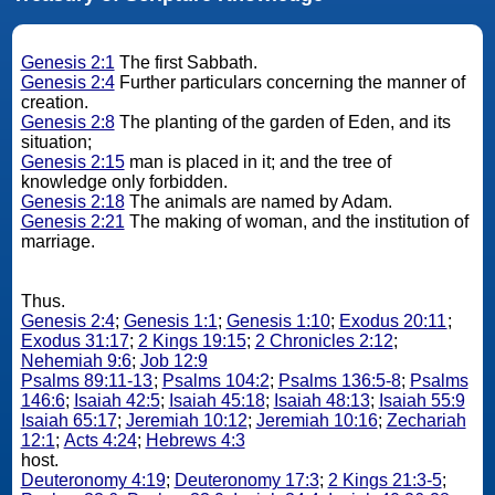
Genesis 2:1
The first Sabbath.
Genesis 2:4
Further particulars concerning the manner of
creation.
Genesis 2:8
The planting of the garden of Eden, and its
situation;
Genesis 2:15
man is placed in it; and the tree of
knowledge only forbidden.
Genesis 2:18
The animals are named by Adam.
Genesis 2:21
The making of woman, and the institution of
marriage.
Thus.
Genesis 2:4
;
Genesis 1:1
;
Genesis 1:10
;
Exodus 20:11
;
Exodus 31:17
;
2 Kings 19:15
;
2 Chronicles 2:12
;
Nehemiah 9:6
;
Job 12:9
Psalms 89:11-13
;
Psalms 104:2
;
Psalms 136:5-8
;
Psalms
146:6
;
Isaiah 42:5
;
Isaiah 45:18
;
Isaiah 48:13
;
Isaiah 55:9
Isaiah 65:17
;
Jeremiah 10:12
;
Jeremiah 10:16
;
Zechariah
12:1
;
Acts 4:24
;
Hebrews 4:3
host.
Deuteronomy 4:19
;
Deuteronomy 17:3
;
2 Kings 21:3-5
;