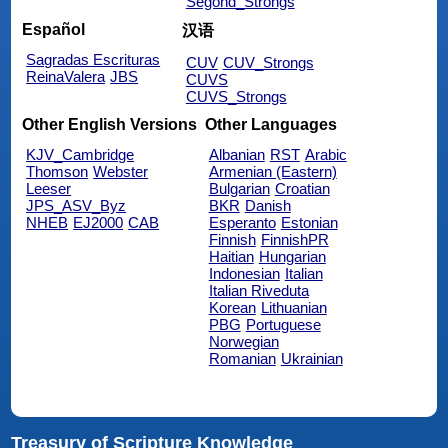
Segond_Strongs
Español
汉语
Sagradas Escrituras
CUV
CUV_Strongs
ReinaValera
JBS
CUVS
CUVS_Strongs
Other English Versions
Other Languages
KJV_Cambridge
Albanian
RST
Arabic
Thomson
Webster
Armenian (Eastern)
Leeser
Bulgarian
Croatian
JPS_ASV_Byz
BKR
Danish
NHEB
EJ2000
CAB
Esperanto
Estonian
Finnish
FinnishPR
Haitian
Hungarian
Indonesian
Italian
Italian Riveduta
Korean
Lithuanian
PBG
Portuguese
Norwegian
Romanian
Ukrainian
Treasury of Scripture Knowledge