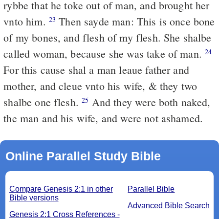
rybbe that he toke out of man, and brought her
vnto him.
Then sayde man: This is once bone
23
of my bones, and flesh of my flesh. She shalbe
called woman, because she was take of man.
24
For this cause shal a man leaue father and
mother, and cleue vnto his wife, & they two
shalbe one flesh.
And they were both naked,
25
the man and his wife, and were not ashamed.
Online Parallel Study Bible
Compare Genesis 2:1 in other
Parallel Bible
Bible versions
Advanced Bible Search
Genesis 2:1 Cross References -