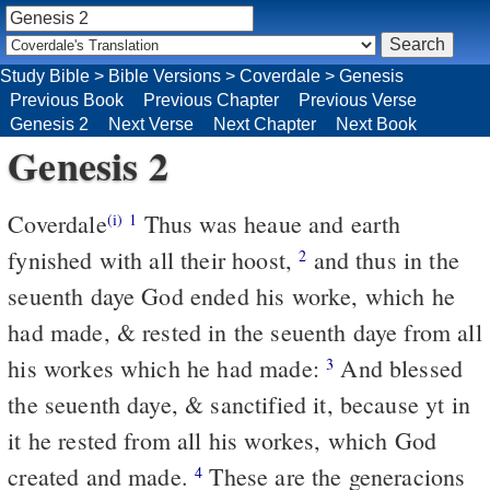
Study Bible
>
Bible Versions
>
Coverdale
>
Genesis
Previous Book
Previous Chapter
Previous Verse
Genesis 2
Next Verse
Next Chapter
Next Book
Genesis 2
Coverdale
Thus was heaue and earth
(i)
1
fynished with all their hoost,
and thus in the
2
seuenth daye God ended his worke, which he
had made, & rested in the seuenth daye from all
his workes which he had made:
And blessed
3
the seuenth daye, & sanctified it, because yt in
it he rested from all his workes, which God
created and made.
These are the generacions
4