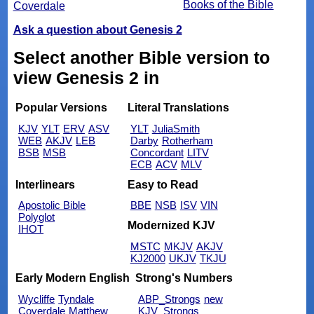
Books of the Bible
Coverdale
Ask a question about Genesis 2
Select another Bible version to
view Genesis 2 in
Popular Versions
Literal Translations
KJV
YLT
ERV
ASV
YLT
JuliaSmith
WEB
AKJV
LEB
Darby
Rotherham
BSB
MSB
Concordant
LITV
ECB
ACV
MLV
Interlinears
Easy to Read
Apostolic Bible
BBE
NSB
ISV
VIN
Polyglot
Modernized KJV
IHOT
MSTC
MKJV
AKJV
KJ2000
UKJV
TKJU
Early Modern English
Strong's Numbers
Wycliffe
Tyndale
ABP_Strongs
new
Coverdale
Matthew
KJV_Strongs