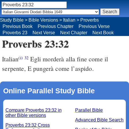
Study Bible
>
Bible Versions
>
Italian
>
Proverbs
Previous Book
Previous Chapter
Previous Verse
Proverbs 23
Next Verse
Next Chapter
Next Book
Proverbs 23:32
Italian
Egli morderà alla fine come il
(i)
32
serpente, E pungerà come l’aspido.
Online Parallel Study Bible
Compare Proverbs 23:32 in
Parallel Bible
other Bible versions
Advanced Bible Search
Proverbs 23:32 Cross