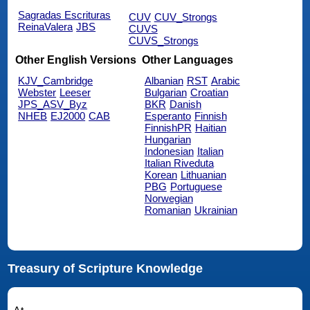
Sagradas Escrituras
CUV
CUV_Strongs
ReinaValera
JBS
CUVS
CUVS_Strongs
Other English Versions
Other Languages
KJV_Cambridge
Albanian
RST
Arabic
Webster
Leeser
Bulgarian
Croatian
JPS_ASV_Byz
BKR
Danish
NHEB
EJ2000
CAB
Esperanto
Finnish
FinnishPR
Haitian
Hungarian
Indonesian
Italian
Italian Riveduta
Korean
Lithuanian
PBG
Portuguese
Norwegian
Romanian
Ukrainian
Treasury of Scripture Knowledge