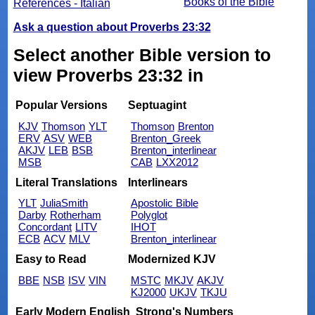
Books of the Bible
References - Italian
Ask a question about Proverbs 23:32
Select another Bible version to
view Proverbs 23:32 in
Popular Versions
Septuagint
KJV
Thomson
YLT
Thomson
Brenton
ERV
ASV
WEB
Brenton_Greek
AKJV
LEB
BSB
Brenton_interlinear
MSB
CAB
LXX2012
Literal Translations
Interlinears
YLT
JuliaSmith
Apostolic Bible
Darby
Rotherham
Polyglot
Concordant
LITV
IHOT
ECB
ACV
MLV
Brenton_interlinear
Easy to Read
Modernized KJV
BBE
NSB
ISV
VIN
MSTC
MKJV
AKJV
KJ2000
UKJV
TKJU
Early Modern English
Strong's Numbers