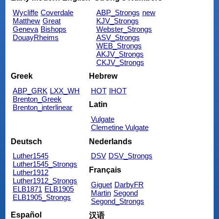
Wycliffe
Coverdale
ABP_Strongs
new
Matthew
Great
KJV_Strongs
Geneva
Bishops
Webster_Strongs
DouayRheims
ASV_Strongs
WEB_Strongs
AKJV_Strongs
CKJV_Strongs
Greek
Hebrew
ABP_GRK
LXX_WH
HOT
IHOT
Brenton_Greek
Latin
Brenton_interlinear
Vulgate
Clemetine Vulgate
Deutsch
Nederlands
Luther1545
DSV
DSV_Strongs
Luther1545_Strongs
Français
Luther1912
Luther1912_Strongs
Giguet
DarbyFR
ELB1871
ELB1905
Martin
Segond
ELB1905_Strongs
Segond_Strongs
Español
汉语