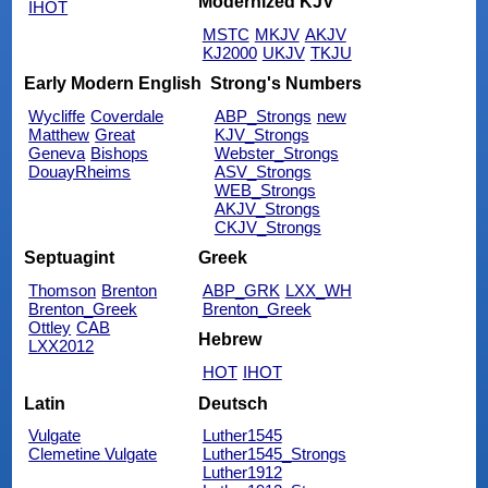
Modernized KJV
IHOT
MSTC
MKJV
AKJV
KJ2000
UKJV
TKJU
Early Modern English
Strong's Numbers
Wycliffe
Coverdale
ABP_Strongs
new
Matthew
Great
KJV_Strongs
Geneva
Bishops
Webster_Strongs
DouayRheims
ASV_Strongs
WEB_Strongs
AKJV_Strongs
CKJV_Strongs
Septuagint
Greek
Thomson
Brenton
ABP_GRK
LXX_WH
Brenton_Greek
Brenton_Greek
Ottley
CAB
Hebrew
LXX2012
HOT
IHOT
Latin
Deutsch
Vulgate
Luther1545
Clemetine Vulgate
Luther1545_Strongs
Luther1912