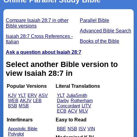
Compare Isaiah 28:7 in other
Parallel Bible
Bible versions
Advanced Bible Search
Isaiah 28:7 Cross References -
Books of the Bible
Italian
Ask a question about Isaiah 28:7
Select another Bible version to
view Isaiah 28:7 in
Popular Versions
Literal Translations
KJV
YLT
ERV
ASV
YLT
JuliaSmith
WEB
AKJV
LEB
Darby
Rotherham
BSB
MSB
Concordant
LITV
ECB
ACV
MLV
Interlinears
Easy to Read
Apostolic Bible
BBE
NSB
ISV
VIN
Polyglot