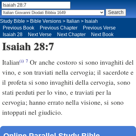
Study Bible
>
Bible Versions
>
Italian
>
Isaiah
Previous Book
Previous Chapter
Previous Verse
Isaiah 28
Next Verse
Next Chapter
Next Book
Isaiah 28:7
Italian
Or anche costoro si sono invaghiti del
(i)
7
vino, e son traviati nella cervogia; il sacerdote e
il profeta si sono invaghiti della cervogia, sono
stati perduti per lo vino, e traviati per la
cervogia; hanno errato nella visione, si sono
intoppati nel giudicio.
Online Parallel Study Bible