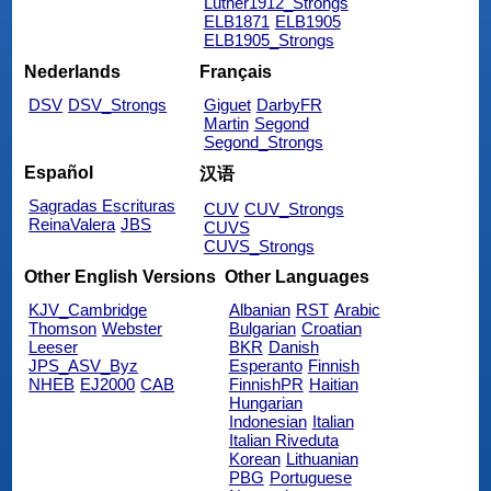
Luther1912_Strongs
ELB1871
ELB1905
ELB1905_Strongs
Nederlands
Français
DSV
DSV_Strongs
Giguet
DarbyFR
Martin
Segond
Segond_Strongs
Español
汉语
Sagradas Escrituras
CUV
CUV_Strongs
ReinaValera
JBS
CUVS
CUVS_Strongs
Other English Versions
Other Languages
KJV_Cambridge
Albanian
RST
Arabic
Thomson
Webster
Bulgarian
Croatian
Leeser
BKR
Danish
JPS_ASV_Byz
Esperanto
Finnish
NHEB
EJ2000
CAB
FinnishPR
Haitian
Hungarian
Indonesian
Italian
Italian Riveduta
Korean
Lithuanian
PBG
Portuguese