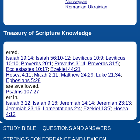
Norwegian
Romanian
Ukrainian
Treasury of Scripture Knowledge
erred.
Isaiah 19:14
;
Isaiah 56:10-12
;
Leviticus 10:9
;
Leviticus
10:10
;
Proverbs 20:1
;
Proverbs 31:4
;
Proverbs 31:5
;
Ecclesiastes 10:17
;
Ezekiel 44:21
Hosea 4:11
;
Micah 2:11
;
Matthew 24:29
;
Luke 21:34
;
Ephesians 5:28
are swallowed.
Psalms 107:27
err in.
Isaiah 3:12
;
Isaiah 9:16
;
Jeremiah 14:14
;
Jeremiah 23:13
;
Jeremiah 23:16
;
Lamentations 2:4
;
Ezekiel 13:7
;
Hosea
4:12
STUDY BIBLE
QUESTIONS AND ANSWERS
STRONG'S CONCORDANCE AND LEXICON