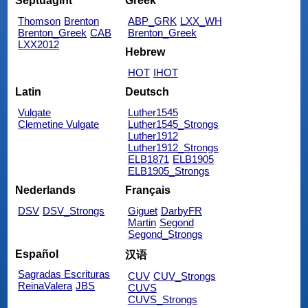
Septuagint
Greek
Thomson
Brenton
ABP_GRK
LXX_WH
Brenton_Greek
CAB
Brenton_Greek
LXX2012
Hebrew
HOT
IHOT
Latin
Deutsch
Vulgate
Luther1545
Clemetine Vulgate
Luther1545_Strongs
Luther1912
Luther1912_Strongs
ELB1871
ELB1905
ELB1905_Strongs
Nederlands
Français
DSV
DSV_Strongs
Giguet
DarbyFR
Martin
Segond
Segond_Strongs
Español
汉语
Sagradas Escrituras
CUV
CUV_Strongs
ReinaValera
JBS
CUVS
CUVS_Strongs