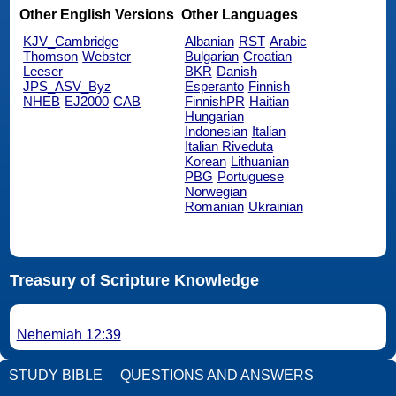
Other English Versions
Other Languages
KJV_Cambridge
Albanian
RST
Arabic
Thomson
Webster
Bulgarian
Croatian
Leeser
BKR
Danish
JPS_ASV_Byz
Esperanto
Finnish
NHEB
EJ2000
CAB
FinnishPR
Haitian
Hungarian
Indonesian
Italian
Italian Riveduta
Korean
Lithuanian
PBG
Portuguese
Norwegian
Romanian
Ukrainian
Treasury of Scripture Knowledge
Nehemiah 12:39
STUDY BIBLE
QUESTIONS AND ANSWERS