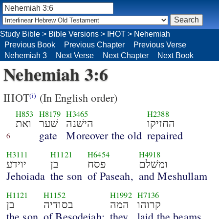
Study Bible
>
Bible Versions
>
IHOT
>
Nehemiah
Previous Book
Previous Chapter
Previous Verse
Nehemiah 3
Next Verse
Next Chapter
Next Book
Nehemiah 3:6
IHOT
(In English order)
(i)
H853
H8179
H3465
H2388
ואת
שׁער
הישׁנה
החזיקו
gate
Moreover the old
repaired
6
H3111
H1121
H6454
H4918
יוידע
בן
פסח
ומשׁלם
Jehoiada
the son
of Paseah,
and Meshullam
H1121
H1152
H1992
H7136
בן
בסודיה
המה
קרוהו
the son
of Besodeiah;
they
laid the beams