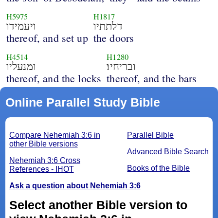
H5975
H1817
ויעמידו
דלתתיו
thereof, and set up
the doors
H4514
H1280
ומנעליו
ובריחיו׃
thereof, and the locks
thereof, and the bars
Online Parallel Study Bible
Compare Nehemiah 3:6 in
Parallel Bible
other Bible versions
Advanced Bible Search
Nehemiah 3:6 Cross
Books of the Bible
References - IHOT
Ask a question about Nehemiah 3:6
Select another Bible version to