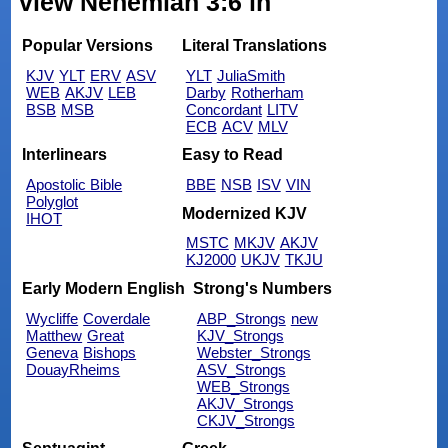
view Nehemiah 3:6 in
Popular Versions
Literal Translations
KJV
YLT
ERV
ASV
YLT
JuliaSmith
WEB
AKJV
LEB
Darby
Rotherham
BSB
MSB
Concordant
LITV
ECB
ACV
MLV
Interlinears
Easy to Read
Apostolic Bible
BBE
NSB
ISV
VIN
Polyglot
Modernized KJV
IHOT
MSTC
MKJV
AKJV
KJ2000
UKJV
TKJU
Early Modern English
Strong's Numbers
Wycliffe
Coverdale
ABP_Strongs
new
Matthew
Great
KJV_Strongs
Geneva
Bishops
Webster_Strongs
DouayRheims
ASV_Strongs
WEB_Strongs
AKJV_Strongs
CKJV_Strongs