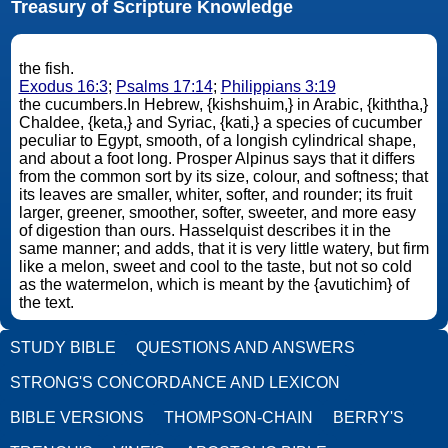
Treasury of Scripture Knowledge
the fish.
Exodus 16:3
;
Psalms 17:14
;
Philippians 3:19
the cucumbers.In Hebrew, {kishshuim,} in Arabic, {kiththa,}
Chaldee, {keta,} and Syriac, {kati,} a species of cucumber
peculiar to Egypt, smooth, of a longish cylindrical shape,
and about a foot long. Prosper Alpinus says that it differs
from the common sort by its size, colour, and softness; that
its leaves are smaller, whiter, softer, and rounder; its fruit
larger, greener, smoother, softer, sweeter, and more easy
of digestion than ours. Hasselquist describes it in the
same manner; and adds, that it is very little watery, but firm
like a melon, sweet and cool to the taste, but not so cold
as the watermelon, which is meant by the {avutichim} of
the text.
STUDY BIBLE
QUESTIONS AND ANSWERS
STRONG'S CONCORDANCE AND LEXICON
BIBLE VERSIONS
THOMPSON-CHAIN
BERRY'S