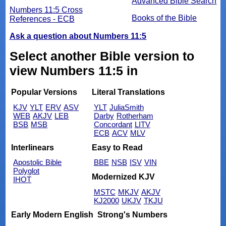
Advanced Bible Search
Numbers 11:5 Cross
Books of the Bible
References - ECB
Ask a question about Numbers 11:5
Select another Bible version to
view Numbers 11:5 in
Popular Versions
Literal Translations
KJV
YLT
ERV
ASV
YLT
JuliaSmith
WEB
AKJV
LEB
Darby
Rotherham
BSB
MSB
Concordant
LITV
ECB
ACV
MLV
Interlinears
Easy to Read
Apostolic Bible
BBE
NSB
ISV
VIN
Polyglot
Modernized KJV
IHOT
MSTC
MKJV
AKJV
KJ2000
UKJV
TKJU
Early Modern English
Strong's Numbers