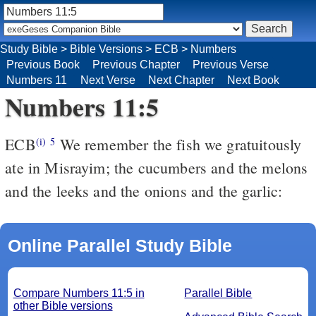
Study Bible
>
Bible Versions
>
ECB
>
Numbers
Previous Book
Previous Chapter
Previous Verse
Numbers 11
Next Verse
Next Chapter
Next Book
Numbers 11:5
ECB
We remember the fish we gratuitously
(i)
5
ate in Misrayim; the cucumbers and the melons
and the leeks and the onions and the garlic:
Online Parallel Study Bible
Compare Numbers 11:5 in
Parallel Bible
other Bible versions