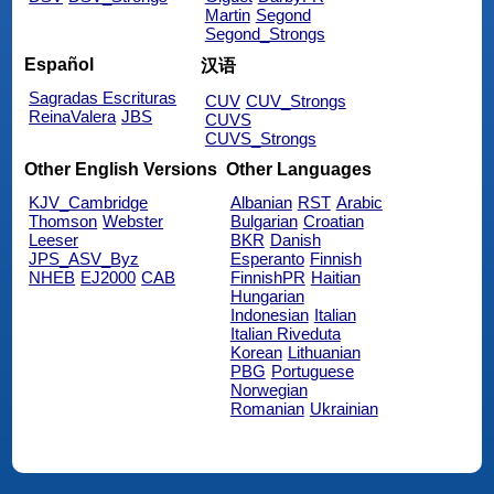
Martin
Segond
Segond_Strongs
Español
汉语
Sagradas Escrituras
CUV
CUV_Strongs
ReinaValera
JBS
CUVS
CUVS_Strongs
Other English Versions
Other Languages
KJV_Cambridge
Albanian
RST
Arabic
Thomson
Webster
Bulgarian
Croatian
Leeser
BKR
Danish
JPS_ASV_Byz
Esperanto
Finnish
NHEB
EJ2000
CAB
FinnishPR
Haitian
Hungarian
Indonesian
Italian
Italian Riveduta
Korean
Lithuanian
PBG
Portuguese
Norwegian
Romanian
Ukrainian