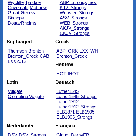
Wycliffe
Tyndale
ABP_Strongs
new
Coverdale
Matthew
KJV_Strongs
Great
Geneva
Webster_Strongs
Bishops
ASV_Strongs
DouayRheims
WEB_Strongs
AKJV_Strongs
CKJV_Strongs
Septuagint
Greek
Thomson
Brenton
ABP_GRK
LXX_WH
Brenton_Greek
CAB
Brenton_Greek
LXX2012
Hebrew
HOT
IHOT
Latin
Deutsch
Vulgate
Luther1545
Clemetine Vulgate
Luther1545_Strongs
Luther1912
Luther1912_Strongs
ELB1871
ELB1905
ELB1905_Strongs
Nederlands
Français
DSV
DSV_Strongs
Giguet
DarbyFR