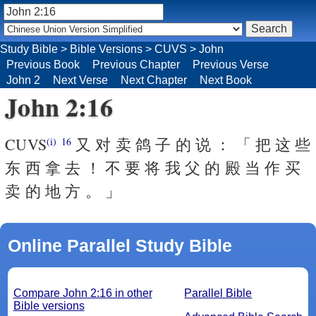
Study Bible
>
Bible Versions
>
CUVS
>
John
Previous Book
Previous Chapter
Previous Verse
John 2
Next Verse
Next Chapter
Next Book
John 2:16
CUVS
又 对 卖 鸽 子 的 说 ： 「 把 这 些
(i)
16
东 西 拿 去 ！ 不 要 将 我 父 的 殿 当 作 买
卖 的 地 方 。 」
Online Parallel Study Bible
Compare John 2:16 in other
Parallel Bible
Bible versions