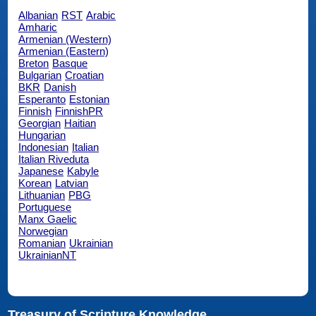
Albanian
RST
Arabic
Amharic
Armenian (Western)
Armenian (Eastern)
Breton
Basque
Bulgarian
Croatian
BKR
Danish
Esperanto
Estonian
Finnish
FinnishPR
Georgian
Haitian
Hungarian
Indonesian
Italian
Italian Riveduta
Japanese
Kabyle
Korean
Latvian
Lithuanian
PBG
Portuguese
Manx Gaelic
Norwegian
Romanian
Ukrainian
UkrainianNT
Treasury of Scripture Knowledge