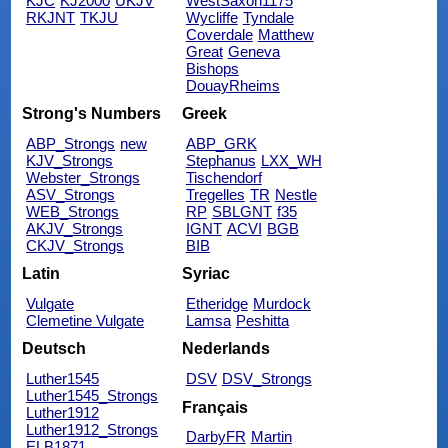
KJC
KJ2000
UKJV
WestSaxon1175
RKJNT
TKJU
Wycliffe
Tyndale
Coverdale
Matthew
Great
Geneva
Bishops
DouayRheims
Strong's Numbers
Greek
ABP_Strongs
new
ABP_GRK
KJV_Strongs
Stephanus
LXX_WH
Webster_Strongs
Tischendorf
ASV_Strongs
Tregelles
TR
Nestle
WEB_Strongs
RP
SBLGNT
f35
AKJV_Strongs
IGNT
ACVI
BGB
CKJV_Strongs
BIB
Latin
Syriac
Vulgate
Etheridge
Murdock
Clemetine Vulgate
Lamsa
Peshitta
Deutsch
Nederlands
Luther1545
DSV
DSV_Strongs
Luther1545_Strongs
Français
Luther1912
Luther1912_Strongs
DarbyFR
Martin
ELB1871