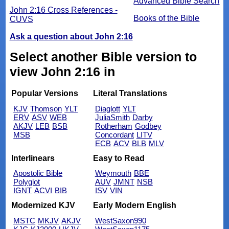
Advanced Bible Search
John 2:16 Cross References -
Books of the Bible
CUVS
Ask a question about John 2:16
Select another Bible version to
view John 2:16 in
Popular Versions
Literal Translations
KJV
Thomson
YLT
Diaglott
YLT
ERV
ASV
WEB
JuliaSmith
Darby
AKJV
LEB
BSB
Rotherham
Godbey
MSB
Concordant
LITV
ECB
ACV
BLB
MLV
Interlinears
Easy to Read
Apostolic Bible
Weymouth
BBE
Polyglot
AUV
JMNT
NSB
IGNT
ACVI
BIB
ISV
VIN
Modernized KJV
Early Modern English
MSTC
MKJV
AKJV
WestSaxon990