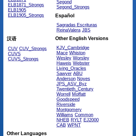
Segond
ELB1871_Strongs
Segond_Strongs
ELB1905
ELB1905_Strongs
Español
Sagradas Escrituras
ReinaValera
JBS
Other English Versions
汉语
KJV_Cambridge
CUV
CUV_Strongs
Mace
Whiston
CUVS
Wesley
Worsley
CUVS_Strongs
Haweis
Webster
Living_Oracles
Sawyer
ABU
Anderson
Noyes
JPS_ASV_Byz
Twentieth_Century
Worrell
Moffatt
Goodspeed
Riverside
Montgomery
Williams
Common
NHEB
RYLT
EJ2000
CAB
WPNT
Other Languages