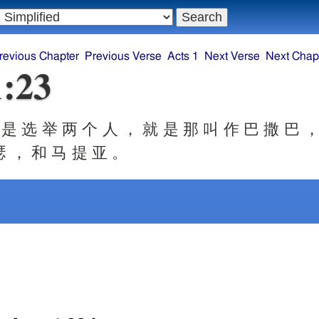
revious Chapter
Previous Verse
Acts 1
Next Verse
Next Chap
1:23
是 选 举 两 个 人 ， 就 是 那 叫 作 巴 撒 巴 ，
瑟 ， 和 马 提 亚 。