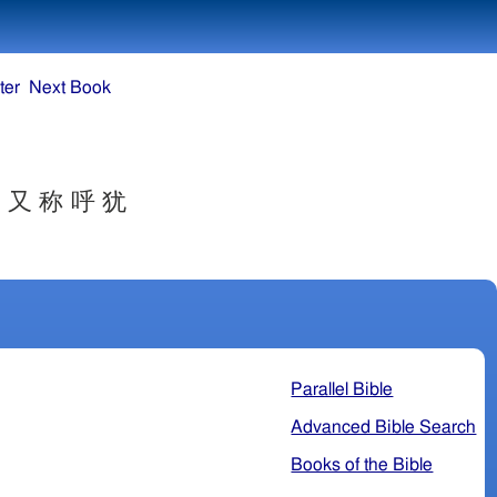
ter
Next Book
 又 称 呼 犹
Parallel Bible
Advanced Bible Search
Books of the Bible