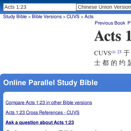
Study Bible
>
Bible Versions
>
CUVS
>
Acts
Previous Book
P
Acts 
CUVS
于 
(i)
23
士 都 的 约 
Online Parallel Study Bible
Compare Acts 1:23 in other Bible versions
Acts 1:23 Cross References - CUVS
Ask a question about Acts 1:23