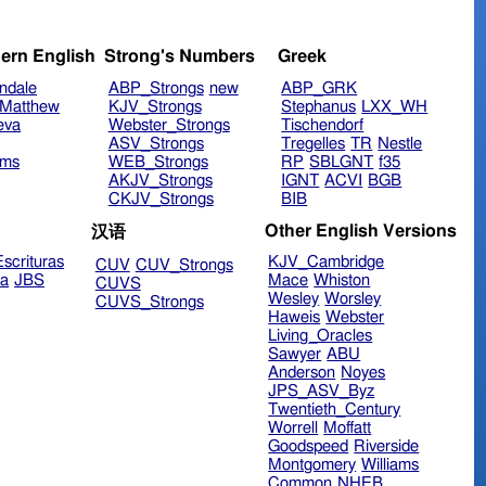
ern English
Strong's Numbers
Greek
ndale
ABP_Strongs
new
ABP_GRK
Matthew
KJV_Strongs
Stephanus
LXX_WH
eva
Webster_Strongs
Tischendorf
ASV_Strongs
Tregelles
TR
Nestle
ims
WEB_Strongs
RP
SBLGNT
f35
AKJV_Strongs
IGNT
ACVI
BGB
CKJV_Strongs
BIB
Other English Versions
汉语
scrituras
KJV_Cambridge
CUV
CUV_Strongs
ra
JBS
Mace
Whiston
CUVS
Wesley
Worsley
CUVS_Strongs
Haweis
Webster
Living_Oracles
Sawyer
ABU
Anderson
Noyes
JPS_ASV_Byz
Twentieth_Century
Worrell
Moffatt
Goodspeed
Riverside
Montgomery
Williams
Common
NHEB