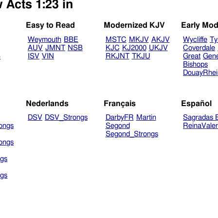
 Acts 1:23 in
Easy to Read
Modernized KJV
Early Mod
Weymouth
BBE
MSTC
MKJV
AKJV
Wycliffe
Ty
AUV
JMNT
NSB
KJC
KJ2000
UKJV
Coverdale
B
ISV
VIN
RKJNT
TKJU
Great
Gen
Bishops
DouayRhe
Nederlands
Français
Español
DSV
DSV_Strongs
DarbyFR
Martin
Sagradas E
ongs
Segond
ReinaVale
Segond_Strongs
ongs
gs
gs