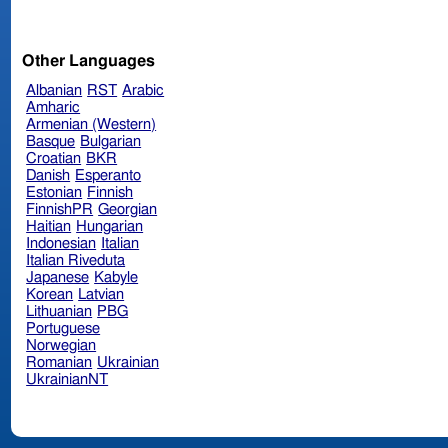
Other Languages
Albanian
RST
Arabic
Amharic
Armenian (Western)
Basque
Bulgarian
Croatian
BKR
Danish
Esperanto
Estonian
Finnish
FinnishPR
Georgian
Haitian
Hungarian
Indonesian
Italian
Italian Riveduta
Japanese
Kabyle
Korean
Latvian
Lithuanian
PBG
Portuguese
Norwegian
Romanian
Ukrainian
UkrainianNT