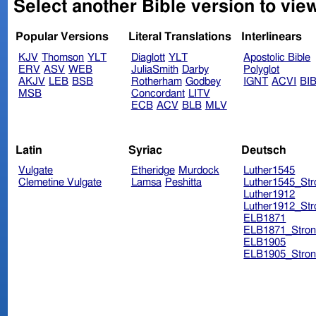
Select another Bible version to view
Popular Versions
Literal Translations
Interlinears
KJV
Thomson
YLT
Diaglott
YLT
Apostolic Bible
ERV
ASV
WEB
JuliaSmith
Darby
Polyglot
AKJV
LEB
BSB
Rotherham
Godbey
IGNT
ACVI
BI
MSB
Concordant
LITV
ECB
ACV
BLB
MLV
Latin
Syriac
Deutsch
Vulgate
Etheridge
Murdock
Luther1545
Clemetine Vulgate
Lamsa
Peshitta
Luther1545_Str
Luther1912
Luther1912_Str
ELB1871
ELB1871_Stron
ELB1905
ELB1905_Stron