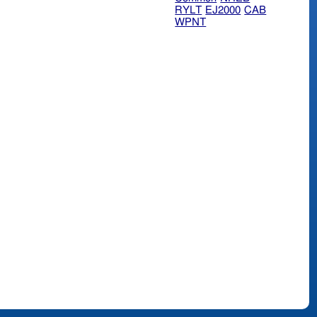
RYLT
EJ2000
CAB
WPNT