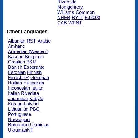
Riverside
Montgomery
Williams
Common
NHEB
RYLT
EJ2000
CAB
WPNT
Other Languages
Albanian
RST
Arabic
Amharic
Armenian (Western)
Basque
Bulgarian
Croatian
BKR
Danish
Esperanto
Estonian
Finnish
FinnishPR
Georgian
Haitian
Hungarian
Indonesian
Italian
Italian Riveduta
Japanese
Kabyle
Korean
Latvian
Lithuanian
PBG
Portuguese
Norwegian
Romanian
Ukrainian
UkrainianNT