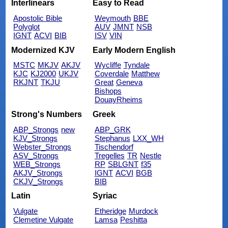
Interlinears
Easy to Read
Apostolic Bible
Weymouth
BBE
Polyglot
AUV
JMNT
NSB
IGNT
ACVI
BIB
ISV
VIN
Modernized KJV
Early Modern English
MSTC
MKJV
AKJV
Wycliffe
Tyndale
KJC
KJ2000
UKJV
Coverdale
Matthew
RKJNT
TKJU
Great
Geneva
Bishops
DouayRheims
Strong's Numbers
Greek
ABP_Strongs
new
ABP_GRK
KJV_Strongs
Stephanus
LXX_WH
Webster_Strongs
Tischendorf
ASV_Strongs
Tregelles
TR
Nestle
WEB_Strongs
RP
SBLGNT
f35
AKJV_Strongs
IGNT
ACVI
BGB
CKJV_Strongs
BIB
Latin
Syriac
Vulgate
Etheridge
Murdock
Clemetine Vulgate
Lamsa
Peshitta