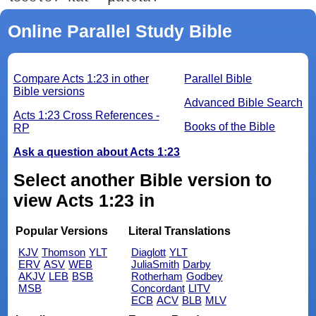
Online Parallel Study Bible
Compare Acts 1:23 in other
Parallel Bible
Bible versions
Advanced Bible Search
Acts 1:23 Cross References -
Books of the Bible
RP
Ask a question about Acts 1:23
Select another Bible version to
view Acts 1:23 in
Popular Versions
Literal Translations
KJV
Thomson
YLT
Diaglott
YLT
ERV
ASV
WEB
JuliaSmith
Darby
AKJV
LEB
BSB
Rotherham
Godbey
MSB
Concordant
LITV
ECB
ACV
BLB
MLV