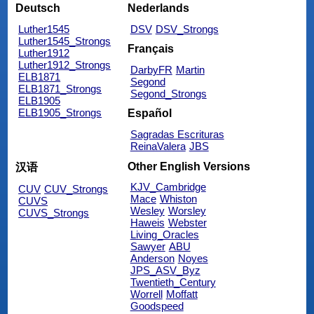
Deutsch
Nederlands
Luther1545
DSV
DSV_Strongs
Luther1545_Strongs
Français
Luther1912
Luther1912_Strongs
DarbyFR
Martin
ELB1871
Segond
ELB1871_Strongs
Segond_Strongs
ELB1905
ELB1905_Strongs
Español
Sagradas Escrituras
ReinaValera
JBS
Other English Versions
汉语
KJV_Cambridge
CUV
CUV_Strongs
Mace
Whiston
CUVS
Wesley
Worsley
CUVS_Strongs
Haweis
Webster
Living_Oracles
Sawyer
ABU
Anderson
Noyes
JPS_ASV_Byz
Twentieth_Century
Worrell
Moffatt
Goodspeed