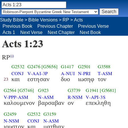
Study Bible
>
Bible Versions
>
RP
>
Acts
Previous Book
Previous Chapter
Previous Verse
Acts 1
Next Verse
Next Chapter
Next Book
Acts 1:23
RP
(i)
G2532
G2476
[G5656]
G1417
G2501
G3588
CONJ
V-AAI-3P
A-NUI
N-PRI
T-ASM
και
εστησαν
δυο
ιωσηφ
τον
23
G2564
[G5746]
G923
G3739
G1941
[G5681]
V-PPP-ASM
N-ASM
R-NSM
V-API-3S
καλουμενον
βαρσαβαν
οv
επεκληθη
G2459
G2532
G3159
N-NSM
CONJ
N-ASM
ιουστοv
και
ματθιαν