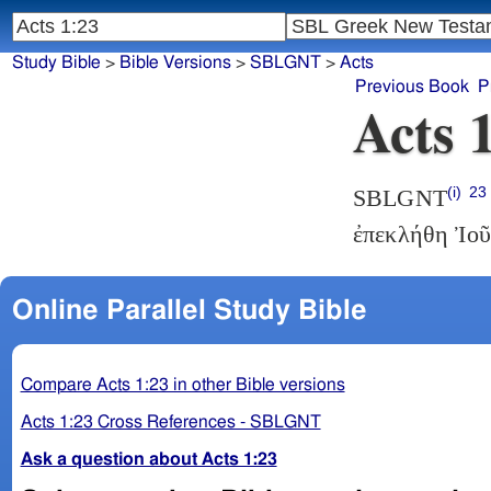
Study Bible
>
Bible Versions
>
SBLGNT
>
Acts
Previous Book
P
Acts 
(i)
23
SBLGNT
ἐπεκλήθη Ἰοῦ
Online Parallel Study Bible
Compare Acts 1:23 in other Bible versions
Acts 1:23 Cross References - SBLGNT
Ask a question about Acts 1:23