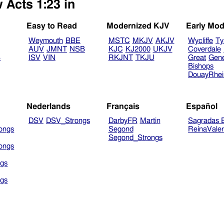
 Acts 1:23 in
Easy to Read
Modernized KJV
Early Mod
Weymouth
BBE
MSTC
MKJV
AKJV
Wycliffe
Ty
AUV
JMNT
NSB
KJC
KJ2000
UKJV
Coverdale
B
ISV
VIN
RKJNT
TKJU
Great
Gen
Bishops
DouayRhe
Nederlands
Français
Español
DSV
DSV_Strongs
DarbyFR
Martin
Sagradas E
ongs
Segond
ReinaVale
Segond_Strongs
ongs
gs
gs