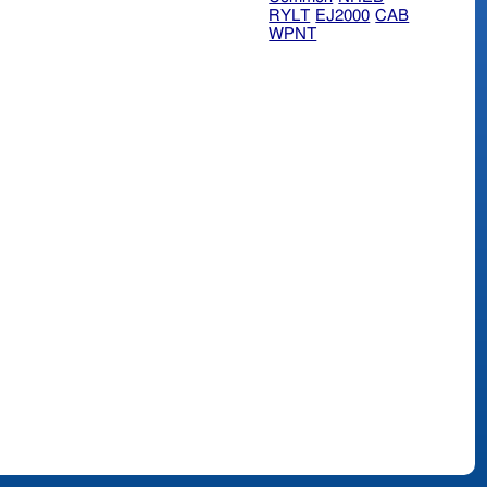
RYLT
EJ2000
CAB
WPNT