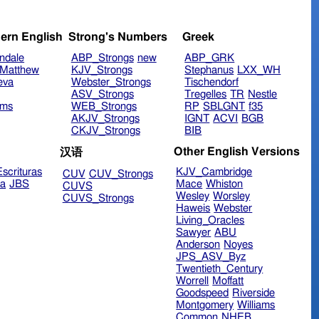
ern English
Strong's Numbers
Greek
ndale
ABP_Strongs
new
ABP_GRK
Matthew
KJV_Strongs
Stephanus
LXX_WH
eva
Webster_Strongs
Tischendorf
ASV_Strongs
Tregelles
TR
Nestle
ims
WEB_Strongs
RP
SBLGNT
f35
AKJV_Strongs
IGNT
ACVI
BGB
CKJV_Strongs
BIB
Other English Versions
汉语
scrituras
KJV_Cambridge
CUV
CUV_Strongs
ra
JBS
Mace
Whiston
CUVS
Wesley
Worsley
CUVS_Strongs
Haweis
Webster
Living_Oracles
Sawyer
ABU
Anderson
Noyes
JPS_ASV_Byz
Twentieth_Century
Worrell
Moffatt
Goodspeed
Riverside
Montgomery
Williams
Common
NHEB