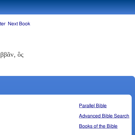
ter
Next Book
ββᾶν, ὃς
Parallel Bible
Advanced Bible Search
Books of the Bible