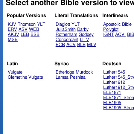
Select another Bible version to view
Popular Versions
Literal Translations
Interlinears
KJV
Thomson
YLT
Diaglott
YLT
Apostolic Bible
ERV
ASV
WEB
JuliaSmith
Darby
Polyglot
AKJV
LEB
BSB
Rotherham
Godbey
IGNT
ACVI
BI
MSB
Concordant
LITV
ECB
ACV
BLB
MLV
Latin
Syriac
Deutsch
Vulgate
Etheridge
Murdock
Luther1545
Clemetine Vulgate
Lamsa
Peshitta
Luther1545_Str
Luther1912
Luther1912_Str
ELB1871
ELB1871_Stron
ELB1905
ELB1905_Stron