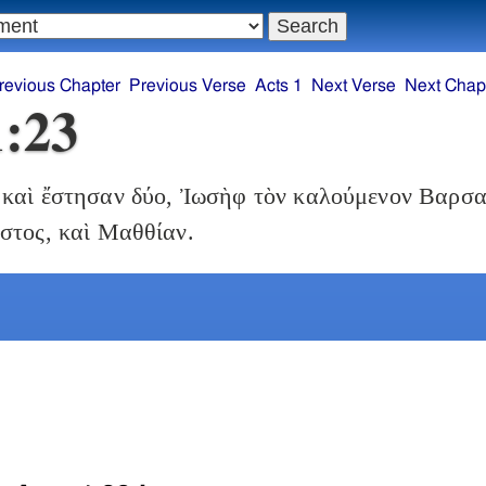
revious Chapter
Previous Verse
Acts 1
Next Verse
Next Chap
1:23
καὶ ἔστησαν δύο, Ἰωσὴφ τὸν καλούμενον Βαρσα
στος, καὶ Μαθθίαν.