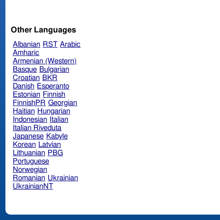
Other Languages
Albanian
RST
Arabic
Amharic
Armenian (Western)
Basque
Bulgarian
Croatian
BKR
Danish
Esperanto
Estonian
Finnish
FinnishPR
Georgian
Haitian
Hungarian
Indonesian
Italian
Italian Riveduta
Japanese
Kabyle
Korean
Latvian
Lithuanian
PBG
Portuguese
Norwegian
Romanian
Ukrainian
UkrainianNT