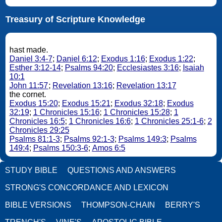
Treasury of Scripture Knowledge
hast made.
Daniel 3:4-7
;
Daniel 6:12
;
Exodus 1:16
;
Exodus 1:22
;
Esther 3:12-14
;
Psalms 94:20
;
Ecclesiastes 3:16
;
Isaiah
10:1
John 11:57
;
Revelation 13:16
;
Revelation 13:17
the cornet.
Exodus 15:20
;
Exodus 15:21
;
Exodus 32:18
;
Exodus
32:19
;
1 Chronicles 15:16
;
1 Chronicles 15:28
;
1
Chronicles 16:5
;
1 Chronicles 16:6
;
1 Chronicles 25:1-6
;
2
Chronicles 29:25
Psalms 81:1-3
;
Psalms 92:1-3
;
Psalms 149:3
;
Psalms
149:4
;
Psalms 150:3-6
;
Amos 6:5
STUDY BIBLE
QUESTIONS AND ANSWERS
STRONG'S CONCORDANCE AND LEXICON
BIBLE VERSIONS
THOMPSON-CHAIN
BERRY'S