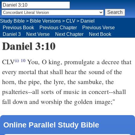
Study Bible
>
Bible Versions
>
CLV
>
Daniel
Previous Book
Previous Chapter
Previous Verse
Daniel 3
Next Verse
Next Chapter
Next Book
Daniel 3:10
CLV
You, O king, promulgate a decree that
(i)
10
every mortal that shall hear the sound of the
horn, the pipe, the lyre, the sambuke, the
psalteries--all sorts of music in concert--shall
fall down and worship the golden image;"
Online Parallel Study Bible