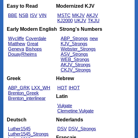
Easy to Read
Modernized KJV
BBE
NSB
ISV
VIN
MSTC
MKJV
AKJV
KJ2000
UKJV
TKJU
Early Modern English
Strong's Numbers
Wycliffe
Coverdale
ABP_Strongs
new
Matthew
Great
KJV_Strongs
Geneva
Bishops
Webster_Strongs
DouayRheims
ASV_Strongs
WEB_Strongs
AKJV_Strongs
CKJV_Strongs
Greek
Hebrew
ABP_GRK
LXX_WH
HOT
IHOT
Brenton_Greek
Latin
Brenton_interlinear
Vulgate
Clemetine Vulgate
Deutsch
Nederlands
Luther1545
DSV
DSV_Strongs
Luther1545_Strongs
Français