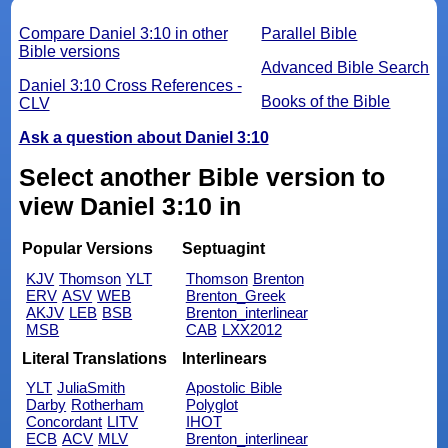
Compare Daniel 3:10 in other
Parallel Bible
Bible versions
Advanced Bible Search
Daniel 3:10 Cross References -
Books of the Bible
CLV
Ask a question about Daniel 3:10
Select another Bible version to
view Daniel 3:10 in
Popular Versions
Septuagint
KJV
Thomson
YLT
Thomson
Brenton
ERV
ASV
WEB
Brenton_Greek
AKJV
LEB
BSB
Brenton_interlinear
MSB
CAB
LXX2012
Literal Translations
Interlinears
YLT
JuliaSmith
Apostolic Bible
Darby
Rotherham
Polyglot
Concordant
LITV
IHOT
ECB
ACV
MLV
Brenton_interlinear