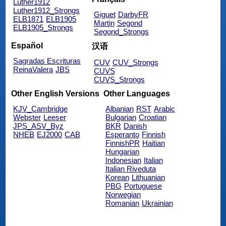
Luther1912
Luther1912_Strongs
Giguet
DarbyFR
ELB1871
ELB1905
Martin
Segond
ELB1905_Strongs
Segond_Strongs
Español
汉语
Sagradas Escrituras
CUV
CUV_Strongs
ReinaValera
JBS
CUVS
CUVS_Strongs
Other English Versions
Other Languages
KJV_Cambridge
Albanian
RST
Arabic
Webster
Leeser
Bulgarian
Croatian
JPS_ASV_Byz
BKR
Danish
NHEB
EJ2000
CAB
Esperanto
Finnish
FinnishPR
Haitian
Hungarian
Indonesian
Italian
Italian Riveduta
Korean
Lithuanian
PBG
Portuguese
Norwegian
Romanian
Ukrainian