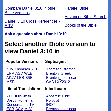
Compare Daniel 3:10 in other
Parallel Bible
Bible versions
Advanced Bible Search
Daniel 3:10 Cross References -
Books of the Bible
ERV
Ask a question about Daniel 3:10
Select another Bible version to
view Daniel 3:10 in
Popular Versions
Septuagint
KJV
Thomson
YLT
Thomson
Brenton
ERV
ASV
WEB
Brenton_Greek
AKJV
LEB
BSB
Brenton_interlinear
MSB
CAB
LXX2012
Literal Translations
Interlinears
YLT
JuliaSmith
Apostolic Bible
Darby
Rotherham
Polyglot
Concordant
LITV
IHOT
ECB
ACV
MLV
Brenton_interlinear