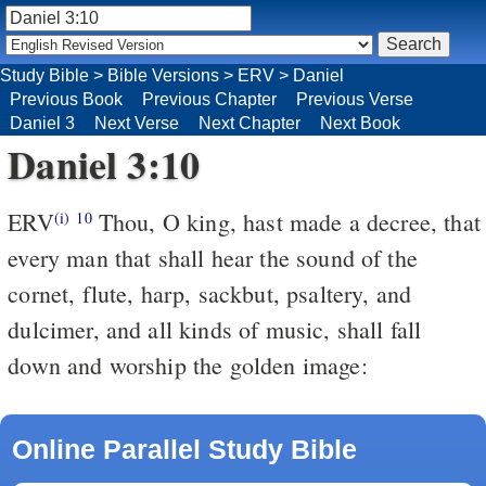
Study Bible
>
Bible Versions
>
ERV
>
Daniel
Previous Book
Previous Chapter
Previous Verse
Daniel 3
Next Verse
Next Chapter
Next Book
Daniel 3:10
ERV
Thou, O king, hast made a decree, that
(i)
10
every man that shall hear the sound of the
cornet, flute, harp, sackbut, psaltery, and
dulcimer, and all kinds of music, shall fall
down and worship the golden image:
Online Parallel Study Bible