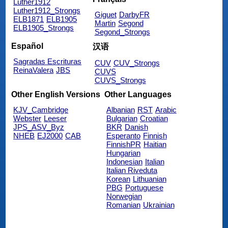
Luther1912
Luther1912_Strongs
Giguet
DarbyFR
ELB1871
ELB1905
Martin
Segond
ELB1905_Strongs
Segond_Strongs
Español
汉语
Sagradas Escrituras
CUV
CUV_Strongs
ReinaValera
JBS
CUVS
CUVS_Strongs
Other English Versions
Other Languages
KJV_Cambridge
Albanian
RST
Arabic
Webster
Leeser
Bulgarian
Croatian
JPS_ASV_Byz
BKR
Danish
NHEB
EJ2000
CAB
Esperanto
Finnish
FinnishPR
Haitian
Hungarian
Indonesian
Italian
Italian Riveduta
Korean
Lithuanian
PBG
Portuguese
Norwegian
Romanian
Ukrainian