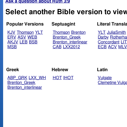
Ask a question about Ruth 3:9
Select another Bible version to view
Popular Versions
Septuagint
Literal Transl
KJV
Thomson
YLT
Thomson
Brenton
YLT
JuliaSmith
ERV
ASV
WEB
Brenton_Greek
Darby
Rotherh
AKJV
LEB
BSB
Brenton_interlinear
Concordant
LI
MSB
CAB
LXX2012
ECB
ACV
ML
Greek
Hebrew
Latin
ABP_GRK
LXX_WH
HOT
IHOT
Vulgate
Brenton_Greek
Clemetine Vulg
Brenton_interlinear