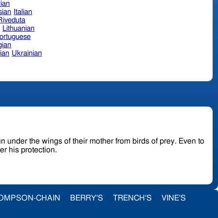
ian
sian
Italian
 Riveduta
n
Lithuanian
ortuguese
ian
ian
Ukrainian
r the wings of their mother from birds of prey. Even to
er his protection.
OMPSON-CHAIN
BERRY'S
TRENCH'S
VINE'S