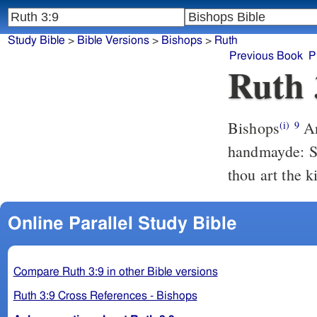
Study Bible
>
Bible Versions
>
Bishops
>
Ruth
Previous Book
P
Ruth 
Bishops
And he sayde: What art thou? She aunswered, I am Ruth thyne
(i)
9
handmayde: Sp
thou art the 
Online Parallel Study Bible
Compare Ruth 3:9 in other Bible versions
Ruth 3:9 Cross References - Bishops