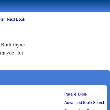
ter
Next Book
mayde, for
Parallel Bible
Advanced Bible Search