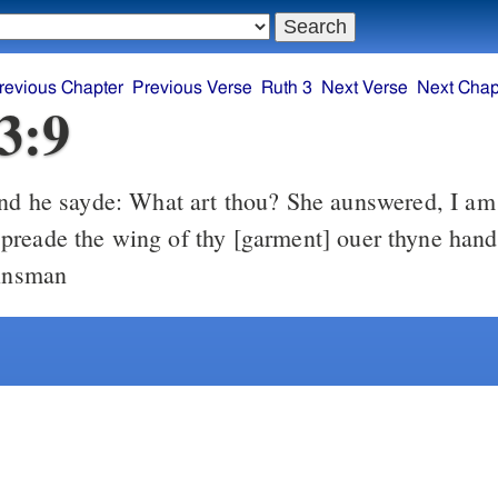
revious Chapter
Previous Verse
Ruth 3
Next Verse
Next Chap
3:9
reade the wing of thy [garment] ouer thyne hand
kinsman