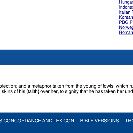
Hungar
Indone
Italian
Korea
PBG
P
Norweg
Roman
tion; and a metaphor taken from the young of fowls, which run unde
rts of his {talith} over her, to signify that he has taken her und
S CONCORDANCE AND LEXICON
BIBLE VERSIONS
TH