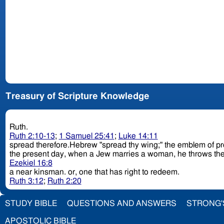
Treasury of Scripture Knowledge
Ruth.
Ruth 2:10-13
;
1 Samuel 25:41
;
Luke 14:11
spread therefore.Hebrew "spread thy wing;" the emblem of protec
the present day, when a Jew marries a woman, he throws the ski
Ezekiel 16:8
a near kinsman. or, one that has right to redeem.
Ruth 3:12
;
Ruth 2:20
STUDY BIBLE
QUESTIONS AND ANSWERS
STRONG'
APOSTOLIC BIBLE