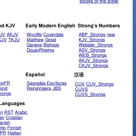
Books of the Bible
ed KJV
Early Modern English
Strong's Numbers
JV
AKJV
Wycliffe
Coverdale
ABP_Strongs
new
KJV
TKJU
Matthew
Great
KJV_Strongs
Geneva
Bishops
Webster_Strongs
DouayRheims
ASV_Strongs
WEB_Strongs
AKJV_Strongs
CKJV_Strongs
Español
汉语
byFR
Sagradas Escrituras
CUV
CUV_Strongs
ond
ReinaValera
JBS
CUVS
rongs
CUVS_Strongs
 Languages
an
RST
Arabic
ian
Croatian
anish
nto
Finnish
hPR
Haitian