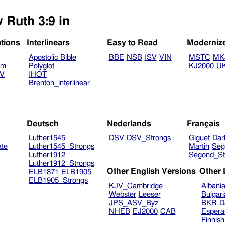
 Ruth 3:9 in
ations
Interlinears
Easy to Read
Moderniz
Apostolic Bible
BBE
NSB
ISV
VIN
MSTC
MK
am
Polyglot
KJ2000
U
TV
IHOT
V
Brenton_interlinear
Deutsch
Nederlands
Français
Luther1545
DSV
DSV_Strongs
Giguet
Dar
ate
Luther1545_Strongs
Martin
Seg
Luther1912
Segond_St
Luther1912_Strongs
Other English Versions
Other
ELB1871
ELB1905
ELB1905_Strongs
KJV_Cambridge
Albani
Webster
Leeser
Bulgar
JPS_ASV_Byz
BKR
D
NHEB
EJ2000
CAB
Espera
Finnis