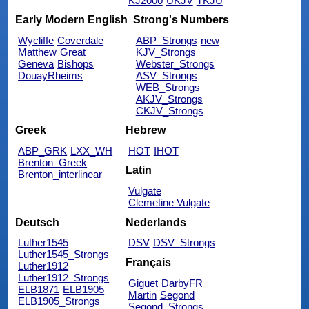
KJ2000
UKJV
TKJU
Early Modern English
Strong's Numbers
Wycliffe
Coverdale
ABP_Strongs
new
Matthew
Great
KJV_Strongs
Geneva
Bishops
Webster_Strongs
DouayRheims
ASV_Strongs
WEB_Strongs
AKJV_Strongs
CKJV_Strongs
Greek
Hebrew
ABP_GRK
LXX_WH
HOT
IHOT
Brenton_Greek
Latin
Brenton_interlinear
Vulgate
Clemetine Vulgate
Deutsch
Nederlands
Luther1545
DSV
DSV_Strongs
Luther1545_Strongs
Français
Luther1912
Luther1912_Strongs
Giguet
DarbyFR
ELB1871
ELB1905
Martin
Segond
ELB1905_Strongs
Segond_Strongs