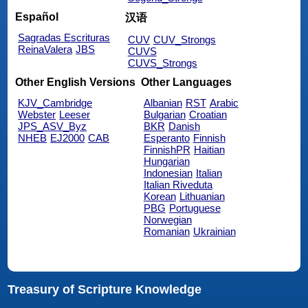
Español
汉语
Sagradas Escrituras
CUV
CUV_Strongs
ReinaValera
JBS
CUVS
CUVS_Strongs
Other English Versions
Other Languages
KJV_Cambridge
Albanian
RST
Arabic
Webster
Leeser
Bulgarian
Croatian
JPS_ASV_Byz
BKR
Danish
NHEB
EJ2000
CAB
Esperanto
Finnish
FinnishPR
Haitian
Hungarian
Indonesian
Italian
Italian Riveduta
Korean
Lithuanian
PBG
Portuguese
Norwegian
Romanian
Ukrainian
Treasury of Scripture Knowledge