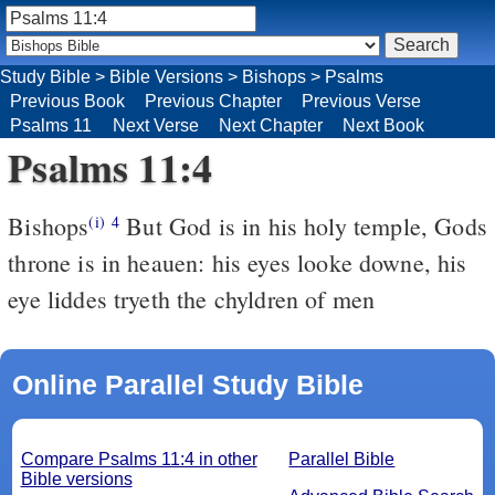
Study Bible
>
Bible Versions
>
Bishops
>
Psalms
Previous Book
Previous Chapter
Previous Verse
Psalms 11
Next Verse
Next Chapter
Next Book
Psalms 11:4
Bishops
But God is in his holy temple, Gods
(i)
4
throne is in heauen: his eyes looke downe, his
eye liddes tryeth the chyldren of men
Online Parallel Study Bible
Compare Psalms 11:4 in other
Parallel Bible
Bible versions