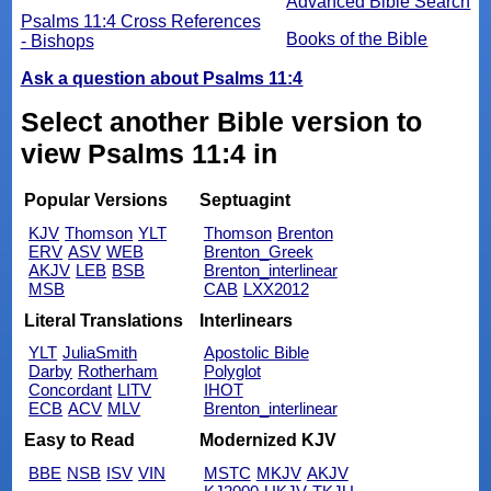
Advanced Bible Search
Psalms 11:4 Cross References
Books of the Bible
- Bishops
Ask a question about Psalms 11:4
Select another Bible version to
view Psalms 11:4 in
Popular Versions
Septuagint
KJV
Thomson
YLT
Thomson
Brenton
ERV
ASV
WEB
Brenton_Greek
AKJV
LEB
BSB
Brenton_interlinear
MSB
CAB
LXX2012
Literal Translations
Interlinears
YLT
JuliaSmith
Apostolic Bible
Darby
Rotherham
Polyglot
Concordant
LITV
IHOT
ECB
ACV
MLV
Brenton_interlinear
Easy to Read
Modernized KJV
BBE
NSB
ISV
VIN
MSTC
MKJV
AKJV