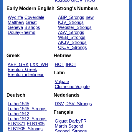
KJ2000
UKJV
TKJU
Early Modern English
Strong's Numbers
Wycliffe
Coverdale
ABP_Strongs
new
Matthew
Great
KJV_Strongs
Geneva
Bishops
Webster_Strongs
DouayRheims
ASV_Strongs
WEB_Strongs
AKJV_Strongs
CKJV_Strongs
Greek
Hebrew
ABP_GRK
LXX_WH
HOT
IHOT
Brenton_Greek
Latin
Brenton_interlinear
Vulgate
Clemetine Vulgate
Deutsch
Nederlands
Luther1545
DSV
DSV_Strongs
Luther1545_Strongs
Français
Luther1912
Luther1912_Strongs
Giguet
DarbyFR
ELB1871
ELB1905
Martin
Segond
ELB1905_Strongs
Segond_Strongs