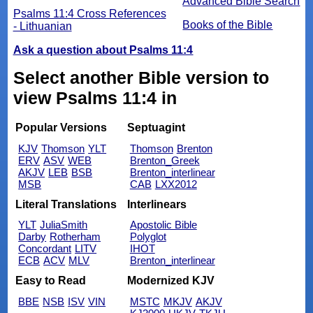
Advanced Bible Search
Psalms 11:4 Cross References
Books of the Bible
- Lithuanian
Ask a question about Psalms 11:4
Select another Bible version to
view Psalms 11:4 in
Popular Versions
Septuagint
KJV
Thomson
YLT
Thomson
Brenton
ERV
ASV
WEB
Brenton_Greek
AKJV
LEB
BSB
Brenton_interlinear
MSB
CAB
LXX2012
Literal Translations
Interlinears
YLT
JuliaSmith
Apostolic Bible
Darby
Rotherham
Polyglot
Concordant
LITV
IHOT
ECB
ACV
MLV
Brenton_interlinear
Easy to Read
Modernized KJV
BBE
NSB
ISV
VIN
MSTC
MKJV
AKJV