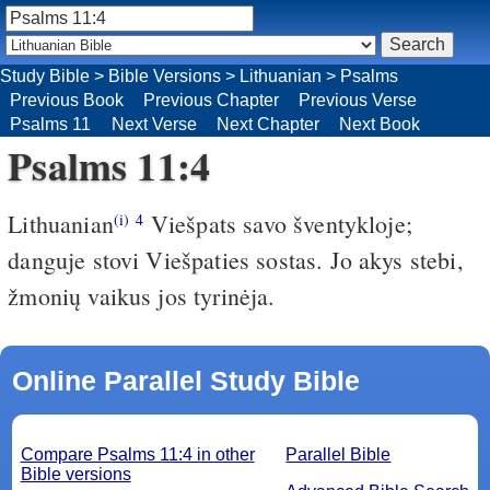
Study Bible
>
Bible Versions
>
Lithuanian
>
Psalms
Previous Book
Previous Chapter
Previous Verse
Psalms 11
Next Verse
Next Chapter
Next Book
Psalms 11:4
Lithuanian
Viešpats savo šventykloje;
(i)
4
danguje stovi Viešpaties sostas. Jo akys stebi,
žmonių vaikus jos tyrinėja.
Online Parallel Study Bible
Compare Psalms 11:4 in other
Parallel Bible
Bible versions