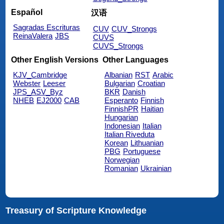
Español
汉语
Sagradas Escrituras
CUV
CUV_Strongs
ReinaValera
JBS
CUVS
CUVS_Strongs
Other English Versions
Other Languages
KJV_Cambridge
Albanian
RST
Arabic
Webster
Leeser
Bulgarian
Croatian
JPS_ASV_Byz
BKR
Danish
NHEB
EJ2000
CAB
Esperanto
Finnish
FinnishPR
Haitian
Hungarian
Indonesian
Italian
Italian Riveduta
Korean
Lithuanian
PBG
Portuguese
Norwegian
Romanian
Ukrainian
Treasury of Scripture Knowledge