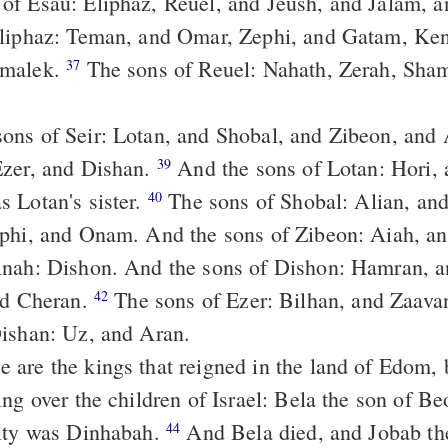
 of Esau: Eliphaz, Reuel, and Jeush, and Jalam, 
Eliphaz: Teman, and Omar, Zephi, and Gatam, Ke
Amalek.
The sons of Reuel: Nahath, Zerah, Shammah, and
37
Ezer, and Dishan.
And the sons of Lotan: Hori, and Homam;
39
 Lotan's sister.
The sons of Shobal: Alian, and Manahath,
40
ephi, and Onam. And the sons of Zibeon: Aiah, 
Anah: Dishon. And the sons of Dishon: Hamran, 
nd Cheran.
The sons of Ezer: Bilhan, and Zaavan, Jaakan.
42
Dishan: Uz, and Aran.
ng over the children of Israel: Bela the son of Be
city was Dinhabah.
And Bela died, and Jobab the son of
44