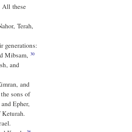
Nahor, Terah,
and Mibsam,
30
the sons of
f Keturah.
rael.
36