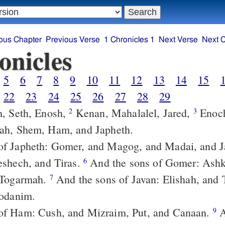
ous Chapter
Previous Verse
1 Chronicles 1
Next Verse
Next 
onicles
5
6
7
8
9
10
11
12
13
14
15
22
23
24
25
26
27
28
29
, Seth, Enosh,
Kenan, Mahalalel, Jared,
Enoch, Methuselah,
2
3
ah, Shem, Ham, and Japheth.
eshech, and Tiras.
And the sons of Gomer: Ashkenaz, and
6
 Togarmah.
And the sons of Javan: Elishah, and Tarshish,
7
Rodanim.
of Ham: Cush, and Mizraim, Put, and Canaan.
And the sons
9