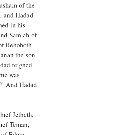
ned in his
name was
And Hadad
51
hief Jetheth,
fs of Edom.