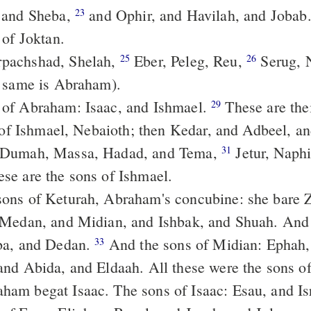
 and Sheba,
and Ophir, and Havilah, and Jobab. All these
23
 of Joktan.
pachshad, Shelah,
Eber, Peleg, Reu,
Serug, 
25
26
 same is Abraham).
 of Abraham: Isaac, and Ishmael.
These are their generations:
29
n of Ishmael, Nebaioth; then Kedar, and Adbeel, 
 Dumah, Massa, Hadad, and Tema,
Jetur, Naphish, and
31
se are the sons of Ishmael.
Medan, and Midian, and Ishbak, and Shuah. And 
ba, and Dedan.
And the sons of Midian: Ephah, and Epher,
33
nd Abida, and Eldaah. All these were the sons o
ham begat Isaac. The sons of Isaac: Esau, and Is