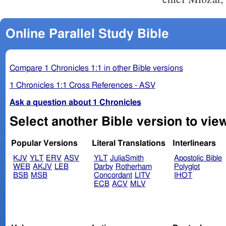
Online Parallel Study Bible
Compare 1 Chronicles 1:1 in other Bible versions
1 Chronicles 1:1 Cross References - ASV
Ask a question about 1 Chronicles
Popular Versions
Literal Translations
Interlinears
KJV
YLT
ERV
ASV
YLT
JuliaSmith
Apostolic Bible
WEB
AKJV
LEB
Darby
Rotherham
Polyglot
BSB
MSB
Concordant
LITV
IHOT
ECB
ACV
MLV