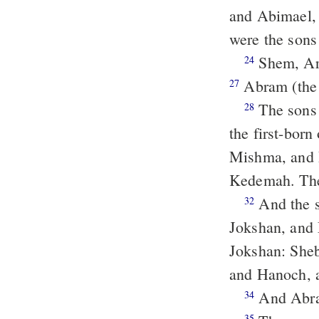
and Abimael,
were the sons
Shem, Ar
24
Abram (the
27
The sons
28
the first-bor
Mishma, and
Kedemah. The
And the sons of Keturah, Abraham's concubine: she bare Zimran, and
32
Jokshan, and 
Jokshan: She
and Hanoch, a
And Abra
34
35