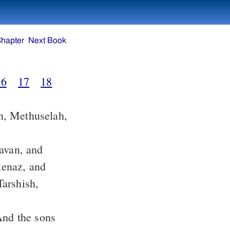
Chapter
Next Book
16
17
18