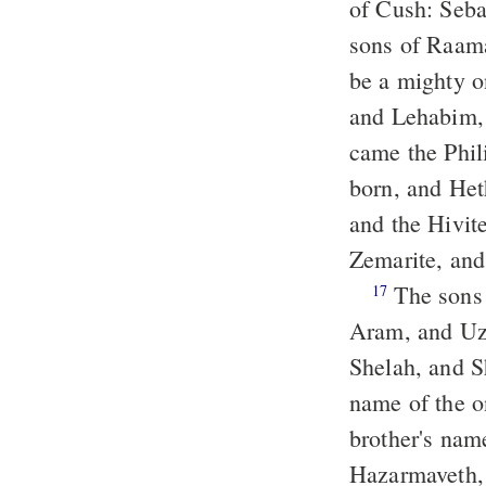
of Cush: Seba
sons of Raam
be a mighty o
and Lehabim,
came the Phil
born, and He
and the Hivite
Zemarite, and
The sons of Shem: Elam, and Asshur, and Arpachshad, and Lud, and
17
Aram, and Uz
Shelah, and S
name of the on
brother's nam
Hazarmaveth,