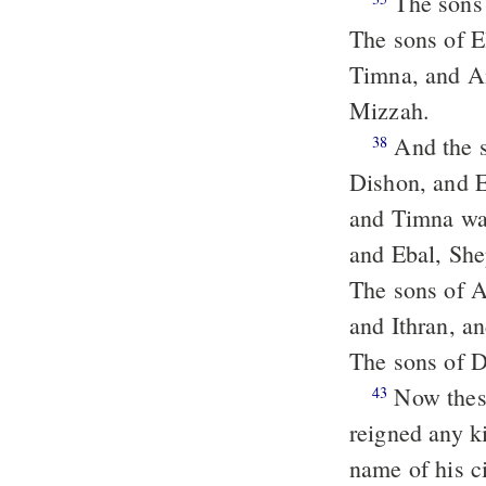
The sons
The sons of 
Timna, and 
Mizzah.
And the sons of Seir: Lotan, and Shobal, and Zibeon, and Anah, and
38
Dishon, and 
and Timna was
and Ebal, Sh
The sons of 
and Ithran, a
The sons of 
Now these are the kings that reigned in the land of Edom, before there
43
reigned any ki
name of his 