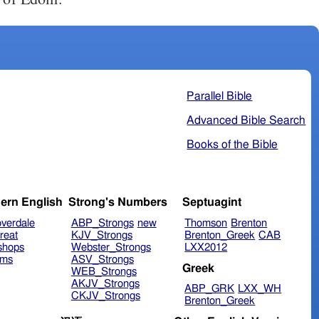
Parallel Bible
Advanced Bible Search
Books of the Bible
ern English
Strong's Numbers
Septuagint
verdale
ABP_Strongs
new
Thomson
Brenton
reat
KJV_Strongs
Brenton_Greek
CAB
shops
Webster_Strongs
LXX2012
ims
ASV_Strongs
Greek
WEB_Strongs
AKJV_Strongs
ABP_GRK
LXX_WH
CKJV_Strongs
Brenton_Greek