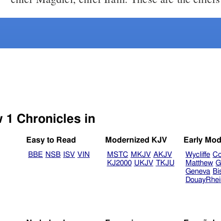
Select another Bible version to view 1 Chronicles in
Easy to Read
Modernized KJV
Early Mod
BBE
NSB
ISV
VIN
MSTC
MKJV
AKJV
Wycliffe
Co
KJ2000
UKJV
TKJU
Matthew
G
Geneva
Bi
DouayRhe