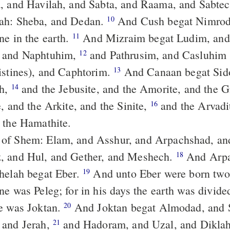
, and Havilah, and Sabta, and Raama, and Sabtec
ah: Sheba, and Dedan.
And Cush begat Nimrod; he began to
10
ne in the earth.
And Mizraim begat Ludim, and Anamim,
11
 and Naphtuhim,
and Pathrusim, and Casluhim (from whence
12
istines), and Caphtorim.
And Canaan begat Sidon his first-
13
th,
and the Jebusite, and the Amorite, and the G
14
, and the Arkite, and the Sinite,
and the Arvadite, and the
16
 the Hamathite.
, and Hul, and Gether, and Meshech.
And Arpachshad begat
18
helah begat Eber.
And unto Eber were born two sons: the
19
e was Peleg; for in his days the earth was divide
e was Joktan.
And Joktan begat Almodad, and Sheleph, and
20
 and Jerah,
and Hadoram, and Uzal, and Dikla
21