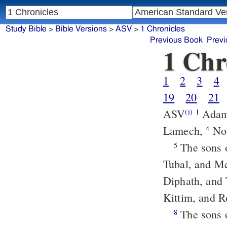
Study Bible
>
Bible Versions
>
ASV
>
1 Chronicles
Previous Book
Previ
1 Chr
1
2
3
4
19
20
21
ASV
Adam
(i)
1
Lamech,
No
4
The sons of Japheth: Gomer, and Magog, and Madai, and Javan, and
5
Tubal, and M
Diphath, and
Kittim, and 
The sons 
8