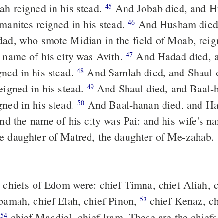
ah reigned in his stead.
And Jobab died, and Husham of the
45
emanites reigned in his stead.
And Husham died, and Hadad
46
dad, who smote Midian in the field of Moab, reig
e name of his city was Avith.
And Hadad died, and Samlah of
47
ned in his stead.
And Samlah died, and Shaul of Rehoboth
48
eigned in his stead.
And Shaul died, and Baal-hanan the son
49
gned in his stead.
And Baal-hanan died, and Hadad reigned
50
 and the name of his city was Pai: and his wife's 
e daughter of Matred, the daughter of Me-zahab.
chiefs of Edom were: chief Timna, chief Aliah, c
bamah, chief Elah, chief Pinon,
chief Kenaz, chief Teman,
53
,
chief Magdiel, chief Iram. These are the chie
54