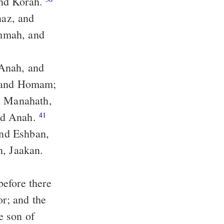
and Korah.
naz, and
and Anah.
41
and Eshban,
or; and the