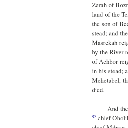
Zerah of Bozr
land of the T
the son of Be
stead; and th
Masrekah reig
by the River r
of Achbor rei
in his stead;
Mehetabel, th
died.
And the 
chief Oholi
52
chief Mibzar