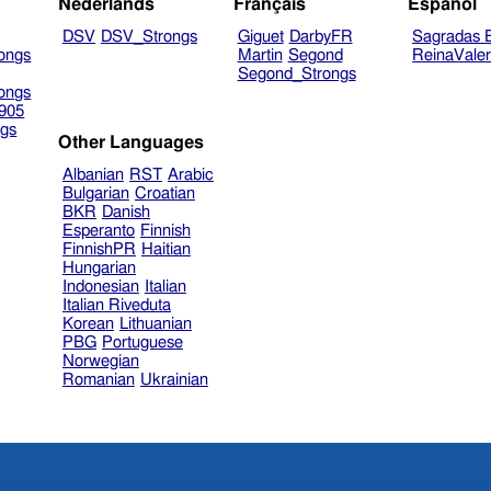
Nederlands
Français
Español
DSV
DSV_Strongs
Giguet
DarbyFR
Sagradas E
ongs
Martin
Segond
ReinaVale
Segond_Strongs
ongs
905
gs
Other Languages
Albanian
RST
Arabic
Bulgarian
Croatian
BKR
Danish
Esperanto
Finnish
FinnishPR
Haitian
Hungarian
Indonesian
Italian
Italian Riveduta
Korean
Lithuanian
PBG
Portuguese
Norwegian
Romanian
Ukrainian