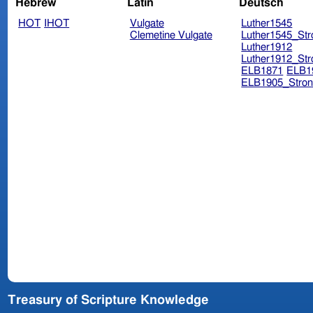
Hebrew
Latin
Deutsch
HOT
IHOT
Vulgate
Luther1545
Clemetine Vulgate
Luther1545_Str
Luther1912
Luther1912_Str
ELB1871
ELB1
ELB1905_Stron
Treasury of Scripture Knowledge