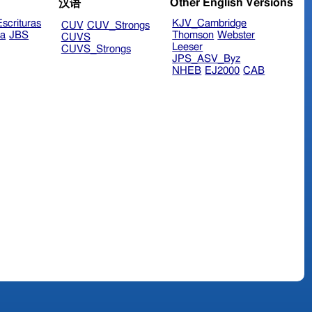
Other English Versions
汉语
scrituras
KJV_Cambridge
CUV
CUV_Strongs
ra
JBS
Thomson
Webster
CUVS
Leeser
CUVS_Strongs
JPS_ASV_Byz
NHEB
EJ2000
CAB