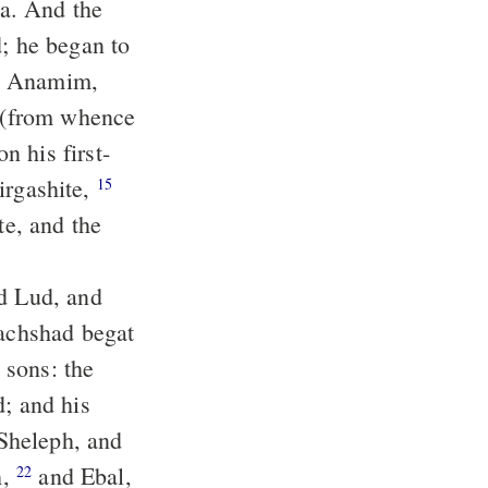
a. And the
irgashite,
15
d; and his
h,
and Ebal,
22