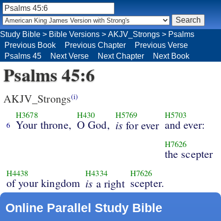
Study Bible
>
Bible Versions
>
AKJV_Strongs
>
Psalms
Previous Book
Previous Chapter
Previous Verse
Psalms 45
Next Verse
Next Chapter
Next Book
Psalms 45:6
AKJV_Strongs
(i)
H3678
H430
H5769
H5703
Your throne,
O God,
is
and ever:
for ever
6
H7626
the scepter
H4438
H4334
H7626
of your kingdom
is
scepter.
a right
Online Parallel Study Bible