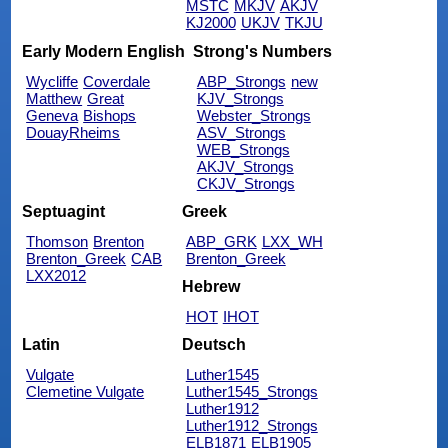
MSTC
MKJV
AKJV
KJ2000
UKJV
TKJU
Early Modern English
Strong's Numbers
Wycliffe
Coverdale
ABP_Strongs
new
Matthew
Great
KJV_Strongs
Geneva
Bishops
Webster_Strongs
DouayRheims
ASV_Strongs
WEB_Strongs
AKJV_Strongs
CKJV_Strongs
Septuagint
Greek
Thomson
Brenton
ABP_GRK
LXX_WH
Brenton_Greek
CAB
Brenton_Greek
LXX2012
Hebrew
HOT
IHOT
Latin
Deutsch
Vulgate
Luther1545
Clemetine Vulgate
Luther1545_Strongs
Luther1912
Luther1912_Strongs
ELB1871
ELB1905