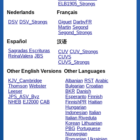
ELB1905_Strongs
Nederlands
Français
DSV
DSV_Strongs
Giguet
DarbyFR
Martin
Segond
Segond_Strongs
Español
汉语
Sagradas Escrituras
CUV
CUV_Strongs
ReinaValera
JBS
CUVS
CUVS_Strongs
Other English Versions
Other Languages
KJV_Cambridge
Albanian
RST
Arabic
Thomson
Webster
Bulgarian
Croatian
Leeser
BKR
Danish
JPS_ASV_Byz
Esperanto
Finnish
NHEB
EJ2000
CAB
FinnishPR
Haitian
Hungarian
Indonesian
Italian
Italian Riveduta
Korean
Lithuanian
PBG
Portuguese
Norwegian
Romanian
Ukrainian