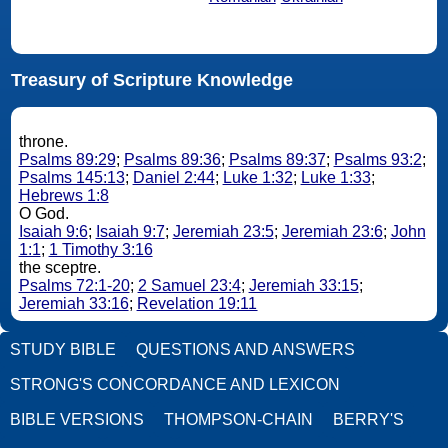
Treasury of Scripture Knowledge
throne.
Psalms 89:29
;
Psalms 89:36
;
Psalms 89:37
;
Psalms 93:2
;
Psalms 145:13
;
Daniel 2:44
;
Luke 1:32
;
Luke 1:33
;
Hebrews 1:8
O God.
Isaiah 9:6
;
Isaiah 9:7
;
Jeremiah 23:5
;
Jeremiah 23:6
;
John
1:1
;
1 Timothy 3:16
the sceptre.
Psalms 72:1-20
;
2 Samuel 23:4
;
Jeremiah 33:15
;
Jeremiah 33:16
;
Revelation 19:11
STUDY BIBLE
QUESTIONS AND ANSWERS
STRONG'S CONCORDANCE AND LEXICON
BIBLE VERSIONS
THOMPSON-CHAIN
BERRY'S