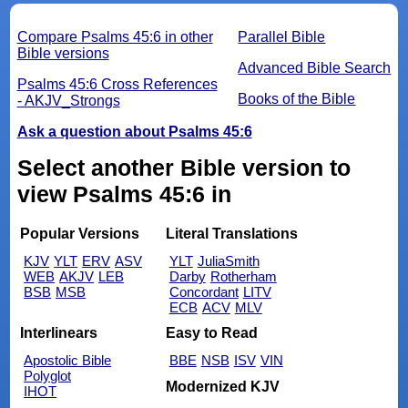
Compare Psalms 45:6 in other
Parallel Bible
Bible versions
Advanced Bible Search
Psalms 45:6 Cross References
Books of the Bible
- AKJV_Strongs
Ask a question about Psalms 45:6
Select another Bible version to
view Psalms 45:6 in
Popular Versions
Literal Translations
KJV
YLT
ERV
ASV
YLT
JuliaSmith
WEB
AKJV
LEB
Darby
Rotherham
BSB
MSB
Concordant
LITV
ECB
ACV
MLV
Interlinears
Easy to Read
Apostolic Bible
BBE
NSB
ISV
VIN
Polyglot
Modernized KJV
IHOT