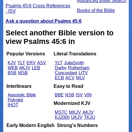
Advanced Bible Search
Psalms 45:6 Cross References
Books of the Bible
- ISV
Ask a question about Psalms 45:6
Select another Bible version to
view Psalms 45:6 in
Popular Versions
Literal Translations
KJV
YLT
ERV
ASV
YLT
JuliaSmith
WEB
AKJV
LEB
Darby
Rotherham
BSB
MSB
Concordant
LITV
ECB
ACV
MLV
Interlinears
Easy to Read
Apostolic Bible
BBE
NSB
ISV
VIN
Polyglot
Modernized KJV
IHOT
MSTC
MKJV
AKJV
KJ2000
UKJV
TKJU
Early Modern English
Strong's Numbers