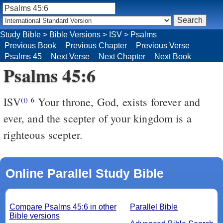
Study Bible
>
Bible Versions
>
ISV
>
Psalms
Previous Book
Previous Chapter
Previous Verse
Psalms 45
Next Verse
Next Chapter
Next Book
Psalms 45:6
ISV
Your throne, God, exists forever and
(i)
6
ever,
and the scepter of your kingdom is a
righteous scepter.
Online Parallel Study Bible
Compare Psalms 45:6 in other
Parallel Bible
Bible versions