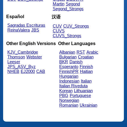
Martin
Segond
Segond_Strongs
Español
汉语
Sagradas Escrituras
CUV
CUV_Strongs
ReinaValera
JBS
CUVS
CUVS_Strongs
Other English Versions
Other Languages
KJV_Cambridge
Albanian
RST
Arabic
Thomson
Webster
Bulgarian
Croatian
Leeser
BKR
Danish
JPS_ASV_Byz
Esperanto
Finnish
NHEB
EJ2000
CAB
FinnishPR
Haitian
Hungarian
Indonesian
Italian
Italian Riveduta
Korean
Lithuanian
PBG
Portuguese
Norwegian
Romanian
Ukrainian