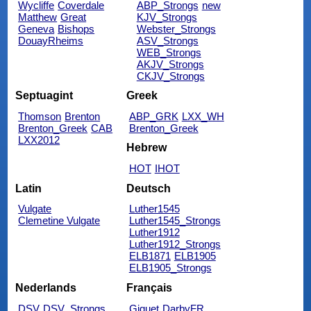
Wycliffe
Coverdale
ABP_Strongs
new
Matthew
Great
KJV_Strongs
Geneva
Bishops
Webster_Strongs
DouayRheims
ASV_Strongs
WEB_Strongs
AKJV_Strongs
CKJV_Strongs
Septuagint
Greek
Thomson
Brenton
ABP_GRK
LXX_WH
Brenton_Greek
CAB
Brenton_Greek
LXX2012
Hebrew
HOT
IHOT
Latin
Deutsch
Vulgate
Luther1545
Clemetine Vulgate
Luther1545_Strongs
Luther1912
Luther1912_Strongs
ELB1871
ELB1905
ELB1905_Strongs
Nederlands
Français
DSV
DSV_Strongs
Giguet
DarbyFR