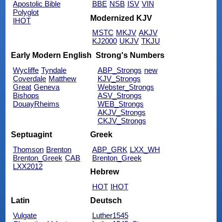
Apostolic Bible
BBE
NSB
ISV
VIN
Polyglot
Modernized KJV
IHOT
MSTC
MKJV
AKJV
KJ2000
UKJV
TKJU
Early Modern English
Strong's Numbers
Wycliffe
Tyndale
ABP_Strongs
new
Coverdale
Matthew
KJV_Strongs
Great
Geneva
Webster_Strongs
Bishops
ASV_Strongs
DouayRheims
WEB_Strongs
AKJV_Strongs
CKJV_Strongs
Septuagint
Greek
Thomson
Brenton
ABP_GRK
LXX_WH
Brenton_Greek
CAB
Brenton_Greek
LXX2012
Hebrew
HOT
IHOT
Latin
Deutsch
Vulgate
Luther1545