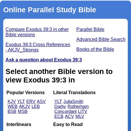
Online Parallel Study Bible
Compare Exodus 39:3 in other
Parallel Bible
Bible versions
Advanced Bible Search
Exodus 39:3 Cross References
Books of the Bible
- AKJV_Strongs
Ask a question about Exodus 39:3
Select another Bible version to
view Exodus 39:3 in
Popular Versions
Literal Translations
KJV
YLT
ERV
ASV
YLT
JuliaSmith
WEB
AKJV
LEB
Darby
Rotherham
BSB
MSB
Concordant
LITV
ECB
ACV
MLV
Interlinears
Easy to Read