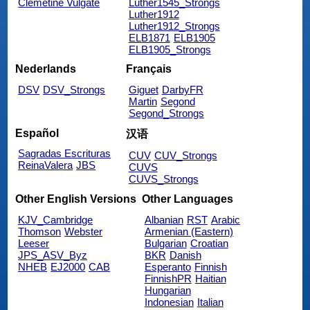
Clemetine Vulgate
Luther1545_Strongs
Luther1912
Luther1912_Strongs
ELB1871
ELB1905
ELB1905_Strongs
Nederlands
Français
DSV
DSV_Strongs
Giguet
DarbyFR
Martin
Segond
Segond_Strongs
Español
汉语
Sagradas Escrituras
CUV
CUV_Strongs
ReinaValera
JBS
CUVS
CUVS_Strongs
Other English Versions
Other Languages
KJV_Cambridge
Albanian
RST
Arabic
Thomson
Webster
Armenian (Eastern)
Leeser
Bulgarian
Croatian
JPS_ASV_Byz
BKR
Danish
NHEB
EJ2000
CAB
Esperanto
Finnish
FinnishPR
Haitian
Hungarian
Indonesian
Italian