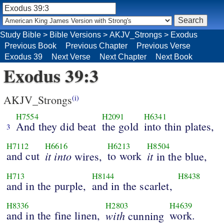
Study Bible
>
Bible Versions
>
AKJV_Strongs
>
Exodus
Previous Book
Previous Chapter
Previous Verse
Exodus 39
Next Verse
Next Chapter
Next Book
Exodus 39:3
AKJV_Strongs
(i)
H7554
H2091
H6341
And they did beat
the gold
into thin plates,
3
H7112
H6616
H6213
H8504
and cut
it into
to work
it
wires,
in the blue,
H713
H8144
H8438
and in the purple,
and in the scarlet,
H8336
H2803
H4639
and in the fine linen,
with
work.
cunning