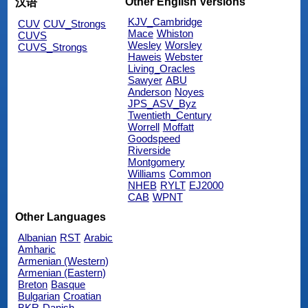
Other English Versions
汉语
KJV_Cambridge
CUV
CUV_Strongs
Mace
Whiston
CUVS
Wesley
Worsley
CUVS_Strongs
Haweis
Webster
Living_Oracles
Sawyer
ABU
Anderson
Noyes
JPS_ASV_Byz
Twentieth_Century
Worrell
Moffatt
Goodspeed
Riverside
Montgomery
Williams
Common
NHEB
RYLT
EJ2000
CAB
WPNT
Other Languages
Albanian
RST
Arabic
Amharic
Armenian (Western)
Armenian (Eastern)
Breton
Basque
Bulgarian
Croatian
BKR
Danish