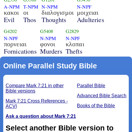
A-NPM
T-NPM
N-NPM
N-NPF
κακοι
οι
διαλογισμοι
μοιχειαι
Evil
Thos
Thoughts
Adulteries
G4202
G5408
G2829
N-NPF
N-NPM
N-NPF
πορνειαι
φονοι
κλοπαι
Fornications
Murders
Thefts
Online Parallel Study Bible
Compare Mark 7:21 in other
Parallel Bible
Bible versions
Advanced Bible Search
Mark 7:21 Cross References -
Books of the Bible
ACVI
Ask a question about Mark 7:21
Select another Bible version to