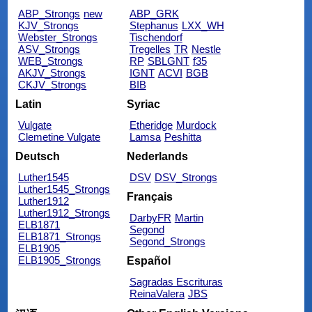
ABP_Strongs
new
ABP_GRK
KJV_Strongs
Stephanus
LXX_WH
Webster_Strongs
Tischendorf
ASV_Strongs
Tregelles
TR
Nestle
WEB_Strongs
RP
SBLGNT
f35
AKJV_Strongs
IGNT
ACVI
BGB
CKJV_Strongs
BIB
Latin
Syriac
Vulgate
Etheridge
Murdock
Clemetine Vulgate
Lamsa
Peshitta
Deutsch
Nederlands
Luther1545
DSV
DSV_Strongs
Luther1545_Strongs
Français
Luther1912
Luther1912_Strongs
DarbyFR
Martin
ELB1871
Segond
ELB1871_Strongs
Segond_Strongs
ELB1905
ELB1905_Strongs
Español
Sagradas Escrituras
ReinaValera
JBS