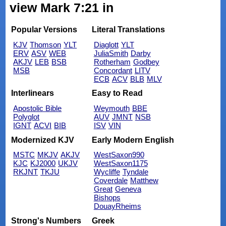
view Mark 7:21 in
Popular Versions
Literal Translations
KJV
Thomson
YLT
Diaglott
YLT
ERV
ASV
WEB
JuliaSmith
Darby
AKJV
LEB
BSB
Rotherham
Godbey
MSB
Concordant
LITV
ECB
ACV
BLB
MLV
Interlinears
Easy to Read
Apostolic Bible
Weymouth
BBE
Polyglot
AUV
JMNT
NSB
IGNT
ACVI
BIB
ISV
VIN
Modernized KJV
Early Modern English
MSTC
MKJV
AKJV
WestSaxon990
KJC
KJ2000
UKJV
WestSaxon1175
RKJNT
TKJU
Wycliffe
Tyndale
Coverdale
Matthew
Great
Geneva
Bishops
DouayRheims
Strong's Numbers
Greek