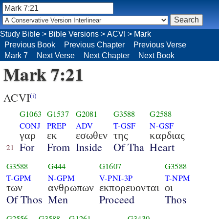
Study Bible
>
Bible Versions
>
ACVI
>
Mark
Previous Book
Previous Chapter
Previous Verse
Mark 7
Next Verse
Next Chapter
Next Book
Mark 7:21
ACVI
(i)
G1063
G1537
G2081
G3588
G2588
CONJ
PREP
ADV
T-GSF
N-GSF
γαρ
εκ
εσωθεν
της
καρδιας
For
From
Inside
Of Tha
Heart
21
G3588
G444
G1607
G3588
T-GPM
N-GPM
V-PNI-3P
T-NPM
των
ανθρωπων
εκπορευονται
οι
Of Thos
Men
Proceed
Thos
G2556
G3588
G1261
G3430