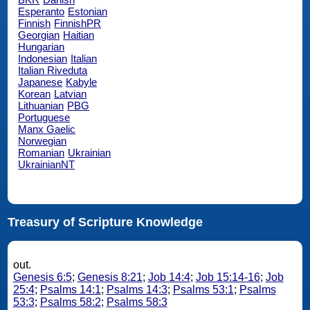
Esperanto
Estonian
Finnish
FinnishPR
Georgian
Haitian
Hungarian
Indonesian
Italian
Italian Riveduta
Japanese
Kabyle
Korean
Latvian
Lithuanian
PBG
Portuguese
Manx Gaelic
Norwegian
Romanian
Ukrainian
UkrainianNT
Treasury of Scripture Knowledge
out.
Genesis 6:5
;
Genesis 8:21
;
Job 14:4
;
Job 15:14-16
;
Job
25:4
;
Psalms 14:1
;
Psalms 14:3
;
Psalms 53:1
;
Psalms
53:3
;
Psalms 58:2
;
Psalms 58:3