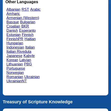
Other Languages
Albanian
RST
Arabic
Amharic
Armenian (Western)
Basque
Bulgarian
Croatian
BKR
Danish
Esperanto
Estonian
Finnish
FinnishPR
Haitian
Hungarian
Indonesian
Italian
Italian Riveduta
Japanese
Kabyle
Korean
Latvian
Lithuanian
PBG
Portuguese
Norwegian
Romanian
Ukrainian
UkrainianNT
Treasury of Scripture Knowledge