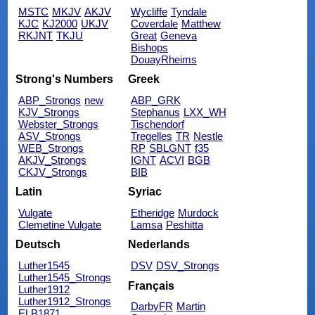
MSTC
MKJV
AKJV
Wycliffe
Tyndale
KJC
KJ2000
UKJV
Coverdale
Matthew
RKJNT
TKJU
Great
Geneva
Bishops
DouayRheims
Strong's Numbers
Greek
ABP_Strongs
new
ABP_GRK
KJV_Strongs
Stephanus
LXX_WH
Webster_Strongs
Tischendorf
ASV_Strongs
Tregelles
TR
Nestle
WEB_Strongs
RP
SBLGNT
f35
AKJV_Strongs
IGNT
ACVI
BGB
CKJV_Strongs
BIB
Latin
Syriac
Vulgate
Etheridge
Murdock
Clemetine Vulgate
Lamsa
Peshitta
Deutsch
Nederlands
Luther1545
DSV
DSV_Strongs
Luther1545_Strongs
Français
Luther1912
Luther1912_Strongs
DarbyFR
Martin
ELB1871