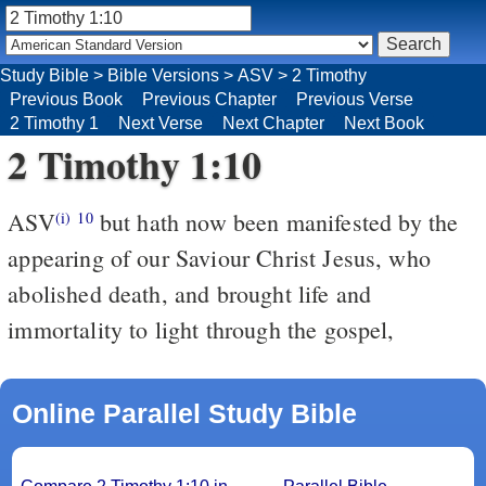
Study Bible
>
Bible Versions
>
ASV
>
2 Timothy
Previous Book
Previous Chapter
Previous Verse
2 Timothy 1
Next Verse
Next Chapter
Next Book
2 Timothy 1:10
ASV
but hath now been manifested by the
(i)
10
appearing of our Saviour Christ Jesus, who
abolished death, and brought life and
immortality to light through the gospel,
Online Parallel Study Bible