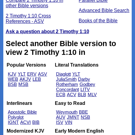
Compare 2 Timothy 1:10 in
Parallel Bible
other Bible versions
Advanced Bible Search
2 Timothy 1:10 Cross
Books of the Bible
References - ASV
Ask a question about 2 Timothy 1:10
Select another Bible version to
view 2 Timothy 1:10 in
Popular Versions
Literal Translations
KJV
YLT
ERV
ASV
Diaglott
YLT
WEB
AKJV
LEB
JuliaSmith
Darby
BSB
MSB
Rotherham
Godbey
Concordant
LITV
ECB
ACV
BLB
MLV
Interlinears
Easy to Read
Apostolic Bible
Weymouth
BBE
Polyglot
AUV
JMNT
NSB
IGNT
ACVI
BIB
ISV
VIN
Modernized KJV
Early Modern English