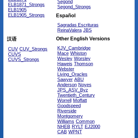
Segond
ELB1871_Strongs
Segond_Strongs
ELB1905
ELB1905_Strongs
Español
Sagradas Escrituras
ReinaValera
JBS
Other English Versions
汉语
KJV_Cambridge
CUV
CUV_Strongs
Mace
Whiston
CUVS
Wesley
Worsley
CUVS_Strongs
Haweis
Thomson
Webster
Living_Oracles
Sawyer
ABU
Anderson
Noyes
JPS_ASV_Byz
Twentieth_Century
Worrell
Moffatt
Goodspeed
Riverside
Montgomery
Williams
Common
NHEB
RYLT
EJ2000
CAB
WPNT