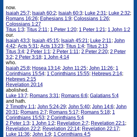
now.
Isaiah 25:7
;
Isaiah 60:2
;
Isaiah 60:3
;
Luke 2:31
;
Luke 2:32
;
Romans 16:26
;
Ephesians 1:9
;
Colossians 1:26
;
Colossians 1:27
Titus 1:3
;
Titus 2:11
;
1 Peter 1:20
;
1 Peter 1:21
;
1 John 1:2
our.
Isaiah 43:3
;
Isaiah 45:15
;
Isaiah 45:21
;
Luke 2:11
;
John
4:42
;
Acts 5:31
;
Acts 13:23
;
Titus 1:4
;
Titus 2:13
Titus 3:4
;
2 Peter 1:1
;
2 Peter 1:11
;
2 Peter 2:20
;
2 Peter
3:2
;
2 Peter 3:18
;
1 John 4:14
who.
Isaiah 25:8
;
Hosea 13:14
;
John 11:25
;
John 11:26
;
1
Corinthians 15:54
;
1 Corinthians 15:55
;
Hebrews 2:14
;
Hebrews 2:15
Revelation 20:14
abolished.
Luke 13:7
;
Romans 3:31
;
Romans 6:6
;
Galatians 5:4
and hath.
2 Timothy 1:1
;
John 5:24-29
;
John 5:40
;
John 14:6
;
John
20:31
;
Romans 2:7
;
Romans 5:17
;
Romans 5:18
;
1
Corinthians 15:53
;
2 Corinthians 5:4
2 Peter 1:3
;
1 John 1:2
;
Revelation 2:7
;
Revelation 22:1
;
Revelation 22:2
;
Revelation 22:14
;
Revelation 22:17
;
Luke 11:36
;
John 1:9
;
1 Corinthians 4:5