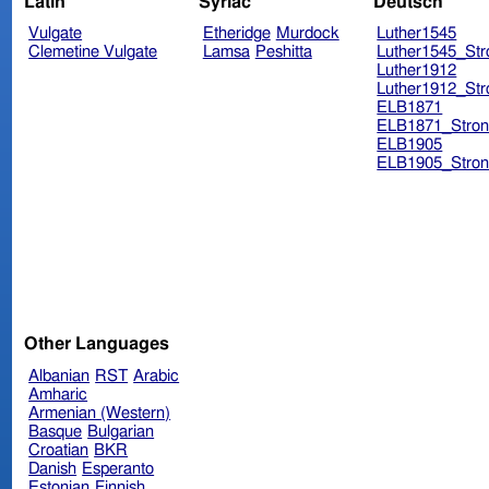
Latin
Syriac
Deutsch
Vulgate
Etheridge
Murdock
Luther1545
Clemetine Vulgate
Lamsa
Peshitta
Luther1545_Str
Luther1912
Luther1912_Str
ELB1871
ELB1871_Stron
ELB1905
ELB1905_Stron
Other Languages
Albanian
RST
Arabic
Amharic
Armenian (Western)
Basque
Bulgarian
Croatian
BKR
Danish
Esperanto
Estonian
Finnish