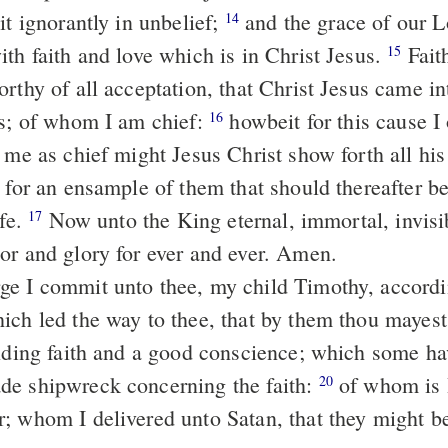
it ignorantly in unbelief;
and the grace of our Lord abounded
14
ith faith and love which is in Christ Jesus.
Faithful is the
15
rthy of all acceptation, that Christ Jesus came in
rs; of whom I am chief:
howbeit for this cause I obtained
16
 me as chief might Jesus Christ show forth all his
, for an ensample of them that should thereafter b
ife.
Now unto the King eternal, immortal, invisible, the only
17
or and glory for ever and ever. Amen.
ich led the way to thee, that by them thou mayes
e shipwreck concerning the faith:
of whom is Hymenζus
20
; whom I delivered unto Satan, that they might be