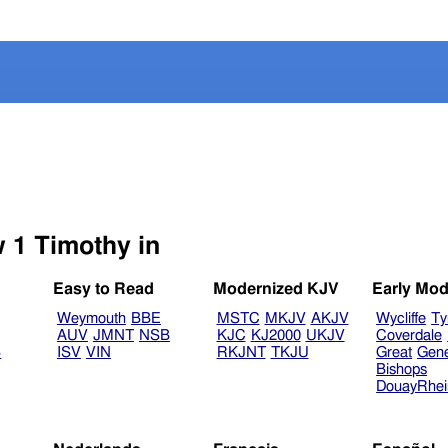
Select another Bible version to view 1 Timothy in
Easy to Read
Modernized KJV
Early Mod
Weymouth
BBE
MSTC
MKJV
AKJV
Wycliffe
Ty
AUV
JMNT
NSB
KJC
KJ2000
UKJV
Coverdale
B
ISV
VIN
RKJNT
TKJU
Great
Gen
Bishops
DouayRhe