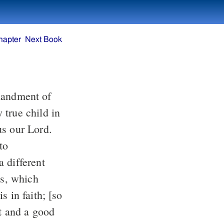
hapter
Next Book
us our Lord.
 different
s in faith; [so