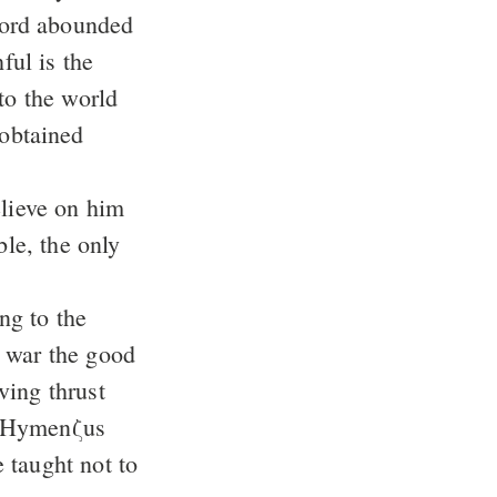
to the world
elieve on him
t war the good
 taught not to