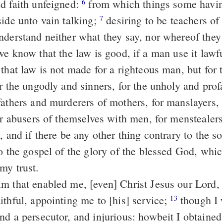
d faith unfeigned:
from which things some having swerved
6
side unto vain talking;
desiring to be teachers of the law,
7
nderstand neither what they say, nor whereof they
e know that the law is good, if a man use it lawf
that law is not made for a righteous man, but for 
r the ungodly and sinners, for the unholy and prof
fathers and murderers of mothers, for manslayers
or abusers of themselves with men, for menstealers, 
, and if there be any other thing contrary to the s
my trust.
ithful, appointing me to [his] service;
though I was before a
13
nd a persecutor, and injurious: howbeit I obtaine