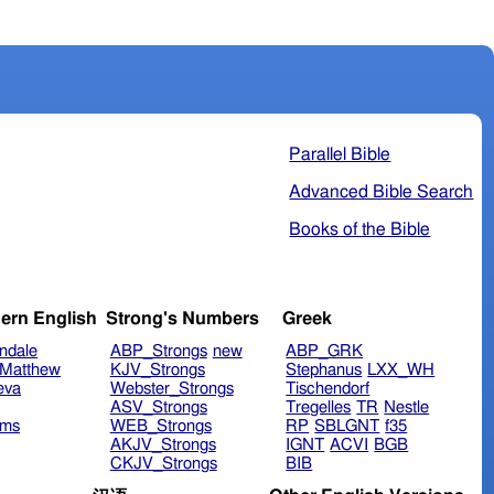
Parallel Bible
Advanced Bible Search
Books of the Bible
ern English
Strong's Numbers
Greek
ndale
ABP_Strongs
new
ABP_GRK
Matthew
KJV_Strongs
Stephanus
LXX_WH
eva
Webster_Strongs
Tischendorf
ASV_Strongs
Tregelles
TR
Nestle
ims
WEB_Strongs
RP
SBLGNT
f35
AKJV_Strongs
IGNT
ACVI
BGB
CKJV_Strongs
BIB