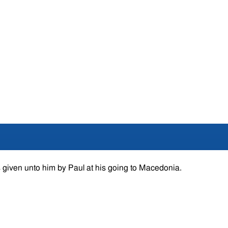
 given unto him by Paul at his going to Macedonia.