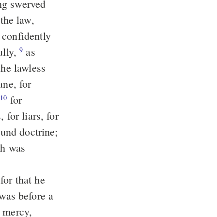
 confidently
ully,
as
9
the lawless
ane, for
,
for
10
for liars, for
ound doctrine;
d mercy,