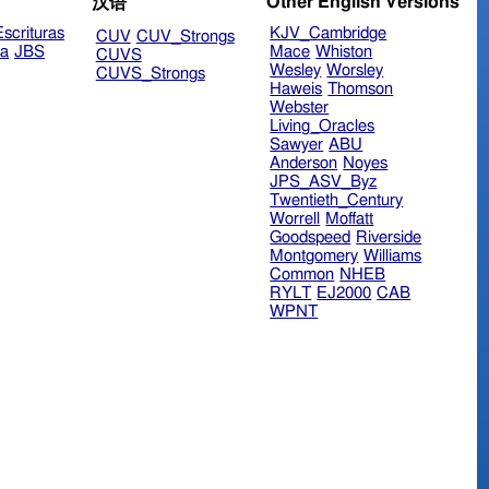
Other English Versions
汉语
scrituras
KJV_Cambridge
CUV
CUV_Strongs
ra
JBS
Mace
Whiston
CUVS
Wesley
Worsley
CUVS_Strongs
Haweis
Thomson
Webster
Living_Oracles
Sawyer
ABU
Anderson
Noyes
JPS_ASV_Byz
Twentieth_Century
Worrell
Moffatt
Goodspeed
Riverside
Montgomery
Williams
Common
NHEB
RYLT
EJ2000
CAB
WPNT