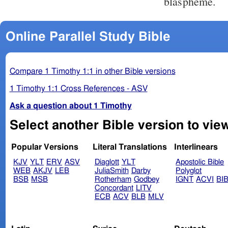
blaspheme.
Online Parallel Study Bible
Compare 1 Timothy 1:1 in other Bible versions
1 Timothy 1:1 Cross References - ASV
Ask a question about 1 Timothy
Popular Versions
Literal Translations
Interlinears
KJV
YLT
ERV
ASV
Diaglott
YLT
Apostolic Bible
WEB
AKJV
LEB
JuliaSmith
Darby
Polyglot
BSB
MSB
Rotherham
Godbey
IGNT
ACVI
BI
Concordant
LITV
ECB
ACV
BLB
MLV