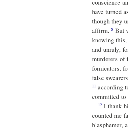
conscience an
have turned a
though they u
affirm.
But w
8
knowing this, 
and unruly, fo
murderers of 
fornicators, f
false swearers
according to the gospel of the glory of the blessed God, which was
11
committed to 
I thank him that enabled me, [even] Christ Jesus our Lord, for that he
12
counted me fa
blasphemer, a