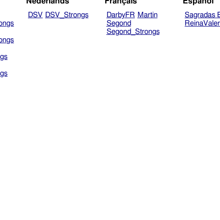
Nederlands
Français
Español
DSV
DSV_Strongs
DarbyFR
Martin
Sagradas E
ongs
Segond
ReinaVale
Segond_Strongs
ongs
gs
gs