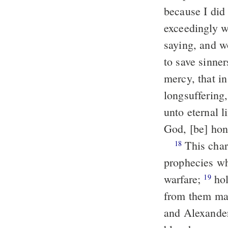
because I did 
exceedingly w
saying, and wo
to save sinne
mercy, that in
longsuffering
unto eternal l
God, [be] hon
This charge I commit unto thee, my child Timothy, according to the
18
prophecies wh
warfare;
holding faith and a good conscience; which some having thrust
19
from them mad
and Alexander