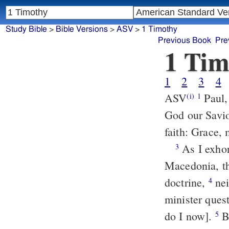
Study Bible
>
Bible Versions
>
ASV
>
1 Timothy
Previous Book
Pre
1 Tim
1
2
3
4
ASV
Paul, an apostle of Christ Jesus according to the commandment of
(i)
1
God our Savio
faith: Grace,
As I exhorted thee to tarry at Ephesus, when I was going into
3
Macedonia, th
doctrine,
neither to give heed to fables and endless genealogies, which
4
minister quest
do I now].
But the end of the charge is love out of a pure heart and a good
5