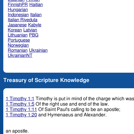
FinnishPR
Haitian
Hungarian
Indonesian
Italian
Italian Riveduta
Japanese
Kabyle
Korean
Latvian
Lithuanian
PBG
Portuguese
Norwegian
Romanian
Ukrainian
UkrainianNT
Treasury of Scripture Knowledge
1 Timothy 1:1
Timothy is put in mind of the charge which was
1 Timothy 1:5
Of the right use and end of the law.
1 Timothy 1:11
Of Saint Paul's calling to be an apostle;
1 Timothy 1:20
and Hymenaeus and Alexander.
an apostle.