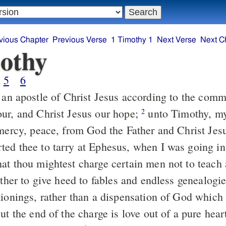
vious Chapter
Previous Verse
1 Timothy 1
Next Verse
Next C
othy
5
6
ur, and Christ Jesus our hope;
unto Timothy, my true child in
2
 mercy, peace, from God the Father and Christ Jes
at thou mightest charge certain men not to teach a
ionings, rather than a dispensation of God which i