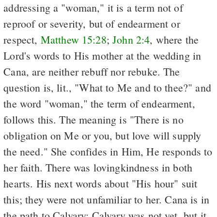
addressing a "woman," it is a term not of
reproof or severity, but of endearment or
respect,
Matthew 15:28
;
John 2:4
, where the
Lord's words to His mother at the wedding in
Cana, are neither rebuff nor rebuke. The
question is, lit., "What to Me and to thee?" and
the word "woman," the term of endearment,
follows this. The meaning is "There is no
obligation on Me or you, but love will supply
the need." She confides in Him, He responds to
her faith. There was lovingkindness in both
hearts. His next words about "His hour" suit
this; they were not unfamiliar to her. Cana is in
the path to Calvary; Calvary was not yet, but it