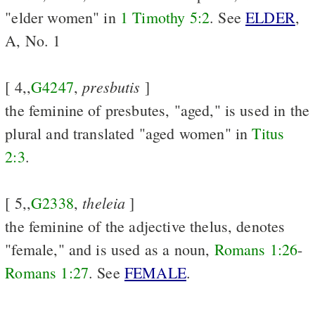
"elder women" in
1 Timothy 5:2
. See
ELDER
,
A, No. 1
presbutis
[ 4,,
G4247
,
]
the feminine of presbutes, "aged," is used in the
plural and translated "aged women" in
Titus
2:3
.
theleia
[ 5,,
G2338
,
]
the feminine of the adjective thelus, denotes
"female," and is used as a noun,
Romans 1:26
-
Romans 1:27
. See
FEMALE
.