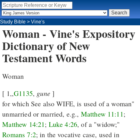
Study Bible
>
Vine's
Woman - Vine's Expository
Dictionary of New
Testament Words
Woman
gune
[ 1,,
G1135
,
]
for which See
also WIFE, is used of a woman"
unmarried or married, e.g.,
Matthew 11:11
;
Matthew 14:21
;
Luke 4:26
, of a "widow;"
Romans 7:2
; in the vocative case, used in