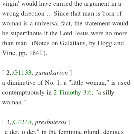
virgin' would have carried the argument in a
wrong direction ... Since that man is born of
woman is a universal fact, the statement would
be superfluous if the Lord Jesus were no more
than man" (Notes on Galatians, by Hogg and
Vine, pp. 184f.).
gunaikarion
[ 2,,
G1133
,
]
a diminutive of No. 1, a "little woman," is used
contemptuously in
2 Timothy 3:6
, "a silly
woman."
presbuteros
[ 3,,
G4245
,
]
"elder, older," in the feminine plural, denotes