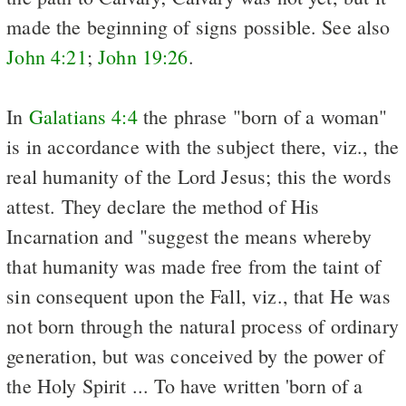
made the beginning of signs possible. See
also
John 4:21
;
John 19:26
.
In
Galatians 4:4
the phrase "born of a woman"
is in accordance with the subject there, viz., the
real humanity of the Lord Jesus; this the words
attest. They declare the method of His
Incarnation and "suggest the means whereby
that humanity was made free from the taint of
sin consequent upon the Fall, viz., that He was
not born through the natural process of ordinary
generation, but was conceived by the power of
the Holy Spirit ... To have written 'born of a