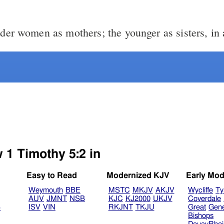
der women as mothers; the younger as sisters, in a
 1 Timothy 5:2 in
Easy to Read
Modernized KJV
Early Mod
Weymouth
BBE
MSTC
MKJV
AKJV
Wycliffe
Ty
AUV
JMNT
NSB
KJC
KJ2000
UKJV
Coverdale
B
ISV
VIN
RKJNT
TKJU
Great
Gen
Bishops