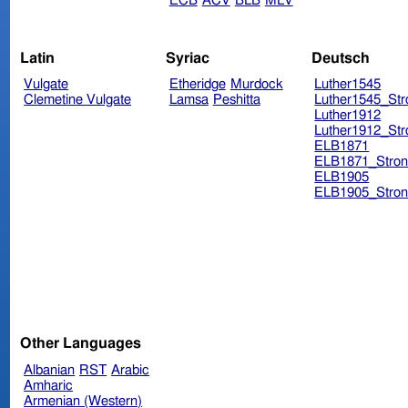
ECB
ACV
BLB
MLV
Latin
Syriac
Deutsch
Vulgate
Etheridge
Murdock
Luther1545
Clemetine Vulgate
Lamsa
Peshitta
Luther1545_Str
Luther1912
Luther1912_Str
ELB1871
ELB1871_Stron
ELB1905
ELB1905_Stron
Other Languages
Albanian
RST
Arabic
Amharic
Armenian (Western)