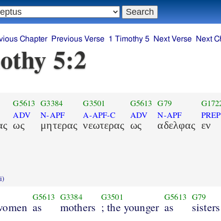
vious Chapter
Previous Verse
1 Timothy 5
Next Verse
Next C
othy 5:2
G5613
G3384
G3501
G5613
G79
G172
ADV
N-APF
A-APF-C
ADV
N-APF
PREP
ας
ως
μητερας
νεωτερας
ως
αδελφας
εν
i)
G5613
G3384
G3501
G5613
G79
 women
as
mothers
; the younger
as
sisters