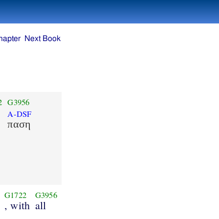
hapter
Next Book
2
G3956
A-DSF
παση
G1722
G3956
, with
all