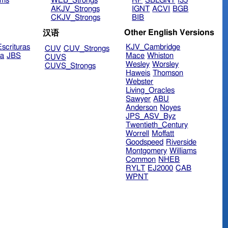
ims
WEB_Strongs
RP
SBLGNT
f35
AKJV_Strongs
IGNT
ACVI
BGB
CKJV_Strongs
BIB
Other English Versions
汉语
scrituras
KJV_Cambridge
CUV
CUV_Strongs
ra
JBS
Mace
Whiston
CUVS
Wesley
Worsley
CUVS_Strongs
Haweis
Thomson
Webster
Living_Oracles
Sawyer
ABU
Anderson
Noyes
JPS_ASV_Byz
Twentieth_Century
Worrell
Moffatt
Goodspeed
Riverside
Montgomery
Williams
Common
NHEB
RYLT
EJ2000
CAB
WPNT