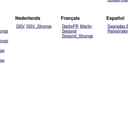
DouayRhe
Nederlands
Français
Español
DSV
DSV_Strongs
DarbyFR
Martin
Sagradas E
ongs
Segond
ReinaVale
Segond_Strongs
ongs
gs
gs