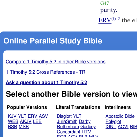
G47
purity.
ERV
the el
(i)
2
Online Parallel Study Bible
Compare 1 Timothy 5:2 in other Bible versions
1 Timothy 5:2 Cross References - TR
Ask a question about 1 Timothy 5:2
Select another Bible version to view
Popular Versions
Literal Translations
Interlinears
KJV
YLT
ERV
ASV
Diaglott
YLT
Apostolic Bible
WEB
AKJV
LEB
JuliaSmith
Darby
Polyglot
BSB
MSB
Rotherham
Godbey
IGNT
ACVI
BI
Concordant
LITV