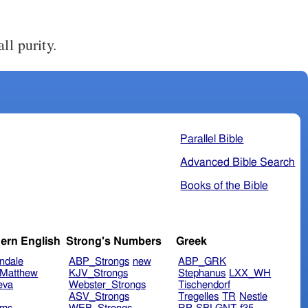
ll purity.
Parallel Bible
Advanced Bible Search
Books of the Bible
ern English
Strong's Numbers
Greek
ndale
ABP_Strongs
new
ABP_GRK
Matthew
KJV_Strongs
Stephanus
LXX_WH
eva
Webster_Strongs
Tischendorf
ASV_Strongs
Tregelles
TR
Nestle