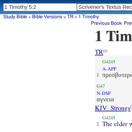
Study Bible
>
Bible Versions
>
TR
>
1 Timothy
Previous Book
Pre
1 Tim
TR
(i)
G4245
A-APF
πρεσβυτερ
2
G47
N-DSF
αγνεια
KJV_Strongs
(
G4245
The elder
2