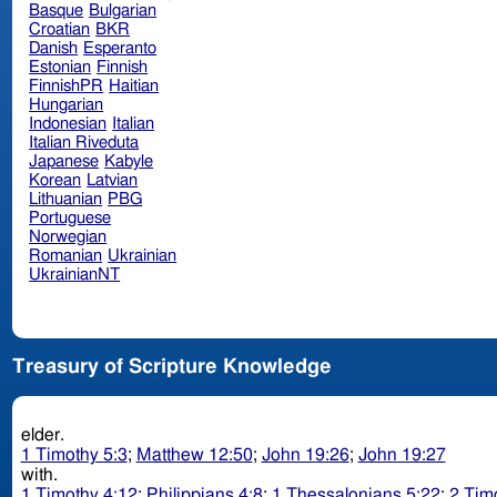
Basque
Bulgarian
Croatian
BKR
Danish
Esperanto
Estonian
Finnish
FinnishPR
Haitian
Hungarian
Indonesian
Italian
Italian Riveduta
Japanese
Kabyle
Korean
Latvian
Lithuanian
PBG
Portuguese
Norwegian
Romanian
Ukrainian
UkrainianNT
Treasury of Scripture Knowledge
elder.
1 Timothy 5:3
;
Matthew 12:50
;
John 19:26
;
John 19:27
with.
1 Timothy 4:12
;
Philippians 4:8
;
1 Thessalonians 5:22
;
2 Tim