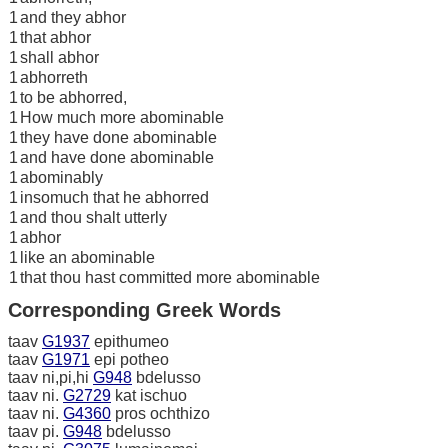
1
and they abhor
1
that abhor
1
shall abhor
1
abhorreth
1
to be abhorred,
1
How much more abominable
1
they have done abominable
1
and have done abominable
1
abominably
1
insomuch that he abhorred
1
and thou shalt utterly
1
abhor
1
like an abominable
1
that thou hast committed more abominable
Corresponding Greek Words
taav
G1937
epithumeo
taav
G1971
epi potheo
taav ni,pi,hi
G948
bdelusso
taav ni.
G2729
kat ischuo
taav ni.
G4360
pros ochthizo
taav pi.
G948
bdelusso