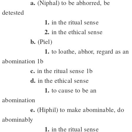
a.
(Niphal) to be abhorred, be
detested
1.
in the ritual sense
2.
in the ethical sense
b.
(Piel)
1.
to loathe, abhor, regard as an
abomination 1b
c.
in the ritual sense 1b
d.
in the ethical sense
1.
to cause to be an
abomination
e.
(Hiphil) to make abominable, do
abominably
1.
in the ritual sense