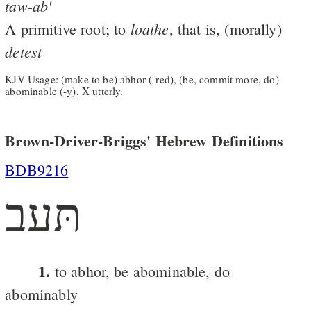
taw-ab'
loathe
A primitive root; to
, that is, (morally)
detest
KJV Usage: (make to be) abhor (-red), (be, commit more, do)
abominable (-y), X utterly.
Brown-Driver-Briggs' Hebrew Definitions
BDB9216
תּעב
1.
to abhor, be abominable, do
abominably