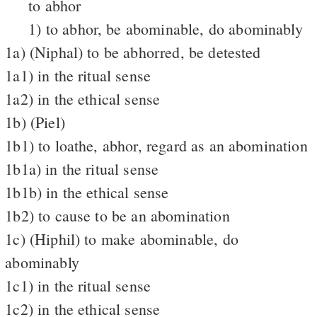
to abhor
1) to abhor, be abominable, do abominably
1a) (Niphal) to be abhorred, be detested
1a1) in the ritual sense
1a2) in the ethical sense
1b) (Piel)
1b1) to loathe, abhor, regard as an abomination
1b1a) in the ritual sense
1b1b) in the ethical sense
1b2) to cause to be an abomination
1c) (Hiphil) to make abominable, do
abominably
1c1) in the ritual sense
1c2) in the ethical sense