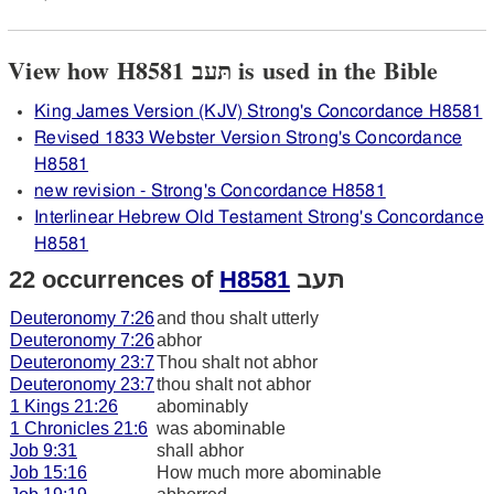
View how H8581 תּעב is used in the Bible
King James Version (KJV) Strong's Concordance H8581
Revised 1833 Webster Version Strong's Concordance
H8581
new revision - Strong's Concordance H8581
Interlinear Hebrew Old Testament Strong's Concordance
H8581
22 occurrences of
H8581
תּעב
Deuteronomy 7:26
and thou shalt utterly
Deuteronomy 7:26
abhor
Deuteronomy 23:7
Thou shalt not abhor
Deuteronomy 23:7
thou shalt not abhor
1 Kings 21:26
abominably
1 Chronicles 21:6
was abominable
Job 9:31
shall abhor
Job 15:16
How much more abominable