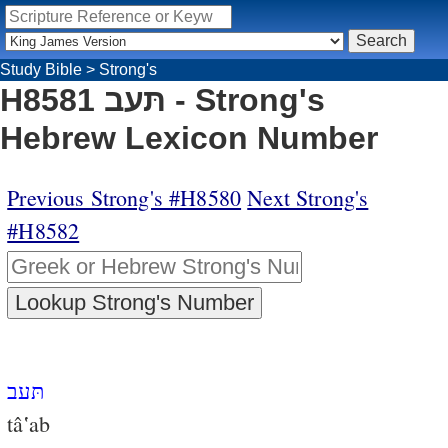
Study Bible
>
Strong's
H8581 תּעב - Strong's
Hebrew Lexicon Number
Previous Strong's #H8580
Next Strong's
#H8582
תּעב
tâ‛ab