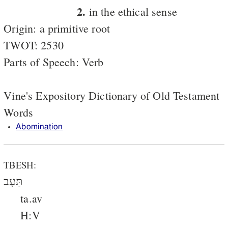
2.
in the ethical sense
Origin: a primitive root
TWOT: 2530
Parts of Speech: Verb
Vine's Expository Dictionary of Old Testament
Words
Abomination
TBESH:
תַּעָב
ta.av
H:V