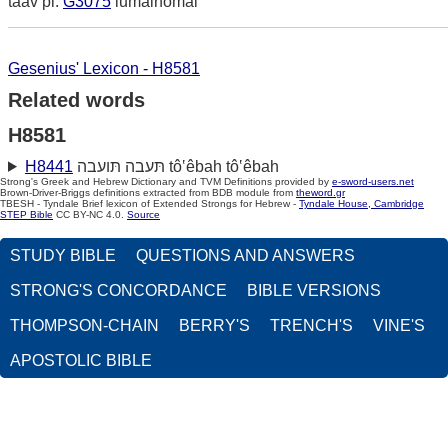
taav pi.
G3075
lumainomai
Gesenius' Lexicon - H8581
Related words
H8581
H8441
תּעבה תּועבה tô‛êbah tô‛êbah
Strong's Greek and Hebrew Dictionary and TVM Definitions provided by
e-sword-users.net
Brown-Driver-Briggs definitions extracted from BDB module from
theword.gr
TBESH - Tyndale Brief lexicon of Extended Strongs for Hebrew -
Tyndale House, Cambridge
STEP Bible
CC BY-NC 4.0.
Source
STUDY BIBLE
QUESTIONS AND ANSWERS
STRONG'S CONCORDANCE
BIBLE VERSIONS
THOMPSON-CHAIN
BERRY'S
TRENCH'S
VINE'S
APOSTOLIC BIBLE