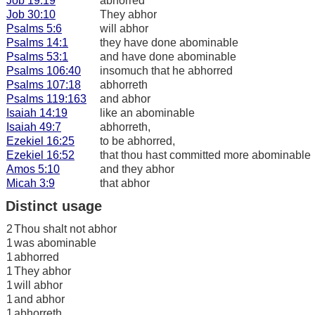
Job 19:19
abhorred
Job 30:10
They abhor
Psalms 5:6
will abhor
Psalms 14:1
they have done abominable
Psalms 53:1
and have done abominable
Psalms 106:40
insomuch that he abhorred
Psalms 107:18
abhorreth
Psalms 119:163
and abhor
Isaiah 14:19
like an abominable
Isaiah 49:7
abhorreth,
Ezekiel 16:25
to be abhorred,
Ezekiel 16:52
that thou hast committed more abominable
Amos 5:10
and they abhor
Micah 3:9
that abhor
Distinct usage
2
Thou shalt not abhor
1
was abominable
1
abhorred
1
They abhor
1
will abhor
1
and abhor
1
abhorreth,