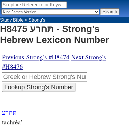
Study Bible
>
Strong's
H8475 תּחרע - Strong's
Hebrew Lexicon Number
Previous Strong's #H8474
Next Strong's
#H8476
תּחרע
tachrêa‛