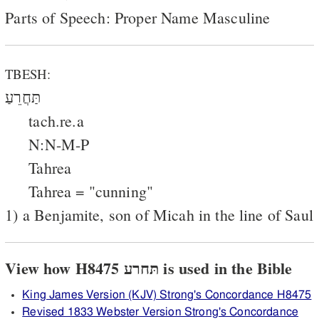
Parts of Speech: Proper Name Masculine
TBESH:
תַּחֲרֵעַ
tach.re.a
N:N-M-P
Tahrea
Tahrea = "cunning"
1) a Benjamite, son of Micah in the line of Saul
View how H8475 תּחרע is used in the Bible
King James Version (KJV) Strong's Concordance H8475
Revised 1833 Webster Version Strong's Concordance