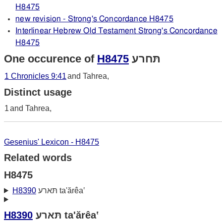
H8475
new revision - Strong's Concordance H8475
Interlinear Hebrew Old Testament Strong's Concordance
H8475
One occurence of
H8475
תּחרע
1 Chronicles 9:41
and Tahrea,
Distinct usage
1
and Tahrea,
Gesenius' Lexicon - H8475
Related words
H8475
H8390
תּארע ta'ărêa‛
H8390
תּארע ta'ărêa‛