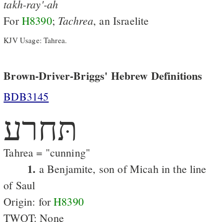
takh-ray'-ah
Tachrea
For
H8390
;
, an Israelite
KJV Usage: Tahrea.
Brown-Driver-Briggs' Hebrew Definitions
BDB3145
תּחרע
Tahrea = "cunning"
1.
a Benjamite, son of Micah in the line
of Saul
Origin: for
H8390
TWOT: None