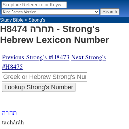
Study Bible
>
Strong's
H8474 תּחרה - Strong's
Hebrew Lexicon Number
Previous Strong's #H8473
Next Strong's
#H8475
תּחרה
tachârâh