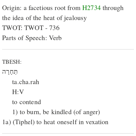
Origin: a facetious root from
H2734
through
the idea of the heat of jealousy
TWOT: TWOT - 736
Parts of Speech: Verb
TBESH:
תַּחָרָה
ta.cha.rah
H:V
to contend
1) to burn, be kindled (of anger)
1a) (Tiphel) to heat oneself in vexation