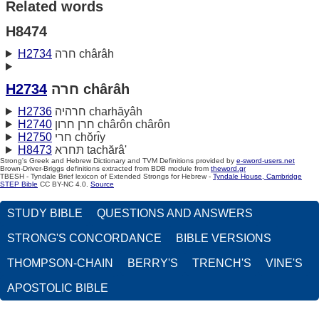
Related words
H8474
H2734
חרה chârâh
H2734
חרה chârâh
H2736
חרהיה charhăyâh
H2740
חרן חרון chârôn chârôn
H2750
חרי chŏrı̂y
H8473
תּחרא tachărâ'
Strong's Greek and Hebrew Dictionary and TVM Definitions provided by
e-sword-users.net
Brown-Driver-Briggs definitions extracted from BDB module from
theword.gr
TBESH - Tyndale Brief lexicon of Extended Strongs for Hebrew -
Tyndale House, Cambridge
STEP Bible
CC BY-NC 4.0.
Source
STUDY BIBLE
QUESTIONS AND ANSWERS
STRONG'S CONCORDANCE
BIBLE VERSIONS
THOMPSON-CHAIN
BERRY'S
TRENCH'S
VINE'S
APOSTOLIC BIBLE