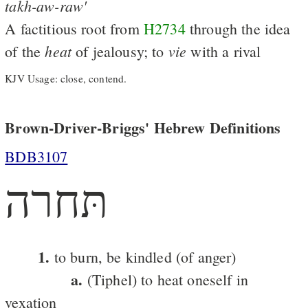
takh-aw-raw'
A factitious root from
H2734
through the idea
heat
vie
of the
of jealousy; to
with a rival
KJV Usage: close, contend.
Brown-Driver-Briggs' Hebrew Definitions
BDB3107
תּחרה
1.
to burn, be kindled (of anger)
a.
(Tiphel) to heat oneself in
vexation