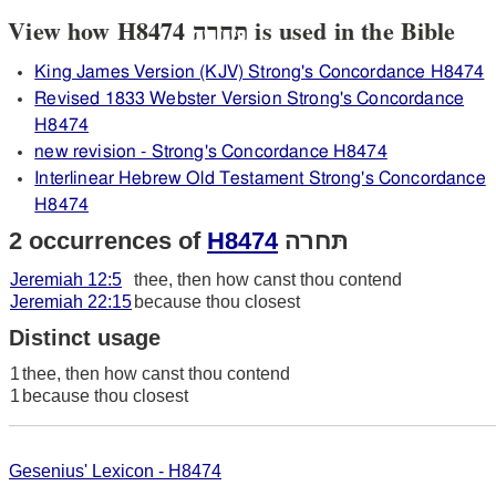
View how H8474 תּחרה is used in the Bible
King James Version (KJV) Strong's Concordance H8474
Revised 1833 Webster Version Strong's Concordance
H8474
new revision - Strong's Concordance H8474
Interlinear Hebrew Old Testament Strong's Concordance
H8474
2 occurrences of
H8474
תּחרה
Jeremiah 12:5
thee, then how canst thou contend
Jeremiah 22:15
because thou closest
Distinct usage
1
thee, then how canst thou contend
1
because thou closest
Gesenius' Lexicon - H8474