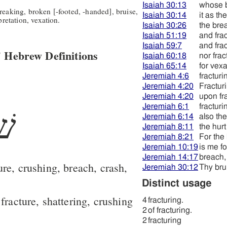
Isaiah 30:13
whose 
reaking, broken [-footed, -handed], bruise,
Isaiah 30:14
it as th
pretation, vexation.
Isaiah 30:26
the bre
Isaiah 51:19
and frac
Isaiah 59:7
and fra
 Hebrew Definitions
Isaiah 60:18
nor frac
Isaiah 65:14
for vexa
Jeremiah 4:6
fracturi
Jeremiah 4:20
Fractur
Jeremiah 4:20
upon fr
Jeremiah 6:1
fracturi
בר
Jeremiah 6:14
also the
Jeremiah 8:11
the hurt
Jeremiah 8:21
For the 
Jeremiah 10:19
is me fo
Jeremiah 14:17
breach,
ure, crushing, breach, crash,
Jeremiah 30:12
Thy bru
Distinct usage
fracture, shattering, crushing
4
fracturing.
2
of fracturing.
2
fracturing