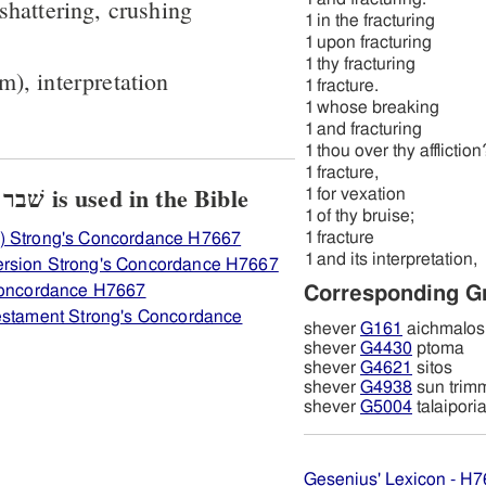
 shattering, crushing
1
in the fracturing
1
upon fracturing
1
thy fracturing
m), interpretation
1
fracture.
1
whose breaking
1
and fracturing
1
thou over thy affliction
1
fracture,
View how H7667 שׁבר שׁבר is used in the Bible
1
for vexation
1
of thy bruise;
1
fracture
) Strong's Concordance H7667
1
and its interpretation,
ersion Strong's Concordance H7667
 Concordance H7667
Corresponding G
Testament Strong's Concordance
shever
G161
aichmalos
shever
G4430
ptoma
shever
G4621
sitos
shever
G4938
sun trim
shever
G5004
talaipori
Gesenius' Lexicon - H