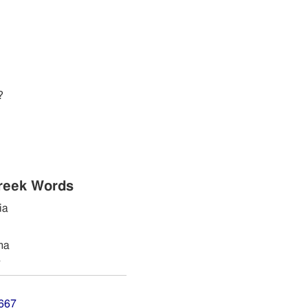
?
reek Words
ia
ma
a
7667