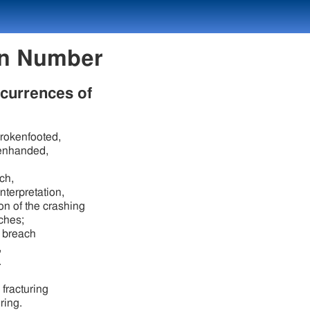
exicon Number
ccurrences of
brokenfooted,
enhanded,
ch,
interpretation,
on of the crashing
aches;
 breach
,
.
 fracturing
uring.