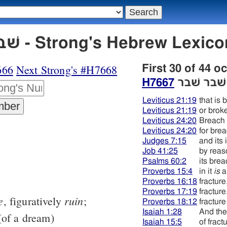
H7667 שׁבר שׁבר - Strong's Hebrew L
666
Next Strong's #H7668
First 30 of 44 o
H7667
שׁבר שׁבר
Leviticus 21:19
that is 
Leviticus 21:19
or brok
Leviticus 24:20
Breach
Leviticus 24:20
for brea
Judges 7:15
and its 
Job 41:25
by reas
Psalms 60:2
its bre
Proverbs 15:4
in it
is
a
Proverbs 16:18
fracture
Proverbs 17:19
fracture
e
ruin
, figuratively
;
Proverbs 18:12
fracture
Isaiah 1:28
And the
of a dream)
Isaiah 15:5
of fract