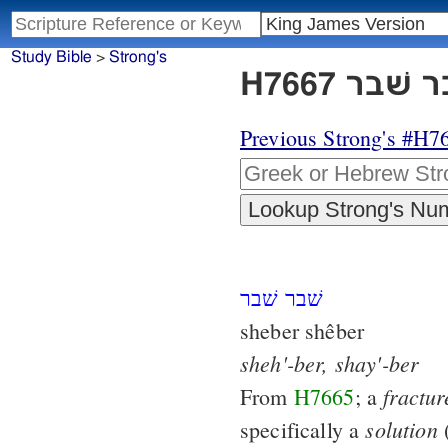
Study Bible
>
Strong's
Previous Strong's #H7
שׁבר שׁבר
sheber shêber
sheh'-ber,
shay'-ber
fractur
From
H7665
; a
solution
specifically a
(