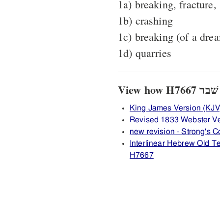
1a) breaking, fracture,
1b) crashing
1c) breaking (of a drea
1d) quarries
King James Version (KJV
Revised 1833 Webster V
new revision - Strong's
Interlinear Hebrew Old 
H7667