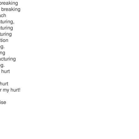
breaking
e breaking
ach
turing,
cturing
turing
tion
ng.
ing
acturing
ng.
 hurt
hurt
r my hurt!
ise