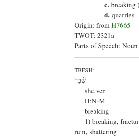
c.
breaking (
d.
quarries
Origin: from
H7665
TWOT: 2321a
Parts of Speech: Noun
TBESH:
שֶׁ֫בֶר
she.ver
H:N-M
breaking
1) breaking, fractu
ruin, shattering