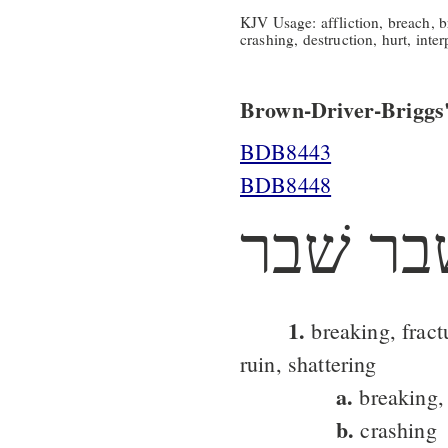
KJV Usage: affliction, breach, b
crashing, destruction, hurt, inter
Brown-Driver-Briggs'
BDB8443
BDB8448
שׁבר שׁ
1.
breaking, fract
ruin, shattering
a.
breaking, 
b.
crashing