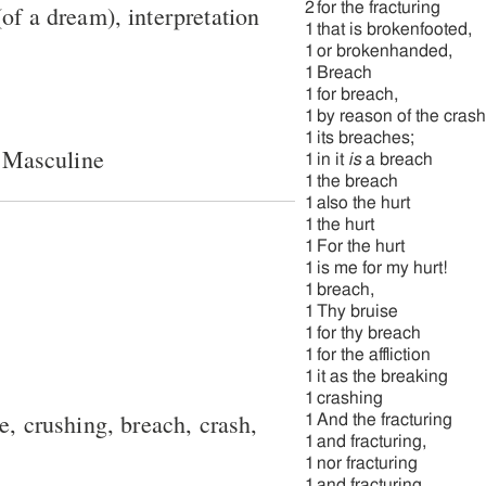
2
for the fracturing
of a dream), interpretation
1
that is brokenfooted,
1
or brokenhanded,
1
Breach
1
for breach,
1
by reason of the cras
1
its breaches;
 Masculine
1
in it
is
a breach
1
the breach
1
also the hurt
1
the hurt
1
For the hurt
1
is me for my hurt!
1
breach,
1
Thy bruise
1
for thy breach
1
for the affliction
1
it as the breaking
1
crashing
re, crushing, breach, crash,
1
And the fracturing
1
and fracturing,
1
nor fracturing
1
and fracturing.