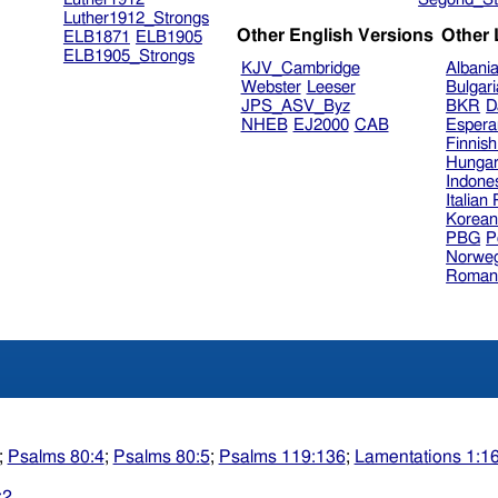
Luther1912_Strongs
Other English Versions
Other
ELB1871
ELB1905
ELB1905_Strongs
KJV_Cambridge
Albani
Webster
Leeser
Bulgar
JPS_ASV_Byz
BKR
D
NHEB
EJ2000
CAB
Espera
Finnis
Hungar
Indone
Italian
Korea
PBG
P
Norweg
Roman
;
Psalms 80:4
;
Psalms 80:5
;
Psalms 119:136
;
Lamentations 1:1
:2