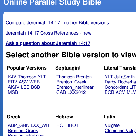
Online Parallel Study Bible
Compare Jeremiah 14:17 in other Bible versions
Jeremiah 14:17 Cross References - new
Ask a question about Jeremiah 14:17
Select another Bible version to vie
Popular Versions
Septuagint
Literal Transl
KJV
Thomson
YLT
Thomson
Brenton
YLT
JuliaSmith
ERV
ASV
WEB
Brenton_Greek
Darby
Rotherh
AKJV
LEB
BSB
Brenton_interlinear
Concordant
LI
MSB
CAB
LXX2012
ECB
ACV
ML
Greek
Hebrew
Latin
ABP_GRK
LXX_WH
HOT
IHOT
Vulgate
Brenton_Greek
Clemetine Vulg
Brenton_interlinear