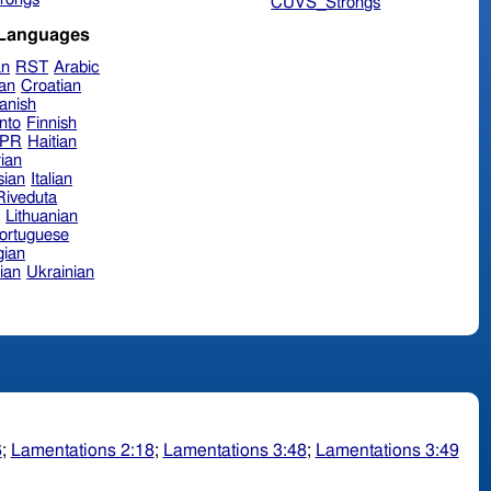
CUVS_Strongs
 Languages
an
RST
Arabic
ian
Croatian
anish
nto
Finnish
hPR
Haitian
ian
sian
Italian
 Riveduta
n
Lithuanian
ortuguese
ian
ian
Ukrainian
6
;
Lamentations 2:18
;
Lamentations 3:48
;
Lamentations 3:49