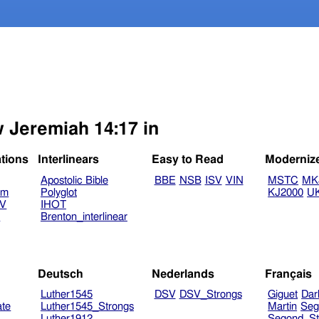
w Jeremiah 14:17 in
ations
Interlinears
Easy to Read
Moderniz
Apostolic Bible
BBE
NSB
ISV
VIN
MSTC
MK
am
Polyglot
KJ2000
U
TV
IHOT
V
Brenton_interlinear
Deutsch
Nederlands
Français
Luther1545
DSV
DSV_Strongs
Giguet
Dar
ate
Luther1545_Strongs
Martin
Seg
Luther1912
Segond_St