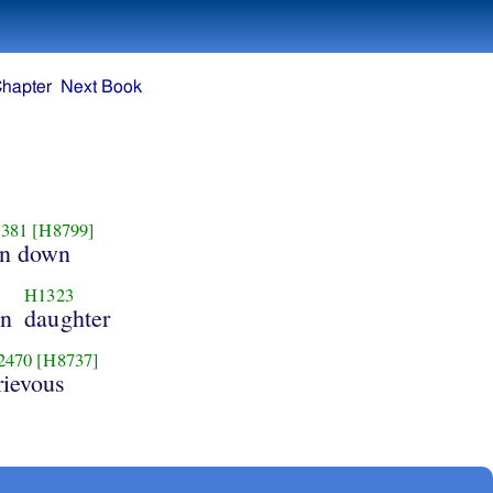
Chapter
Next Book
381
[H8799]
un down
H1323
in
daughter
2470
[H8737]
rievous