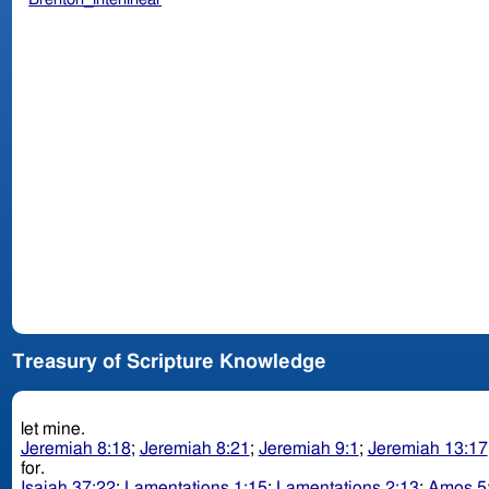
Treasury of Scripture Knowledge
let mine.
Jeremiah 8:18
;
Jeremiah 8:21
;
Jeremiah 9:1
;
Jeremiah 13:17
for.
Isaiah 37:22
;
Lamentations 1:15
;
Lamentations 2:13
;
Amos 5