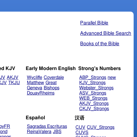
Parallel Bible
Advanced Bible Search
Books of the Bible
ed KJV
Early Modern English
Strong's Numbers
JV
AKJV
Wycliffe
Coverdale
ABP_Strongs
new
KJV
TKJU
Matthew
Great
KJV_Strongs
Geneva
Bishops
Webster_Strongs
DouayRheims
ASV_Strongs
WEB_Strongs
AKJV_Strongs
CKJV_Strongs
Español
汉语
byFR
Sagradas Escrituras
CUV
CUV_Strongs
ond
ReinaValera
JBS
CUVS
rongs