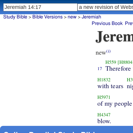
Study Bible
>
Bible Versions
>
new
>
Jeremiah
Previous Book
Pre
Jerem
new
(i)
H559
[H8804
Therefore 
17
H1832
H3
with tears
ni
H5971
of my people
H4347
blow.