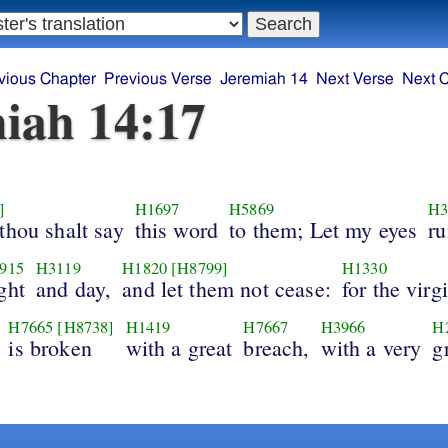
vious Chapter
Previous Verse
Jeremiah 14
Next Verse
Next 
iah 14:17
]
H1697
H5869
H3
thou shalt say
this word
to them; Let my eyes
r
915
H3119
H1820
[H8799]
H1330
ght
and day,
and let them not cease:
for the virg
H7665
[H8738]
H1419
H7667
H3966
H
is broken
with a great
breach,
with a very
g