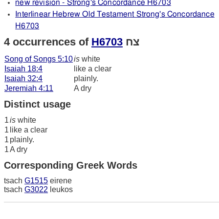
new revision - Strong's Concordance H6703
Interlinear Hebrew Old Testament Strong's Concordance
H6703
4 occurrences of
H6703
צח
Song of Songs 5:10
is
white
Isaiah 18:4
like a clear
Isaiah 32:4
plainly.
Jeremiah 4:11
A dry
Distinct usage
1
is
white
1
like a clear
1
plainly.
1
A dry
Corresponding Greek Words
tsach
G1515
eirene
tsach
G3022
leukos