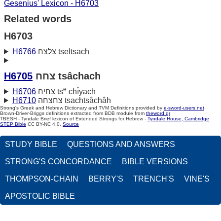
Gesenius' Lexicon - H6703
Related words
H6703
H6766
צלצח tseltsach
H6705
צחח tsâchach
e
H6706
צחיח ts
chı̂yach
H6710
צחצחה tsachtsâchâh
Strong's Greek and Hebrew Dictionary and TVM Definitions provided by
e-sword-users.net
Brown-Driver-Briggs definitions extracted from BDB module from
theword.gr
TBESH - Tyndale Brief lexicon of Extended Strongs for Hebrew -
Tyndale House, Cambridge
STEP Bible
CC BY-NC 4.0.
Source
STUDY BIBLE
QUESTIONS AND ANSWERS
STRONG'S CONCORDANCE
BIBLE VERSIONS
THOMPSON-CHAIN
BERRY'S
TRENCH'S
VINE'S
APOSTOLIC BIBLE