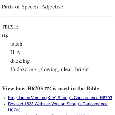
Parts of Speech: Adjective
TBESH:
צַח
tsach
H:A
dazzling
1) dazzling, glowing, clear, bright
View how H6703 צח is used in the Bible
King James Version (KJV) Strong's Concordance H6703
Revised 1833 Webster Version Strong's Concordance
H6703