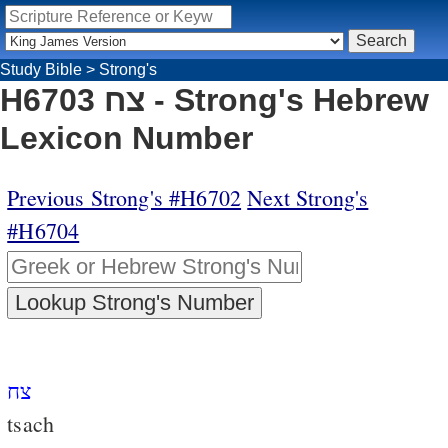
Study Bible
>
Strong's
H6703 צח - Strong's Hebrew
Lexicon Number
Previous Strong's #H6702
Next Strong's
#H6704
צח
tsach