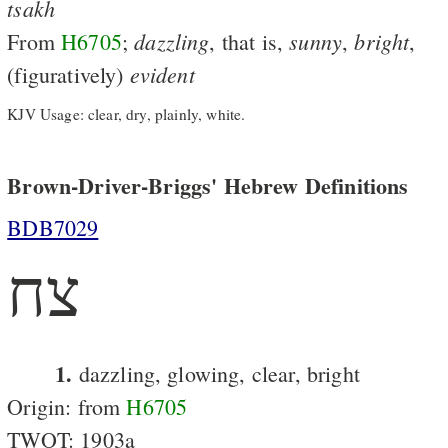
tsakh
dazzling
sunny
bright
From
H6705
;
, that is,
,
,
evident
(figuratively)
KJV Usage: clear, dry, plainly, white.
Brown-Driver-Briggs' Hebrew Definitions
BDB7029
צח
1.
dazzling, glowing, clear, bright
Origin: from
H6705
TWOT: 1903a