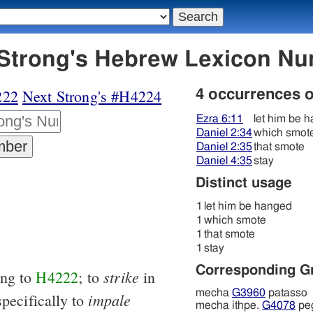
223 מחא - Strong's Hebrew Lexicon 
222
Next Strong's #H4224
4 occurrences 
Ezra 6:11
let him be 
Daniel 2:34
which smot
Daniel 2:35
that smote
Daniel 4:35
stay
Distinct usage
1
let him be hanged
1
which smote
1
that smote
1
stay
Corresponding G
strike
ing to
H4222
; to
in
mecha
G3960
patasso
impale
specifically to
mecha ithpe.
G4078
pe