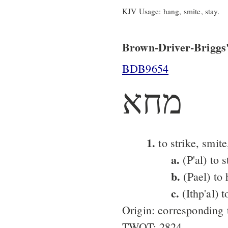
KJV Usage: hang, smite, stay.
Brown-Driver-Briggs'
BDB9654
מחא
1.
to strike, smite,
a.
(P'al) to s
b.
(Pael) to 
c.
(Ithp'al) t
Origin: corresponding
TWOT: 2824