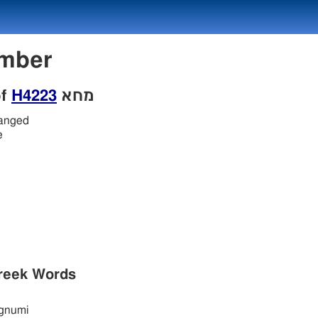
Number
of
H4223
מחא
hanged
e
reek Words
gnumi