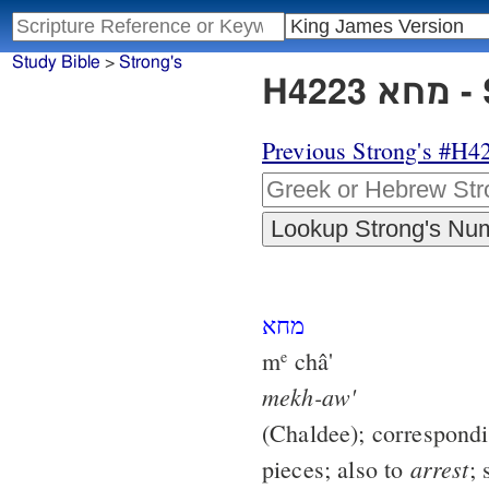
Study Bible
>
Strong's
H4
Previous Strong's #H4
מחא
m
châ'
e
mekh-aw'
(Chaldee); correspond
arrest
pieces; also to
; 