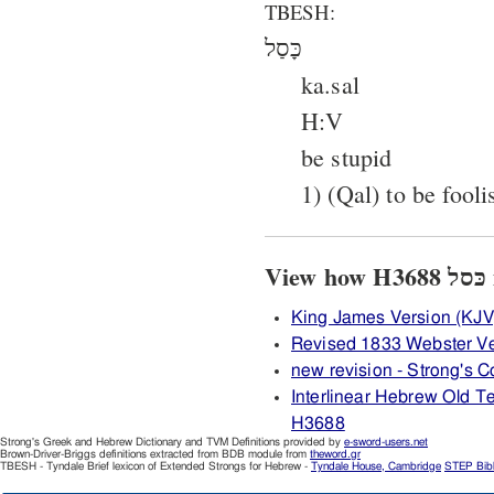
TBESH:
כָּסַל
ka.sal
H:V
be stupid
1) (Qal) to be fooli
V
King James Version (KJV
Revised 1833 Webster V
new revision - Strong's
Interlinear Hebrew Old 
H3688
Strong's Greek and Hebrew Dictionary and TVM Definitions provided by
e-sword-users.net
Brown-Driver-Briggs definitions extracted from BDB module from
theword.gr
TBESH - Tyndale Brief lexicon of Extended Strongs for Hebrew -
Tyndale House, Cambridge
STEP Bib