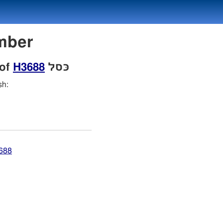
Number
 of
H3688
כּסל
sh:
3688