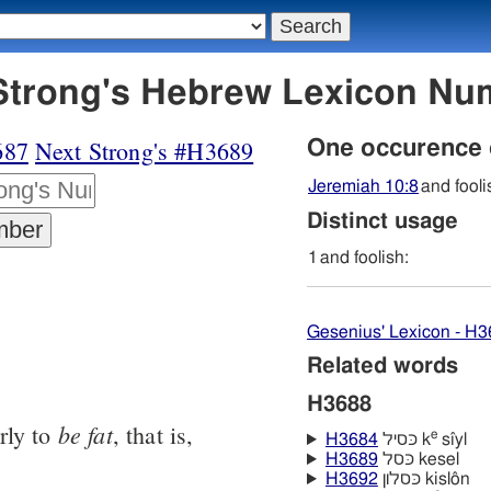
88 כּסל - Strong's Hebrew Lexicon 
687
Next Strong's #H3689
One occurence
Jeremiah 10:8
and fooli
Distinct usage
1
and foolish:
Gesenius' Lexicon - H
Related words
H3688
be
fat
rly to
, that is,
e
H3684
כּסיל k
sı̂yl
H3689
כּסל kesel
H3692
כּסלון kislôn