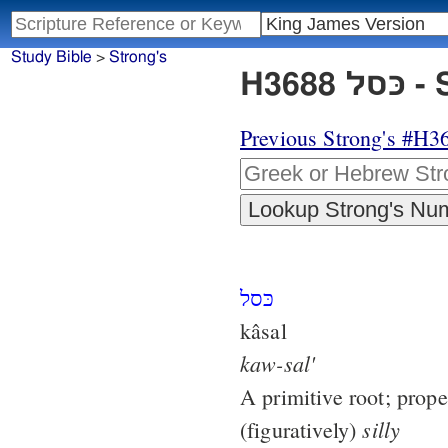
Study Bible
>
Strong's
H36
Previous Strong's #H3
כּסל
kâsal
kaw-sal'
A primitive root; prope
silly
(figuratively)