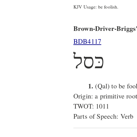
KJV Usage: be foolish.
Brown-Driver-Briggs'
BDB4117
כּסל
1.
(Qal) to be fool
Origin: a primitive roo
TWOT: 1011
Parts of Speech: Verb