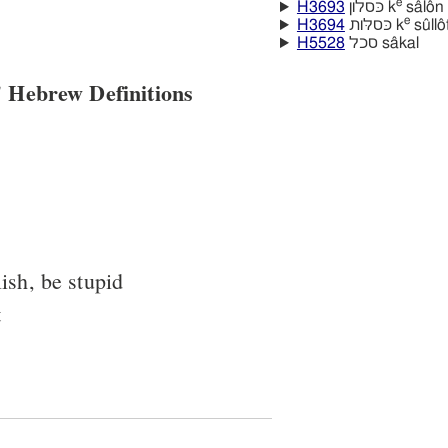
e
H3693
כּסלון k
sâlôn
e
H3694
כּסלּות k
sûllo
H5528
סכל sâkal
 Hebrew Definitions
ish, be stupid
t