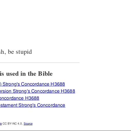
sh, be stupid
iew how H3688 כּסל is used in the Bible
) Strong's Concordance H3688
ersion Strong's Concordance H3688
 Concordance H3688
Testament Strong's Concordance
le
CC BY-NC 4.0.
Source