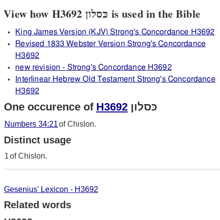
View how H3692 כּסלון is used in the Bible
King James Version (KJV) Strong's Concordance H3692
Revised 1833 Webster Version Strong's Concordance
H3692
new revision - Strong's Concordance H3692
Interlinear Hebrew Old Testament Strong's Concordance
H3692
One occurence of
H3692
כּסלון
Numbers 34:21
of Chislon.
Distinct usage
1
of Chislon.
Gesenius' Lexicon - H3692
Related words