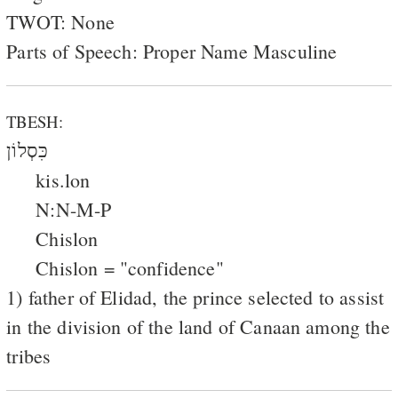
TWOT: None
Parts of Speech: Proper Name Masculine
TBESH:
כִּסְלוֹן
kis.lon
N:N-M-P
Chislon
Chislon = "confidence"
1) father of Elidad, the prince selected to assist
in the division of the land of Canaan among the
tribes