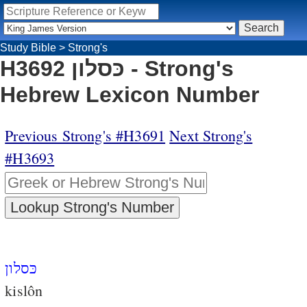
Study Bible
>
Strong's
H3692 כּסלון - Strong's
Hebrew Lexicon Number
Previous Strong's #H3691
Next Strong's
#H3693
כּסלון
kislôn