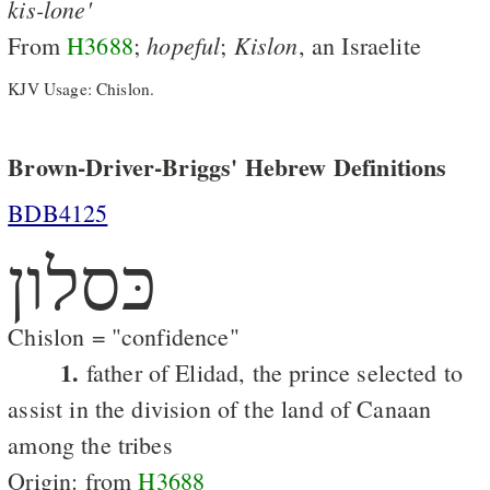
kis-lone'
hopeful
Kislon
From
H3688
;
;
, an Israelite
KJV Usage: Chislon.
Brown-Driver-Briggs' Hebrew Definitions
BDB4125
כּסלון
Chislon = "confidence"
1.
father of Elidad, the prince selected to
assist in the division of the land of Canaan
among the tribes
Origin: from
H3688